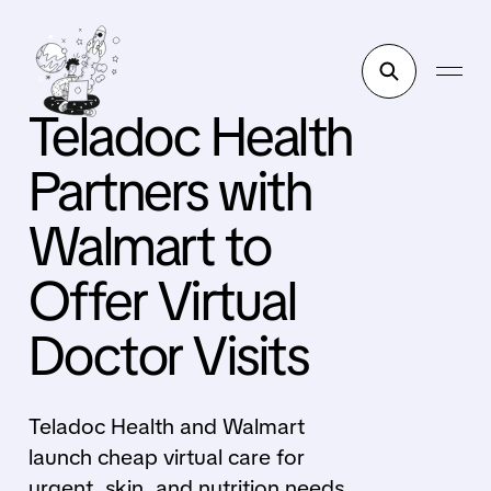
Teladoc Health
Partners with
Walmart to
Offer Virtual
Doctor Visits
Teladoc Health and Walmart
launch cheap virtual care for
urgent, skin, and nutrition needs