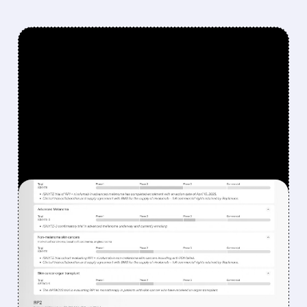
FEATURED/
08/07/2026 · 12:33 PM
WHY REPLIMUNE SHARES
DROPPED DESPITE FDA
NOD FOR MELANOMA
DRUG TUDRIQEV