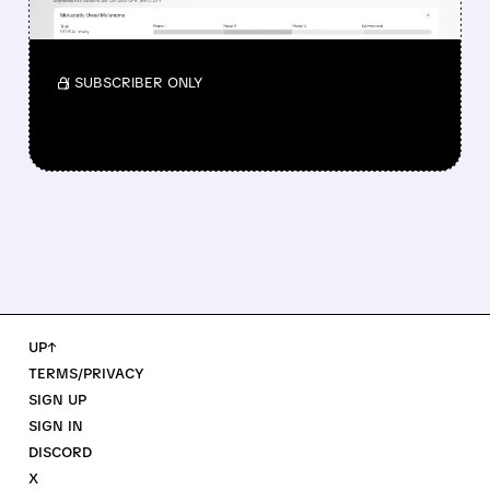
Investors reacted to the 24.2% ORR on the
official label.
/ SUBSCRIBER ONLY
UP↑
TERMS/PRIVACY
SIGN UP
SIGN IN
DISCORD
X