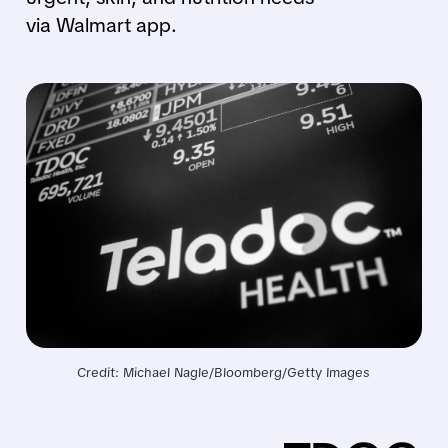
via Walmart app.
Credit: Michael Nagle/Bloomberg/Getty Images