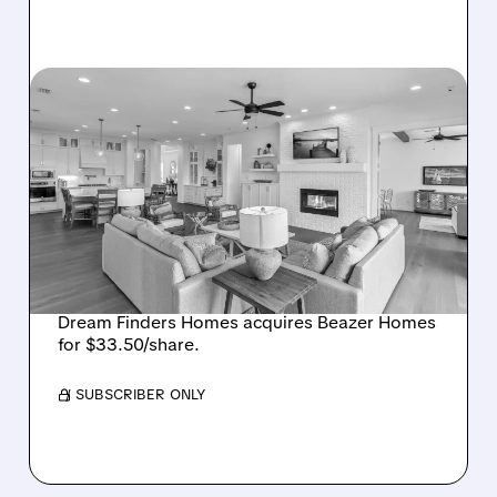
08/07/2026 · 12:55 PM
DREAM FINDERS HOMES
BUYS BEAZER HOMES IN
$2.2 BILLION DEAL,
CREATING SIXTH-
LARGEST U.S. BUILDER
Dream Finders Homes acquires Beazer Homes
for $33.50/share.
/ SUBSCRIBER ONLY