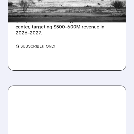
IN TEXAS
Energy Vault partners to deliver 1.25 GW off-
grid power for a Texas hyperscaler AI data
center, targeting $500–600M revenue in
2026–2027.
/ SUBSCRIBER ONLY