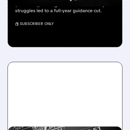
(down 4%), missing estimates. BetterHelp
struggles led to a full-year guidance cut.
/ SUBSCRIBER ONLY