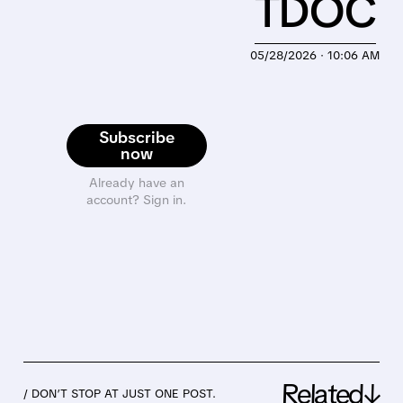
TDOC
05/28/2026 · 10:06 AM
Subscribe
now
Already have an
account? Sign in.
Related↓
/ DON’T STOP AT JUST ONE POST.