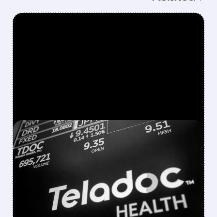
FEATURED/
07/30/2026 · 8:17 AM
TELADOC CUTS 2026
OUTLOOK AS
BETTERHELP CASH-PAY
DEMAND WEAKENS
Teladoc reported Q2 revenue of $606.9M