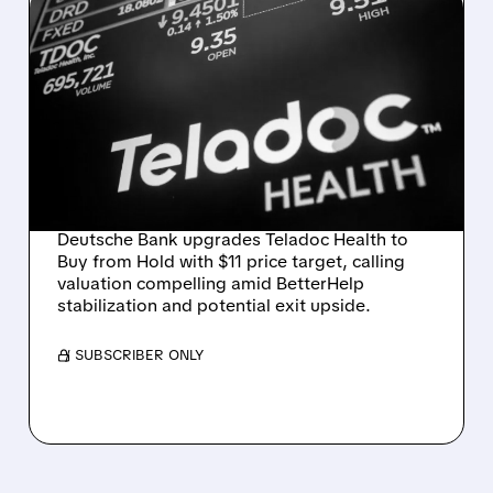
03/10/2026 · 7:49 AM
TELADOC STOCK
SURGES AS DEUTSCHE
BANK CALLS SHARES
"COMPELLING" AND SEES
EXIT UPSIDE
Deutsche Bank upgrades Teladoc Health to
Buy from Hold with $11 price target, calling
valuation compelling amid BetterHelp
stabilization and potential exit upside.
/ SUBSCRIBER ONLY