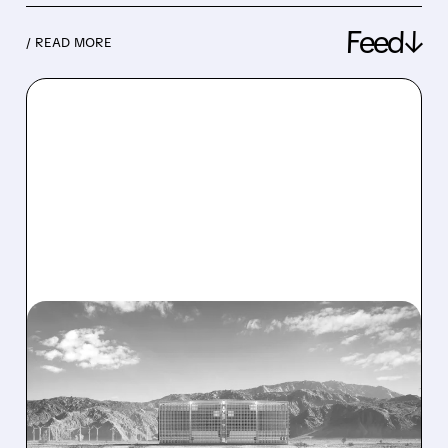
Feed↓
/ READ MORE
08/07/2026 · 1:32 PM
ENERGY VAULT LANDS
MAJOR 1.25 GW DEAL TO
POWER AI DATA CENTERS