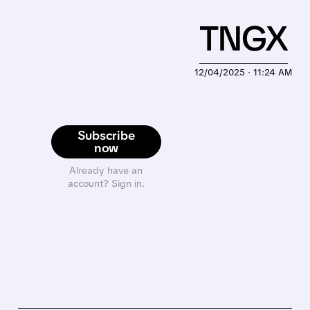
TNGX
12/04/2025 · 11:24 AM
Subscribe
now
Already have an
account? Sign in.