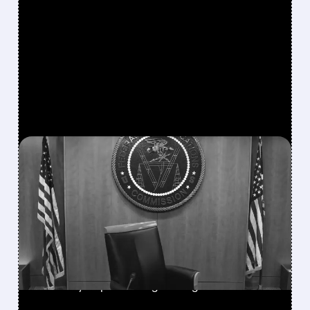
FEATURED/
08/06/2026 · 3:37 PM
FCC SCRAPS 39%
NATIONAL TV
OWNERSHIP CAP IN
MAJOR POLICY SHIFT
SSP and SBGI surged as broadcasters gained
flexibility to pursue larger mergers.