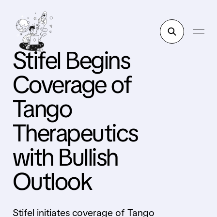
Stifel Begins
Coverage of
Tango
Therapeutics
with Bullish
Outlook
Stifel initiates coverage of Tango