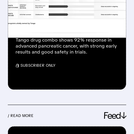
RESPONSE RATE IN
HARD-TO-TREAT
PANCREATIC CANCER
Tango drug combo shows 92% response in
advanced pancreatic cancer, with strong early
results and good safety in trials.
/ SUBSCRIBER ONLY
Feed↓
/ READ MORE