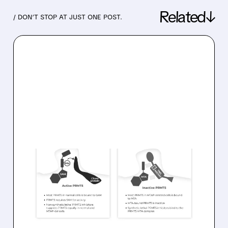
Related↓
/ DON’T STOP AT JUST ONE POST.
07/15/2026 · 5:55 AM
JPMORGAN INITIATES
OVERWEIGHT ON TANGO
THERAPEUTICS WITH $46