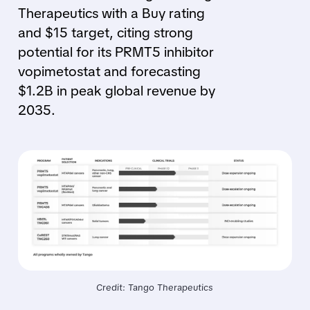
Therapeutics with a Buy rating
and $15 target, citing strong
potential for its PRMT5 inhibitor
vopimetostat and forecasting
$1.2B in peak global revenue by
2035.
Credit: Tango Therapeutics