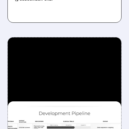
FEATURED/
06/08/2026 · 7:59 AM
TANGO THERAPEUTICS
ACHIEVES 92%