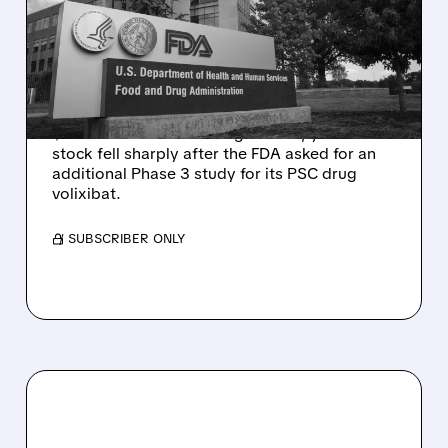
VOLIXIBAT REGULATORY
DELAY DESPITE ROBUST
Q2 RESULTS
Mirum reported robust Q2 2026 net sales of
$176.2 million and hiked guidance, yet MIRM
stock fell sharply after the FDA asked for an
additional Phase 3 study for its PSC drug
volixibat.
/ SUBSCRIBER ONLY