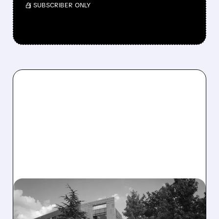
/ SUBSCRIBER ONLY
08/06/2026 · 2:57 PM
MIRM SHARES SLIDE ON