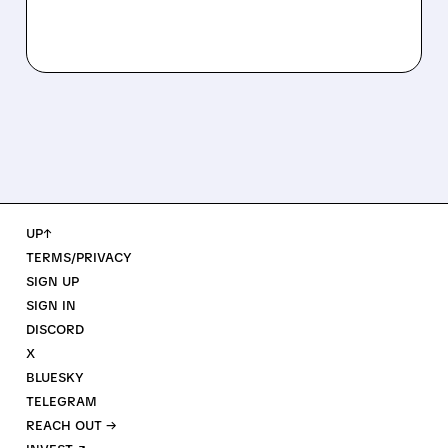
UP↑
TERMS/PRIVACY
SIGN UP
SIGN IN
DISCORD
X
BLUESKY
TELEGRAM
REACH OUT →