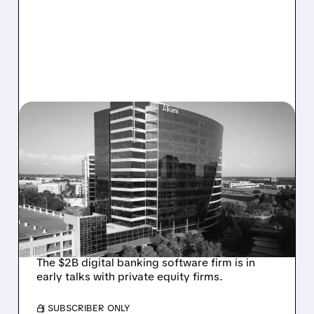
08/06/2026 · 1:10 PM
ALKAMI KICKS OFF SALE
TALKS AMID PRESSURE
FROM ACTIVIST
INVESTOR JANA
PARTNERS
The $2B digital banking software firm is in
early talks with private equity firms.
/ SUBSCRIBER ONLY