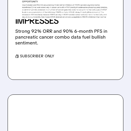
TARGET AS PANCREATIC
CANCER DATA
IMPRESSES
Strong 92% ORR and 90% 6-month PFS in
pancreatic cancer combo data fuel bullish
sentiment.
/ SUBSCRIBER ONLY