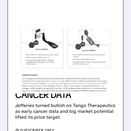
06/25/2026 · 6:10 PM
JEFFERIES UPGRADES
TANGO THERAPEUTICS
TO BUY, LIFTS PRICE
TARGET TO $60 ON
PROMISING PANCREATIC
CANCER DATA
Jefferies turned bullish on Tango Therapeutics
as early cancer data and big market potential
lifted its price target.
/ SUBSCRIBER ONLY