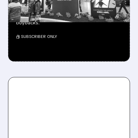
Berkshire Q2 profit jumps 16% to $13B,
beating forecasts. CEO Abel cuts cash pile,
buys $10B Alphabet stock & accelerates $7.8B
buybacks.
/ SUBSCRIBER ONLY