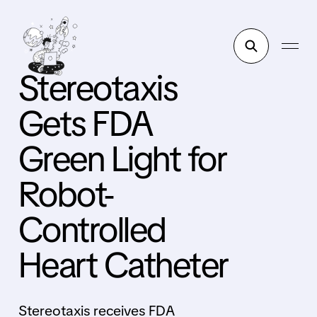
Stereotaxis
Gets FDA
Green Light for
Robot-
Controlled
Heart Catheter
Stereotaxis receives FDA