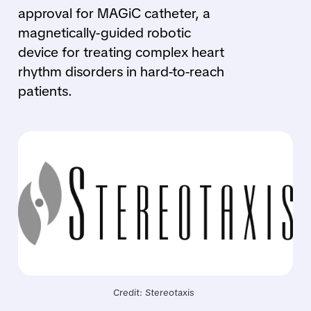
approval for MAGiC catheter, a
magnetically-guided robotic
device for treating complex heart
rhythm disorders in hard-to-reach
patients.
Credit: Stereotaxis 