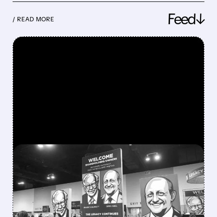
Feed↓
/ READ MORE
FEATURED/
08/08/2026 · 12:11 PM
GREG ABEL FINALLY PUTS
BERKSHIRE’S MASSIVE
CASH PILE TO WORK