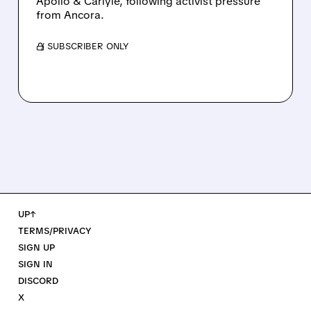
Apollo & Carlyle, following activist pressure
from Ancora.
/ SUBSCRIBER ONLY
UP↑
TERMS/PRIVACY
SIGN UP
SIGN IN
DISCORD
X