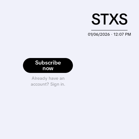
STXS
01/06/2026 · 12:07 PM
Subscribe
now
Already have an
account? Sign in.