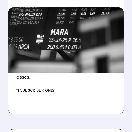
08/07/2026 · 5:04 PM
MARA MISSES Q2
REVENUE AND EARNINGS
ESTIMATES AS BITCOIN
WEAKNESS HITS RESULTS
Revenue hit $174.9M (down 27%), net loss
$1.60/share from Bitcoin mark-to-market
losses.
/ SUBSCRIBER ONLY