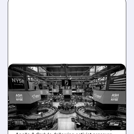
08/07/2026 · 4:33 PM
ASHLAND EXPLORES
SALE AFTER TAKEOVER
INTEREST FROM PE FIRMS
AND ACTIVIST PRESSURE
Ashland is exploring a potential sale after
takeover interest from PE firms like Advent,