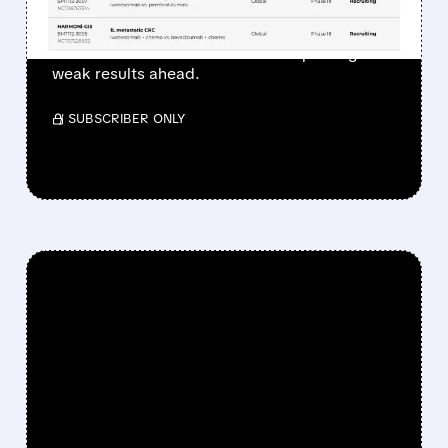
Bernstein remains bearish on Summit, citing
doubts about trial success and expecting
weak results ahead.
/ SUBSCRIBER ONLY