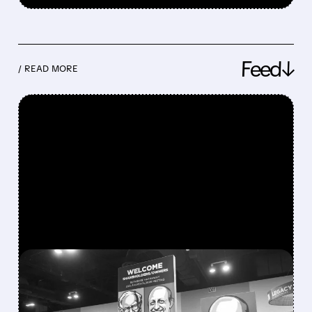
Feed↓
/ READ MORE
FEATURED/
08/08/2026 · 12:11 PM
GREG ABEL FINALLY PUTS