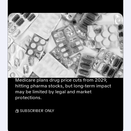
FEATURED/
06/15/2026 · 12:58 PM
CMS PLANS PERMANENT
MEDICARE DRUG PRICE
NEGOTIATIONS STARTING
2029 – WHAT IT MEANS
FOR BIG PHARMA
Medicare plans drug price cuts from 2029,
hitting pharma stocks, but long-term impact
may be limited by legal and market
protections.
/ SUBSCRIBER ONLY