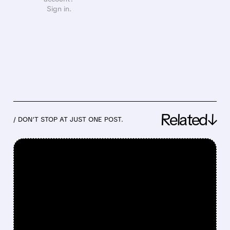
Sign in.
Related↓
/ DON’T STOP AT JUST ONE POST.