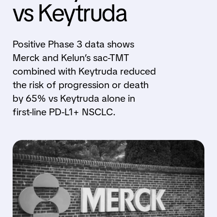
vs Keytruda
Positive Phase 3 data shows
Merck and Kelun’s sac-TMT
combined with Keytruda reduced
the risk of progression or death
by 65% vs Keytruda alone in
first-line PD-L1+ NSCLC.