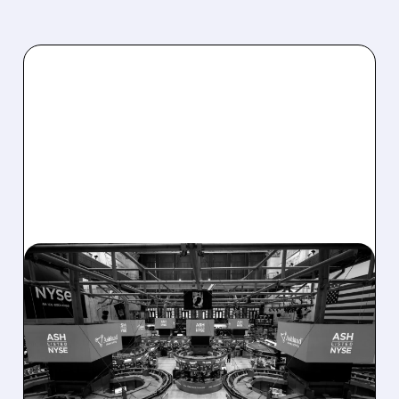
08/07/2026 · 4:33 PM
ASHLAND EXPLORES
SALE AFTER TAKEOVER
INTEREST FROM PE FIRMS
AND ACTIVIST PRESSURE