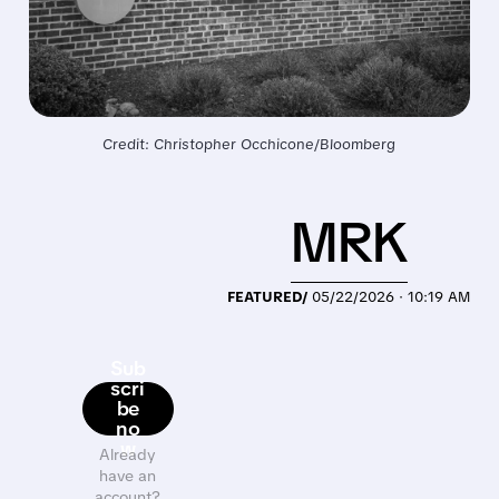
Credit: Christopher Occhicone/Bloomberg
MRK
FEATURED/
05/22/2026 · 10:19 AM
Sub
scri
be
no
w
Already
have an
account?