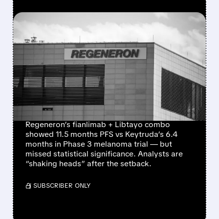
FEATURED/
05/18/2026 · 5:12 AM
REGENERON’S
MELANOMA DRUG
CRUMBLES AGAINST
KEYTRUDA IN PHASE 3
TRIAL
Regeneron’s fianlimab + Libtayo combo
showed 11.5 months PFS vs Keytruda’s 6.4
months in Phase 3 melanoma trial — but
missed statistical significance. Analysts are
“shaking heads” after the setback.
/ SUBSCRIBER ONLY