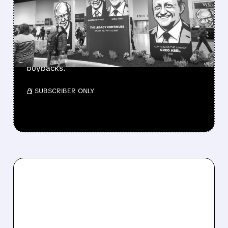
BERKSHIRE’S MASSIVE
CASH PILE TO WORK
Berkshire Q2 profit jumps 16% to $13B,
beating forecasts. CEO Abel cuts cash pile,
buys $10B Alphabet stock & accelerates $7.8B
buybacks.
/ SUBSCRIBER ONLY