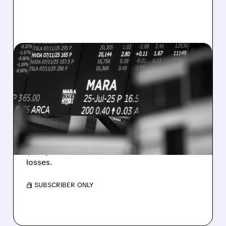
08/07/2026 · 5:04 PM
MARA MISSES Q2
REVENUE AND EARNINGS
ESTIMATES AS BITCOIN
WEAKNESS HITS RESULTS
Revenue hit $174.9M (down 27%), net loss
$1.60/share from Bitcoin mark-to-market
losses.
/ SUBSCRIBER ONLY