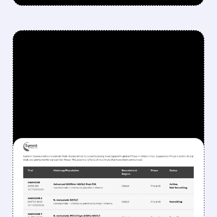
FEATURED/
06/01/2026 · 10:47 AM
BERNSTEIN SAYS SELL
SMMT: WHY SUMMIT
THERAPEUTICS STOCK
COULD DROP MORE