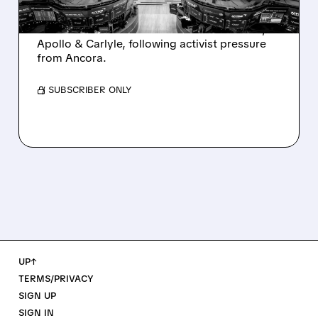
Ashland is exploring a potential sale after
takeover interest from PE firms like Advent,
Apollo & Carlyle, following activist pressure
from Ancora.
/ SUBSCRIBER ONLY
UP↑
TERMS/PRIVACY
SIGN UP
SIGN IN