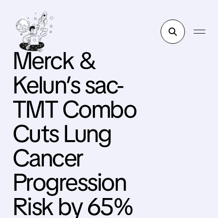
Merck &
Kelun’s sac-
TMT Combo
Cuts Lung
Cancer
Progression
Risk by 65%