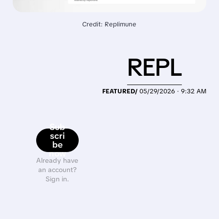
Credit: Replimune
REPL
FEATURED/
05/29/2026 · 9:32 AM
Sub
scri
be
now
Already have
an account?
Sign in.