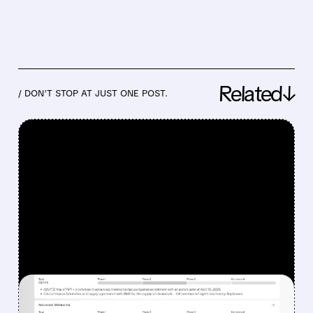
Related↓
/ DON’T STOP AT JUST ONE POST.
FEATURED/
08/07/2026 · 12:33 PM