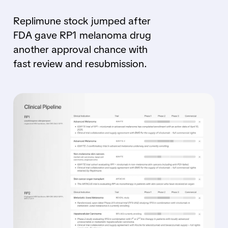
Replimune stock jumped after
FDA gave RP1 melanoma drug
another approval chance with
fast review and resubmission.