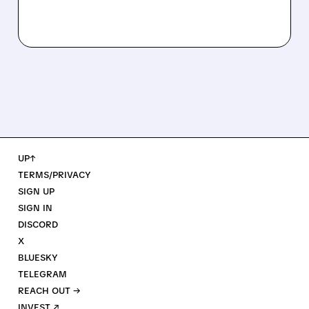
UP↑
TERMS/PRIVACY
SIGN UP
SIGN IN
DISCORD
X
BLUESKY
TELEGRAM
REACH OUT →
INVEST ↗