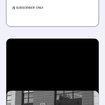
/ SUBSCRIBER ONLY
FEATURED/
07/30/2026 · 6:44 PM