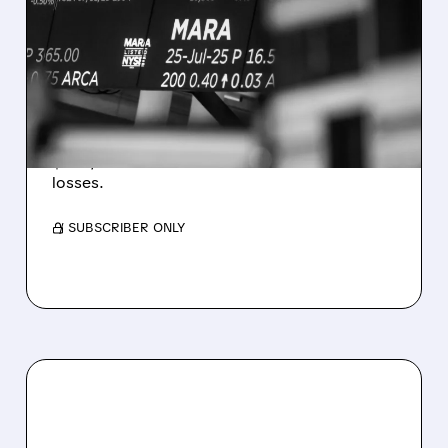
MARA MISSES Q2
REVENUE AND EARNINGS
ESTIMATES AS BITCOIN
WEAKNESS HITS RESULTS
Revenue hit $174.9M (down 27%), net loss
$1.60/share from Bitcoin mark-to-market
losses.
/ SUBSCRIBER ONLY