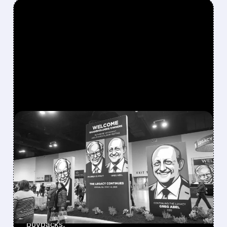
FEATURED/
08/08/2026 · 12:11 PM
GREG ABEL FINALLY PUTS
BERKSHIRE’S MASSIVE
CASH PILE TO WORK
Berkshire Q2 profit jumps 16% to $13B,
beating forecasts. CEO Abel cuts cash pile,
buys $10B Alphabet stock & accelerates $7.8B
buybacks.