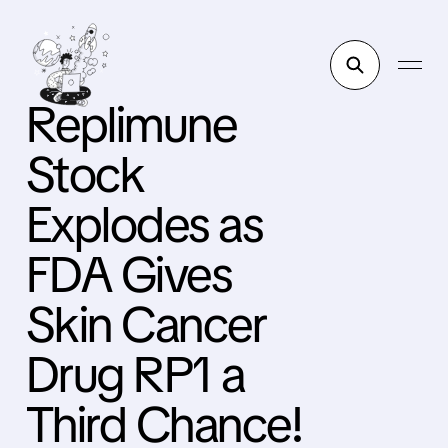
Replimune
Stock
Explodes as
FDA Gives
Skin Cancer
Drug RP1 a
Third Chance!