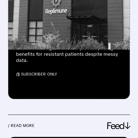
FDA PANEL BACKS
REPLIMUNE’S
MELANOMA DRUG AFTER
MULTIPLE REJECTIONS
FDA panel votes 10-3 for Replimune’s RP1
melanoma drug after two rejections, citing
benefits for resistant patients despite messy
data.
/ SUBSCRIBER ONLY
Feed↓
/ READ MORE