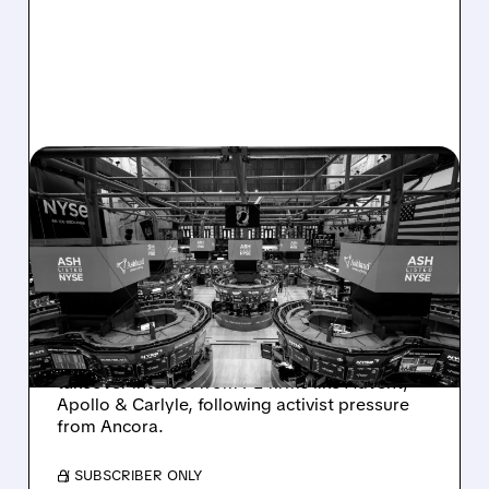
08/07/2026 · 4:33 PM
ASHLAND EXPLORES
SALE AFTER TAKEOVER
INTEREST FROM PE FIRMS
AND ACTIVIST PRESSURE
Ashland is exploring a potential sale after
takeover interest from PE firms like Advent,
Apollo & Carlyle, following activist pressure
from Ancora.
/ SUBSCRIBER ONLY