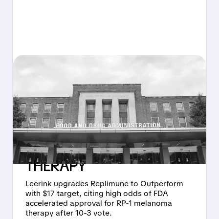
08/04/2026 · 9:14 AM
LEERINK UPGRADES
REPLIMUNE TO
OUTPERFORM, SEES HIGH
ODDS OF FDA APPROVAL
FOR MELANOMA
THERAPY
Leerink upgrades Replimune to Outperform
with $17 target, citing high odds of FDA
accelerated approval for RP-1 melanoma
therapy after 10-3 vote.