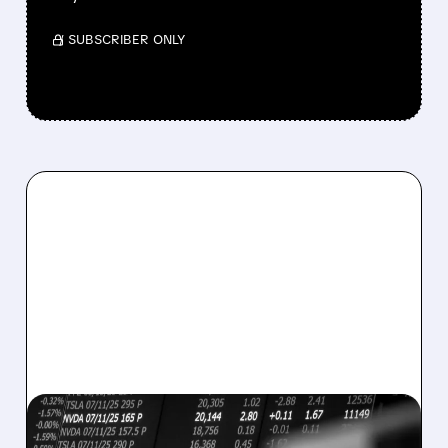
/ SUBSCRIBER ONLY
08/07/2026 · 5:04 PM