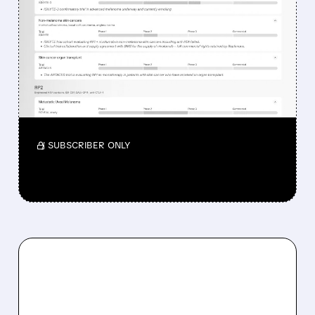
WHY REPLIMUNE SHARES
DROPPED DESPITE FDA
NOD FOR MELANOMA
DRUG TUDRIQEV
Investors reacted to the 24.2% ORR on the
official label.
/ SUBSCRIBER ONLY