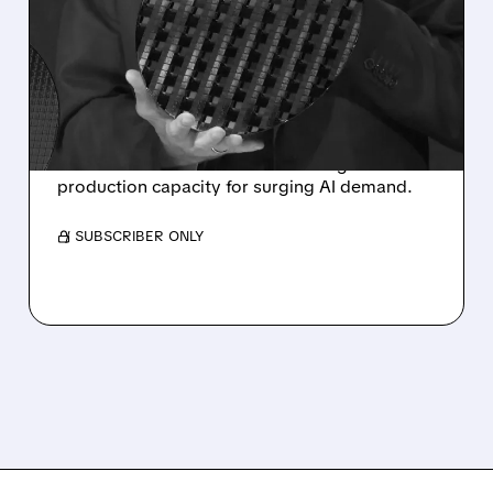
CHIPMAKER RAISES $15
BILLION TO FUEL AI
EXPANSION
Intel cashes in on its stock rally with a $15
billion share sale aimed at boosting
production capacity for surging AI demand.
/ SUBSCRIBER ONLY