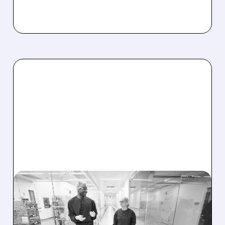
05/14/2026 · 9:22 AM
REGENXBIO Q1
EARNINGS: REVENUE MISS