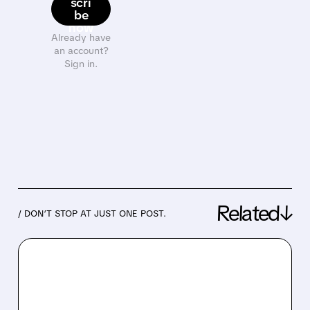
scri
be
now
Already have
an account?
Sign in.
Related↓
/ DON’T STOP AT JUST ONE POST.