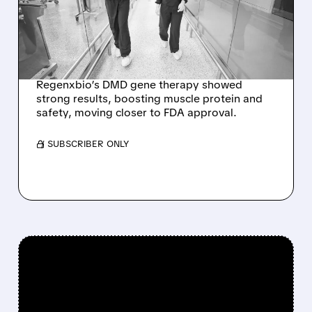
OVERSHADOWS
POSITIVE DUCHENNE
GENE THERAPY DATA
Regenxbio’s DMD gene therapy showed
strong results, boosting muscle protein and
safety, moving closer to FDA approval.
/ SUBSCRIBER ONLY