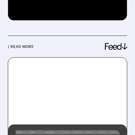
Feed↓
/ READ MORE
08/10/2026 · 10:08 AM