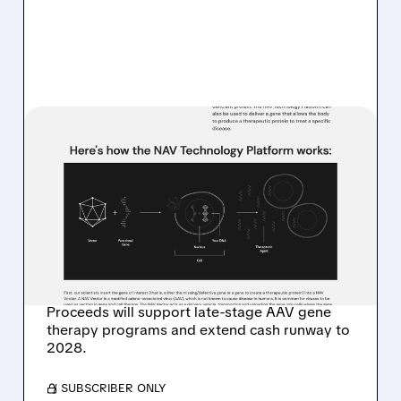
07/17/2026 · 7:52 AM
REGENXBIO PRICES $100
MILLION PUBLIC
OFFERING TO EXTEND
CASH RUNWAY INTO
2028
Proceeds will support late-stage AAV gene
therapy programs and extend cash runway to
2028.
/ SUBSCRIBER ONLY