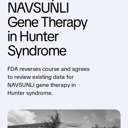
NAVSUNLI
Gene Therapy
in Hunter
Syndrome
FDA reverses course and agrees
to review existing data for
NAVSUNLI gene therapy in
Hunter syndrome.