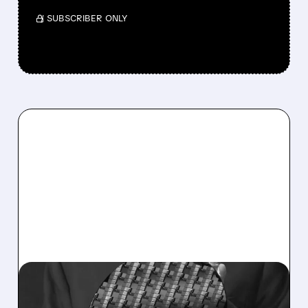
/ SUBSCRIBER ONLY
08/10/2026 · 9:43 AM
INTEL SHARES DROP AS