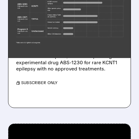
JAZZ BUYS RARE
EPILEPSY DRUG
COMPANY FOR UP TO
$1.32 BILLION
Jazz Pharmaceuticals acquires Actio
Biosciences for up to $1.32 billion, adding
experimental drug ABS-1230 for rare KCNT1
epilepsy with no approved treatments.
/ SUBSCRIBER ONLY