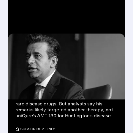
FEATURED/
02/26/2026 · 2:06 PM
UNIQURE STOCK TANKS
ON FDA COMMENTS –
BUT IS IT REALLY ABOUT
AMT-130?
uniQure shares fell about 33% after FDA
Commissioner Marty Makary's comments on
rare disease drugs. But analysts say his
remarks likely targeted another therapy, not
uniQure's AMT-130 for Huntington's disease.
/ SUBSCRIBER ONLY