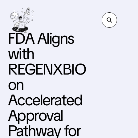
FDA Aligns
with
REGENXBIO
on
Accelerated
Approval
Pathway for