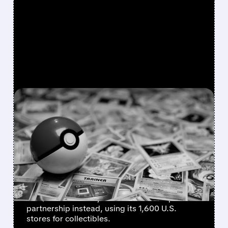
FEATURED/
08/10/2026 · 9:56 AM
GAMESTOP WEIGHS
DROPPING $56 BILLION
EBAY BID IN FAVOR OF
PARTNERSHIP
GameStop CEO Ryan Cohen may withdraw
the $56 billion eBay takeover bid and pursue a
partnership instead, using its 1,600 U.S.
stores for collectibles.