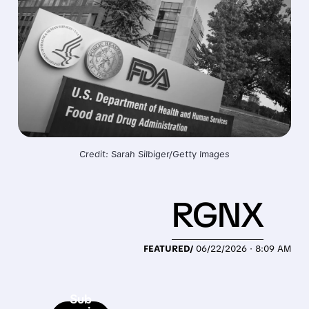
Credit: Sarah Silbiger/Getty Images
RGNX
FEATURED/
06/22/2026 · 8:09 AM
Sub