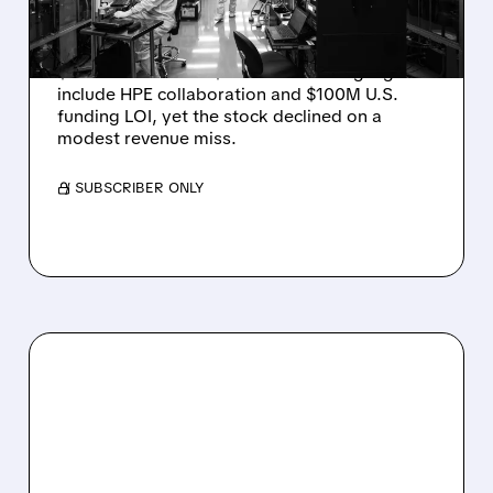
DROP ON MODEST MISS
Rigetti reported solid Q2 2026 results with
$5.1M revenue and $541M in cash. Highlights
include HPE collaboration and $100M U.S.
funding LOI, yet the stock declined on a
modest revenue miss.
/ SUBSCRIBER ONLY