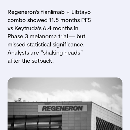
Regeneron’s fianlimab + Libtayo
combo showed 11.5 months PFS
vs Keytruda’s 6.4 months in
Phase 3 melanoma trial — but
missed statistical significance.
Analysts are “shaking heads”
after the setback.