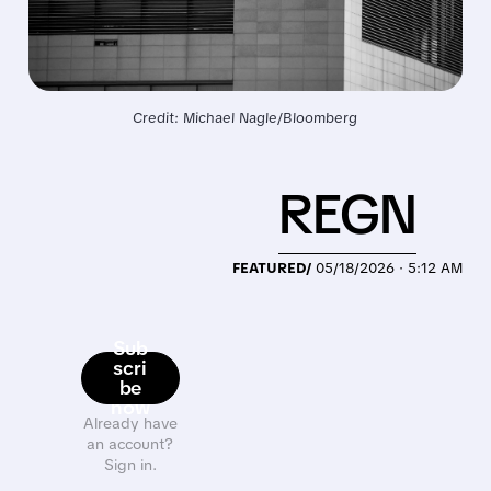
Credit: Michael Nagle/Bloomberg
REGN
FEATURED/
05/18/2026 · 5:12 AM
Sub
scri
be
now
Already have
an account?
Sign in.