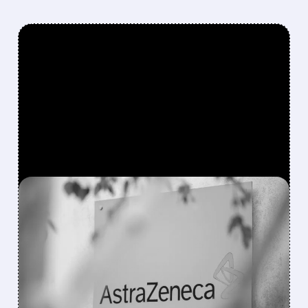
FEATURED/
03/27/2026 · 8:02 AM
ASTRAZENECA SHARES
JUMP AS COPD DRUG
TOZORAKIMAB DELIVERS
POSITIVE RESULTS