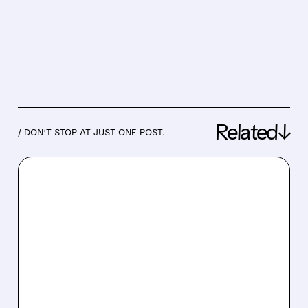
Related↓
/ DON’T STOP AT JUST ONE POST.