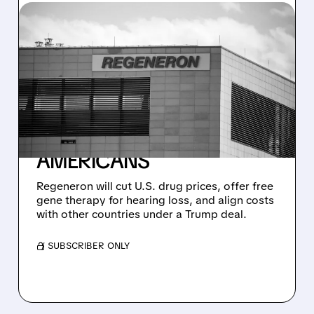
04/23/2026 · 4:02 PM
REGENERON STRIKES
DEAL WITH TRUMP: FREE
GENE THERAPY FOR
HEARING LOSS + LOWER
DRUG PRICES FOR
AMERICANS
Regeneron will cut U.S. drug prices, offer free
gene therapy for hearing loss, and align costs
with other countries under a Trump deal.
/ SUBSCRIBER ONLY