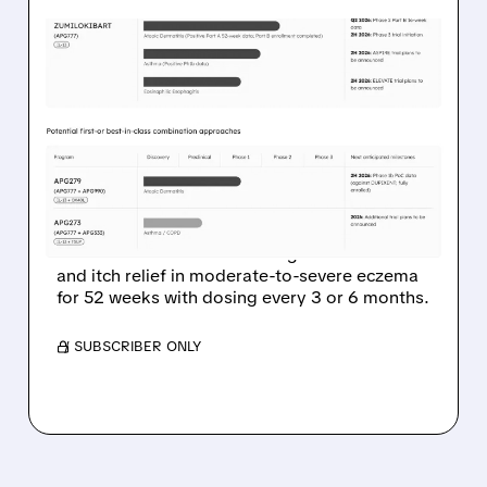
03/23/2026 · 7:31 AM
APOGEE’S LONG-ACTING
ECZEMA SHOT KEEPS
SKIN CLEAR WITH JUST 2
INJECTIONS A YEAR
Apogee Therapeutics’ Phase 2 data show
zumilokibart maintains strong skin clearance
and itch relief in moderate-to-severe eczema
for 52 weeks with dosing every 3 or 6 months.
/ SUBSCRIBER ONLY