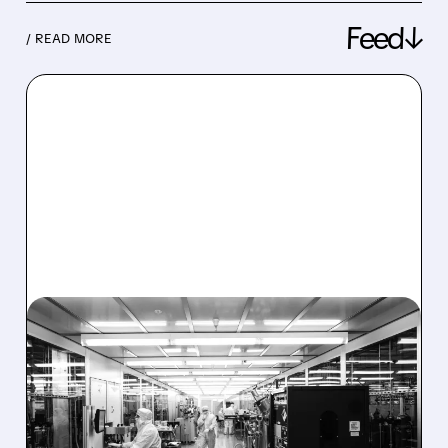
Feed↓
/ READ MORE
08/06/2026 · 6:06 PM
RIGETTI Q2 2026
EARNINGS: REVENUE
JUMPS 184% BUT SHARES