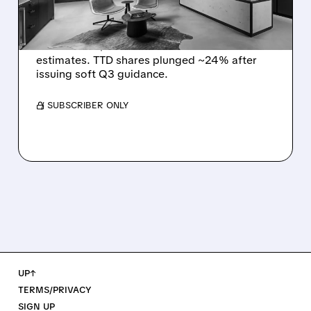
DISMAL Q3 GUIDANCE
The Trade Desk reported weak Q2 2026
results with $715M revenue and missed
estimates. TTD shares plunged ~24% after
issuing soft Q3 guidance.
/ SUBSCRIBER ONLY
UP↑
TERMS/PRIVACY
SIGN UP