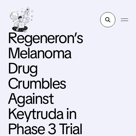
Regeneron’s
Melanoma
Drug
Crumbles
Against
Keytruda in
Phase 3 Trial