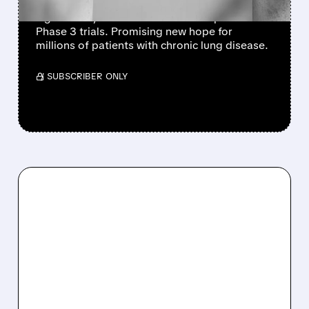
AstraZeneca’s experimental drug tozorakimab
significantly reduced COPD flare-ups in two
Phase 3 trials. Promising new hope for
millions of patients with chronic lung disease.
/ SUBSCRIBER ONLY