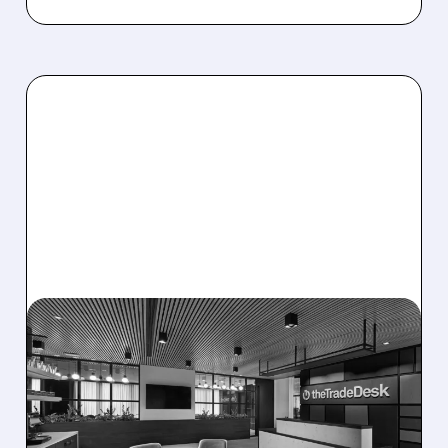
08/06/2026 · 5:25 PM
THE TRADE DESK STOCK
PLUNGES AFTER WEAK
Q2 EARNINGS AND