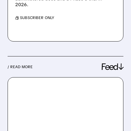
2026.
/ SUBSCRIBER ONLY
Feed↓
/ READ MORE