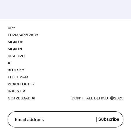
UP↑
TERMS/PRIVACY
SIGN UP
SIGN IN
DISCORD
X
BLUESKY
TELEGRAM
REACH OUT →
INVEST ↗
NOTRELOAD AI
Subscribe
Email address