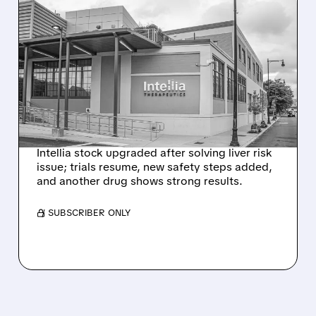
08/07/2026 · 3:59 PM
EVERCORE UPGRADES
INTELLIA AFTER NEW
HYPOTHESIS EXPLAINS
NEX-Z LIVER SAFETY
SIGNAL
Intellia stock upgraded after solving liver risk
issue; trials resume, new safety steps added,
and another drug shows strong results.
/ SUBSCRIBER ONLY