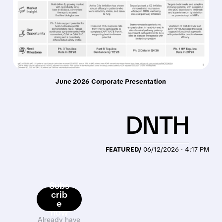
June 2026 Corporate Presentation
DNTH
FEATURED/
06/12/2026 · 4:17 PM
Subs
crib
e
now
Already have