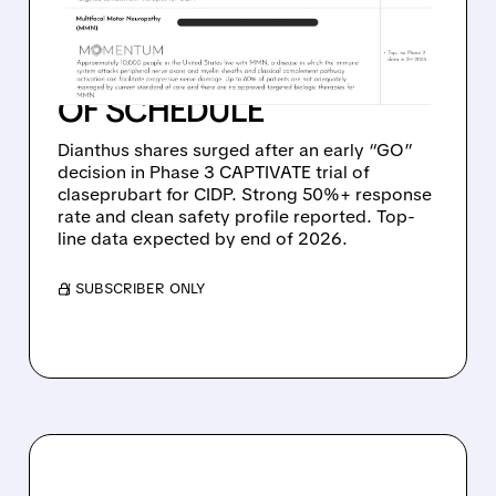
EARLY PHASE 3 WIN IN
CIDP: CLASEPRUBART
HITS GO DECISION AHEAD
OF SCHEDULE
Dianthus shares surged after an early “GO”
decision in Phase 3 CAPTIVATE trial of
claseprubart for CIDP. Strong 50%+ response
rate and clean safety profile reported. Top-
line data expected by end of 2026.
/ SUBSCRIBER ONLY