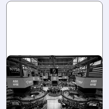
08/07/2026 · 4:33 PM
ASHLAND EXPLORES
SALE AFTER TAKEOVER
INTEREST FROM PE FIRMS
AND ACTIVIST PRESSURE
Ashland is exploring a potential sale after
takeover interest from PE firms like Advent,