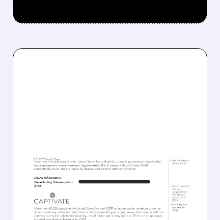
03/09/2026 · 9:19 AM
DIANTHUS
THERAPEUTICS SCORES