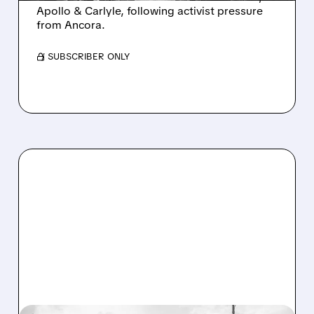
Apollo & Carlyle, following activist pressure
from Ancora.
/ SUBSCRIBER ONLY