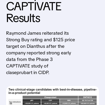
CAPTIVATE
Results
Raymond James reiterated its
Strong Buy rating and $125 price
target on Dianthus after the
company reported strong early
data from the Phase 3
CAPTIVATE study of
claseprubart in CIDP.