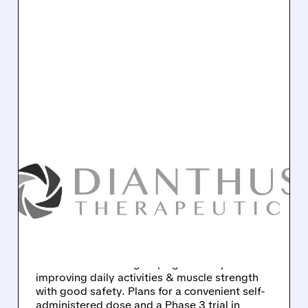
09/08/2025 · 8:23 AM
DIANTHUS
THERAPEUTICS:
MYASTHENIA GRAVIS
DRUG SHOWS PROMISE
Dianthus's Claseprubart shows promising
Phase 2 results for gMG, significantly
improving daily activities & muscle strength
with good safety. Plans for a convenient self-
administered dose and a Phase 3 trial in