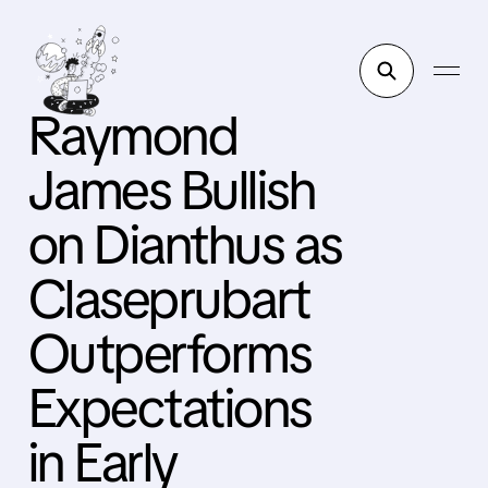
Raymond
James Bullish
on Dianthus as
Claseprubart
Outperforms
Expectations
in Early