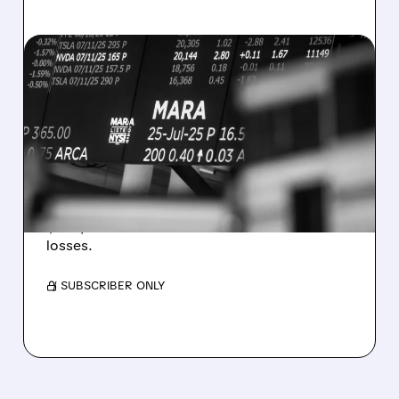
08/07/2026 · 5:04 PM
MARA MISSES Q2
REVENUE AND EARNINGS
ESTIMATES AS BITCOIN
WEAKNESS HITS RESULTS
Revenue hit $174.9M (down 27%), net loss
$1.60/share from Bitcoin mark-to-market
losses.
/ SUBSCRIBER ONLY