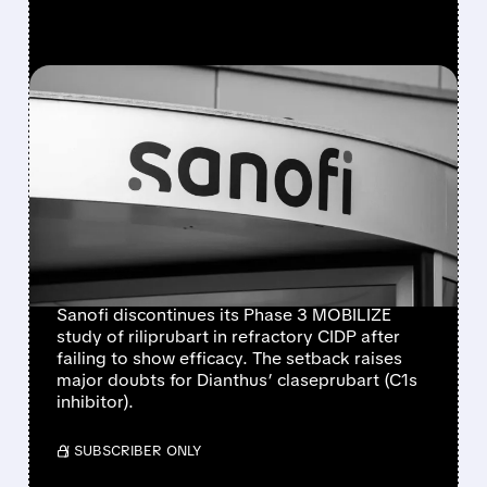
FEATURED/
06/10/2026 · 7:01 AM
SANOFI’S PHASE 3 CIDP
FAILURE HITS
RILIPRUBART AND RAISES
DOUBTS FOR DIANTHUS’
CLASEPRUBART
Sanofi discontinues its Phase 3 MOBILIZE
study of riliprubart in refractory CIDP after
failing to show efficacy. The setback raises
major doubts for Dianthus’ claseprubart (C1s
inhibitor).
/ SUBSCRIBER ONLY