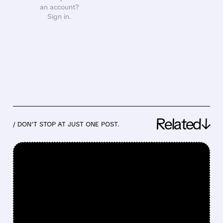
an account?
Sign in.
Related↓
/ DON’T STOP AT JUST ONE POST.