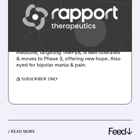
RAPPORT'S RAP-219:
BREAKTHROUGH FOR
FOCAL ONSET SEIZURES
RAP-219 shows amazing Phase 2a results for
drug-resistant focal seizures: 77.8% seizure
reduction & 24% seizure-free! This precision
medicine, targeting TARPγ8, is well-tolerated
& moves to Phase 3, offering new hope. Also
eyed for bipolar mania & pain.
/ SUBSCRIBER ONLY
Feed↓
/ READ MORE