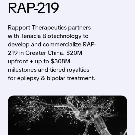
RAP-219
Rapport Therapeutics partners
with Tenacia Biotechnology to
develop and commercialize RAP-
219 in Greater China. $20M
upfront + up to $308M
milestones and tiered royalties
for epilepsy & bipolar treatment.