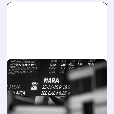
08/07/2026 · 5:04 PM
MARA MISSES Q2
REVENUE AND EARNINGS
ESTIMATES AS BITCOIN
WEAKNESS HITS RESULTS
Revenue hit $174.9M (down 27%), net loss
$1.60/share from Bitcoin mark-to-market