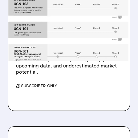
04/10/2026 · 7:14 AM
WALL STREET ANALYSTS
TURN BULLISH ON 3
PROMISING BIOTECH
STOCKS (BUY RATINGS)
Analysts see big upside in UroGen, Rapport,
and Milestone, driven by strong drugs,
upcoming data, and underestimated market
potential.
/ SUBSCRIBER ONLY