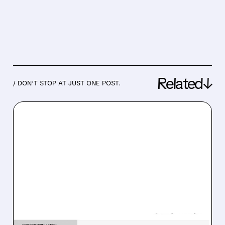
Related↓
/ DON’T STOP AT JUST ONE POST.