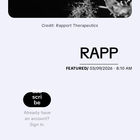
Credit: Rapport Therapeutics
RAPP
FEATURED/
03/09/2026 · 8:10 AM
Sub
scri
be
now
Already have
an account?
Sign in.