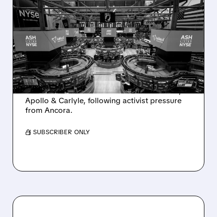
08/07/2026 · 4:33 PM
ASHLAND EXPLORES
SALE AFTER TAKEOVER
INTEREST FROM PE FIRMS
AND ACTIVIST PRESSURE
Ashland is exploring a potential sale after
takeover interest from PE firms like Advent,
Apollo & Carlyle, following activist pressure
from Ancora.
/ SUBSCRIBER ONLY