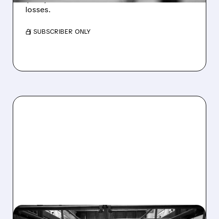
losses.
/ SUBSCRIBER ONLY