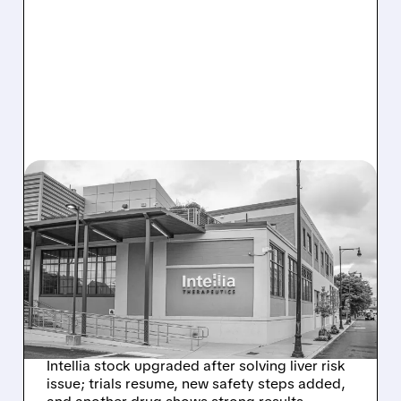
08/07/2026 · 3:59 PM
EVERCORE UPGRADES
INTELLIA AFTER NEW
HYPOTHESIS EXPLAINS
NEX-Z LIVER SAFETY
SIGNAL
Intellia stock upgraded after solving liver risk
issue; trials resume, new safety steps added,