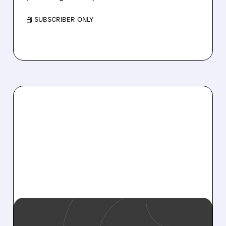
/ SUBSCRIBER ONLY
09/08/2025 · 7:39 AM