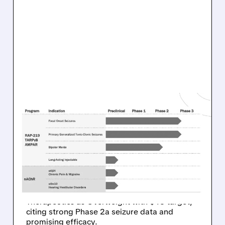
02/02/2026 · 10:05 AM
WELLS FARGO GIVES
RAPPORT THERAPEUTICS
AN “OVERWEIGHT”
RATING
Wells Fargo analyst rates Rapport
Therapeutics as Overweight with $43 target,
citing strong Phase 2a seizure data and
promising efficacy.