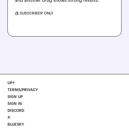
and another drug shows strong results.
/ SUBSCRIBER ONLY
UP↑
TERMS/PRIVACY
SIGN UP
SIGN IN
DISCORD
X
BLUESKY