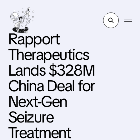
Rapport
Therapeutics
Lands $328M
China Deal for
Next-Gen
Seizure
Treatment