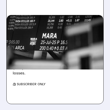
08/07/2026 · 5:04 PM
MARA MISSES Q2
REVENUE AND EARNINGS
ESTIMATES AS BITCOIN
WEAKNESS HITS RESULTS
Revenue hit $174.9M (down 27%), net loss
$1.60/share from Bitcoin mark-to-market
losses.
/ SUBSCRIBER ONLY