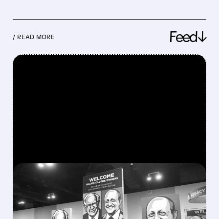
Feed↓
/ READ MORE
FEATURED/
08/08/2026 · 12:11 PM
GREG ABEL FINALLY PUTS
BERKSHIRE’S MASSIVE