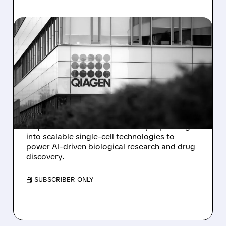
11/04/2025 · 4:00 PM
QIAGEN ACQUIRES PARSE
BIOSCIENCES TO BOOST
SINGLE-CELL RESEARCH
CAPABILITIES
QIAGEN announces its $225 million
acquisition of Parse Biosciences, expanding
into scalable single-cell technologies to
power AI-driven biological research and drug
discovery.
/ SUBSCRIBER ONLY