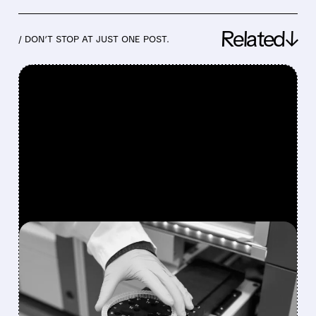
Related↓
/ DON’T STOP AT JUST ONE POST.
FEATURED/
07/09/2026 · 11:53 AM
QIAGEN DRAWS EARLY
TAKEOVER INTEREST
FROM EQT, ADVENT, AND