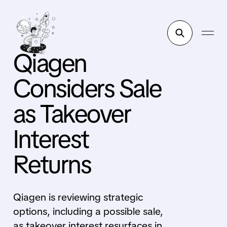
Qiagen
Considers Sale
as Takeover
Interest
Returns
Qiagen is reviewing strategic
options, including a possible sale,
as takeover interest resurfaces in