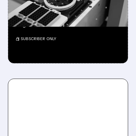
KKR
No formal bids yet as the ~$9B molecular
diagnostics leader faces sector consolidation.
/ SUBSCRIBER ONLY