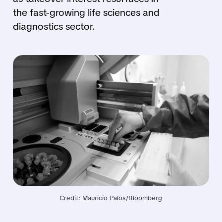
the fast-growing life sciences and
diagnostics sector.
Credit: Mauricio Palos/Bloomberg