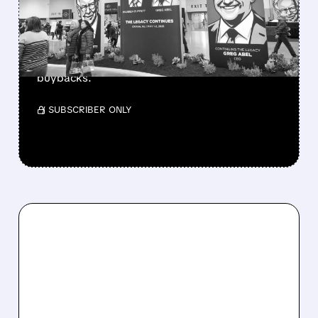
CASH PILE TO WORK
Berkshire Q2 profit jumps 16% to $13B,
beating forecasts. CEO Abel cuts cash pile,
buys $10B Alphabet stock & accelerates $7.8B
buybacks.
/ SUBSCRIBER ONLY