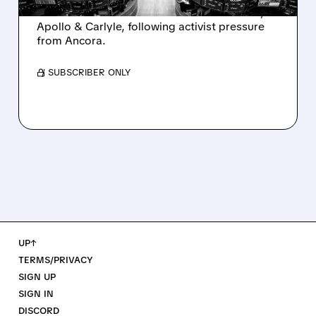
takeover interest from PE firms like Advent,
Apollo & Carlyle, following activist pressure
from Ancora.
/ SUBSCRIBER ONLY
UP↑
TERMS/PRIVACY
SIGN UP
SIGN IN
DISCORD