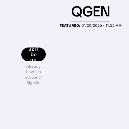
QGEN
FEATURED/
01/20/2026 · 11:52 AM
Sub
scri
be
no
w
Already
have an
account?
Sign in.