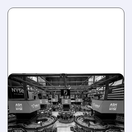
08/07/2026 · 4:33 PM
ASHLAND EXPLORES
SALE AFTER TAKEOVER
INTEREST FROM PE FIRMS
AND ACTIVIST PRESSURE
Ashland is exploring a potential sale after