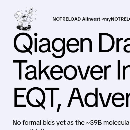
NOTRELOAD AI
Invest ↗
myNOTRELO
Qiagen Dra
Takeover I
EQT, Adve
No formal bids yet as the ~$9B molecular