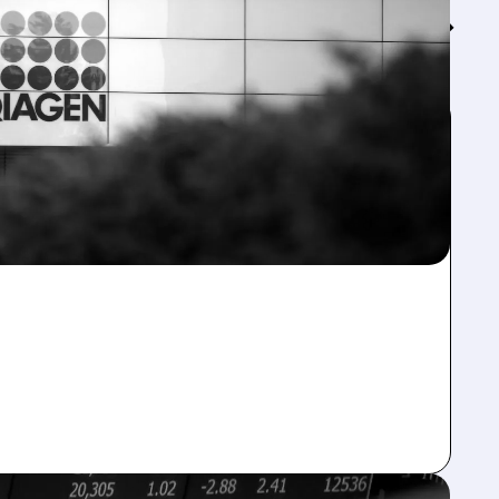
Feed↓