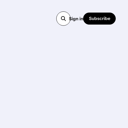
Subscribe
Sign in