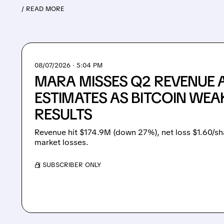
/ READ MORE
08/07/2026 · 5:04 PM
MARA MISSES Q2 REVENUE 
ESTIMATES AS BITCOIN WEA
RESULTS
Revenue hit $174.9M (down 27%), net loss $1.60/sh
market losses.
/ SUBSCRIBER ONLY