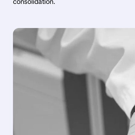
consolidation.