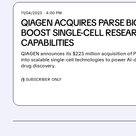
11/04/2025 · 4:00 PM
QIAGEN ACQUIRES PARSE B
BOOST SINGLE-CELL RESEA
CAPABILITIES
QIAGEN announces its $225 million acquisition of 
into scalable single-cell technologies to power AI-
drug discovery.
/ SUBSCRIBER ONLY