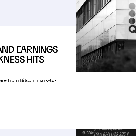
AND EARNINGS
KNESS HITS
are from Bitcoin mark-to-