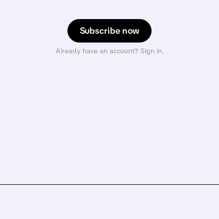
Subscribe now
Already have an account? Sign in.