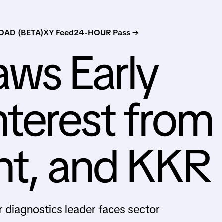
AD (BETA)
XY Feed
24-HOUR Pass →
ws Early
nterest from
nt, and KKR
 diagnostics leader faces sector