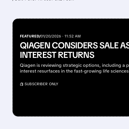
FEATURED/
01/20/2026 · 11:52 AM
QIAGEN CONSIDERS SALE A
INTEREST RETURNS
Qiagen is reviewing strategic options, including a p
interest resurfaces in the fast-growing life science
/ SUBSCRIBER ONLY