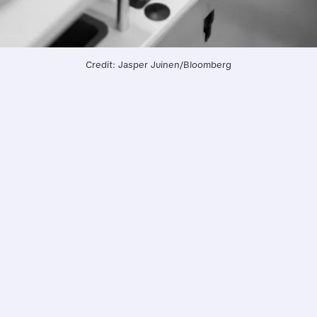
Credit: Jasper Juinen/Bloomberg