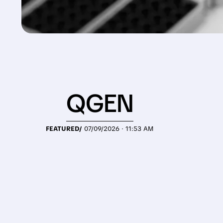
QGEN
FEATURED/
07/09/2026 · 11:53 AM