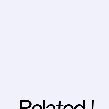
Related↓