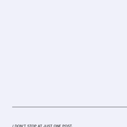
/ DON’T STOP AT JUST ONE POST.