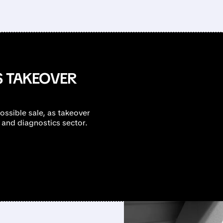
S TAKEOVER
ossible sale, as takeover
s and diagnostics sector.