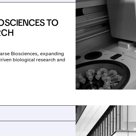
IOSCIENCES TO
RCH
Parse Biosciences, expanding
driven biological research and