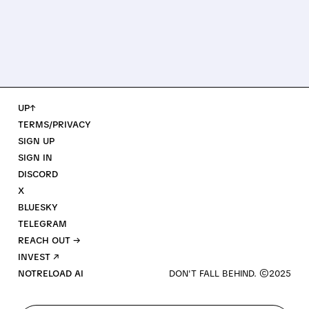
UP↑
TERMS/PRIVACY
SIGN UP
SIGN IN
DISCORD
X
BLUESKY
TELEGRAM
REACH OUT →
INVEST ↗
NOTRELOAD AI