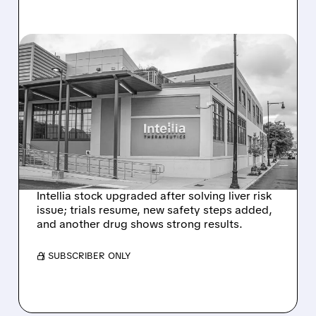
08/07/2026 · 3:59 PM
EVERCORE UPGRADES
INTELLIA AFTER NEW
HYPOTHESIS EXPLAINS
NEX-Z LIVER SAFETY
SIGNAL
Intellia stock upgraded after solving liver risk
issue; trials resume, new safety steps added,
and another drug shows strong results.
/ SUBSCRIBER ONLY