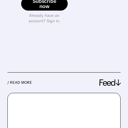
Subscribe
now
Already have an
account? Sign in.
Feed↓
/ READ MORE