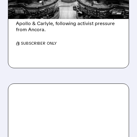
AND ACTIVIST PRESSURE
Ashland is exploring a potential sale after
takeover interest from PE firms like Advent,
Apollo & Carlyle, following activist pressure
from Ancora.
/ SUBSCRIBER ONLY