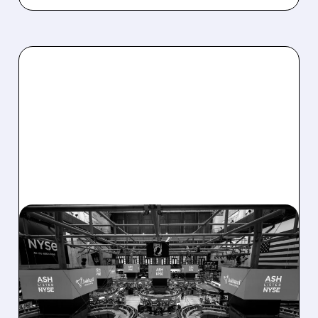
08/07/2026 · 4:33 PM
ASHLAND EXPLORES
SALE AFTER TAKEOVER
INTEREST FROM PE FIRMS