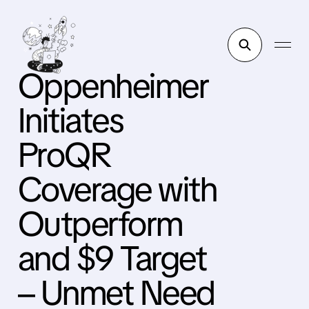
Oppenheimer
Initiates
ProQR
Coverage with
Outperform
and $9 Target
– Unmet Need