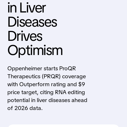
in Liver
Diseases
Drives
Optimism
Oppenheimer starts ProQR
Therapeutics (PRQR) coverage
with Outperform rating and $9
price target, citing RNA editing
potential in liver diseases ahead
of 2026 data.