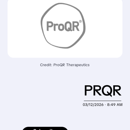
Credit: ProQR Therapeutics
PRQR
03/12/2026 · 8:49 AM