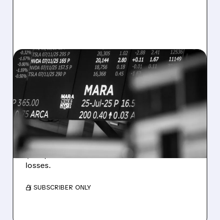
08/07/2026 · 5:04 PM
MARA MISSES Q2
REVENUE AND EARNINGS
ESTIMATES AS BITCOIN
WEAKNESS HITS RESULTS
Revenue hit $174.9M (down 27%), net loss
$1.60/share from Bitcoin mark-to-market
losses.
/ SUBSCRIBER ONLY