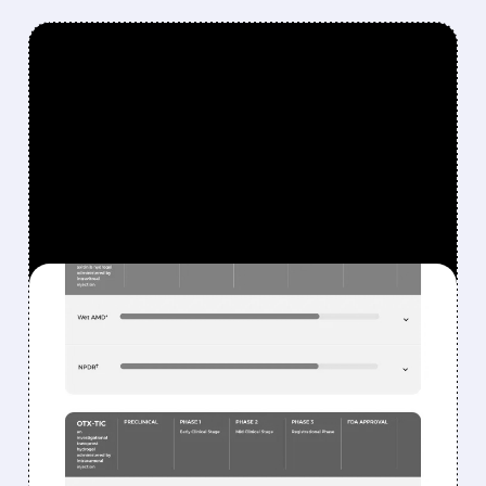
FEATURED/
02/17/2026 · 7:50 AM
OCULAR'S AXPAXLI
BEATS EYLEA IN TRIAL —
BUT IS IT ENOUGH TO WIN
OVER A SKEPTICAL
MARKET?