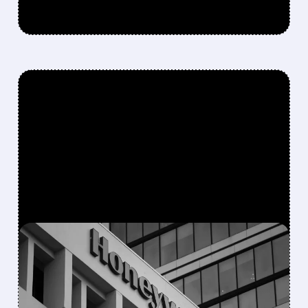
FEATURED/
08/05/2026 · 5:50 PM
HONEYWELL AEROSPACE
CUTS 2026 OUTLOOK AS