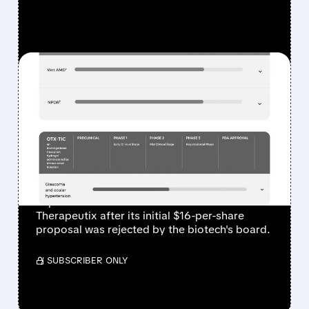
FEATURED/
01/15/2026 · 11:31 AM
SANOFI PURSUES
ENHANCED BID FOR US
BIOTECH OCULAR
THERAPEUTIX
French pharma giant Sanofi is preparing an
improved takeover offer for Ocular
Therapeutix after its initial $16-per-share
proposal was rejected by the biotech's board.
/ SUBSCRIBER ONLY