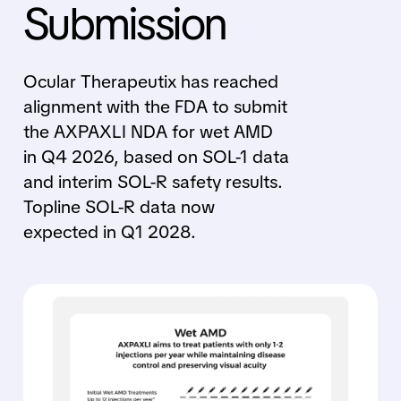
Submission
Ocular Therapeutix has reached
alignment with the FDA to submit
the AXPAXLI NDA for wet AMD
in Q4 2026, based on SOL-1 data
and interim SOL-R safety results.
Topline SOL-R data now
expected in Q1 2028.