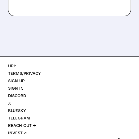
UP↑
TERMS/PRIVACY
SIGN UP
SIGN IN
DISCORD
X
BLUESKY
TELEGRAM
REACH OUT →
INVEST ↗