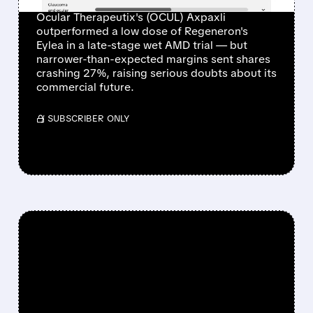
Ocular Therapeutix's (OCUL) Axpaxli
outperformed a low dose of Regeneron's
Eylea in a late-stage wet AMD trial — but
narrower-than-expected margins sent shares
crashing 27%, raising serious doubts about its
commercial future.
/ SUBSCRIBER ONLY