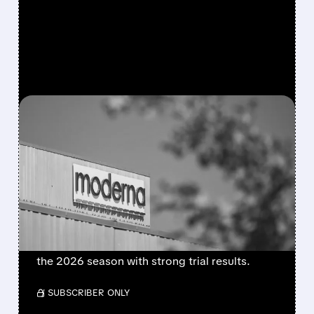
FEATURED/
08/06/2026 · 4:10 AM
MODERNA’S MFLUSIVA
BECOMES FIRST MRNA
FLU SHOT CLEARED BY
FDA
FDA approves mFlusiva, Moderna’s first mRNA
flu vaccine for adults 50+. Available soon for
the 2026 season with strong trial results.
/ SUBSCRIBER ONLY