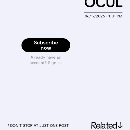
OCUL
06/17/2026 · 1:01 PM
Subscribe
now
Already have an
account? Sign in.
Related↓
/ DON’T STOP AT JUST ONE POST.