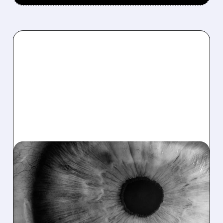
12/08/2025 · 10:56 AM
OCULAR THERAPEUTIX
STOCK JUMPS 27% ON
ACCELERATED DRUG
APPROVAL PLANS