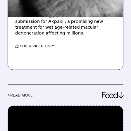
Ocular Therapeutix (OCUL) shares surge 27%
after announcing plans to fast-track FDA
submission for Axpaxli, a promising new
treatment for wet age-related macular
degeneration affecting millions.
/ SUBSCRIBER ONLY
Feed↓
/ READ MORE