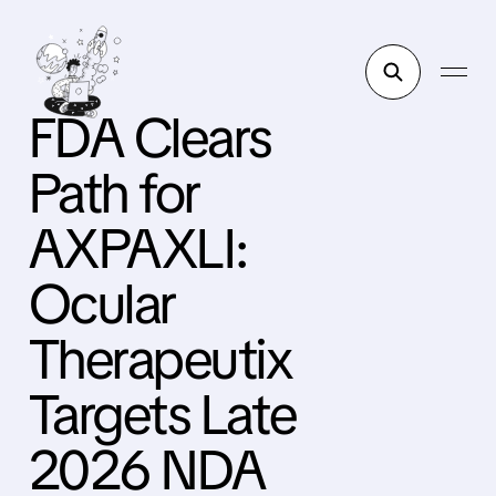
FDA Clears
Path for
AXPAXLI:
Ocular
Therapeutix
Targets Late
2026 NDA