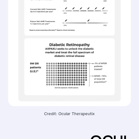
Credit: Ocular Therapeutix