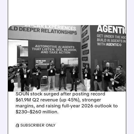
08/05/2026 · 5:34 PM
SOUNDHOUND POSTS
RECORD $61.9M
REVENUE, RAISES 2026
OUTLOOK AS OASYS
FUELS GROWTH
SOUN stock surged after posting record
$61.9M Q2 revenue (up 45%), stronger
margins, and raising full-year 2026 outlook to
$230–$260 million.
/ SUBSCRIBER ONLY