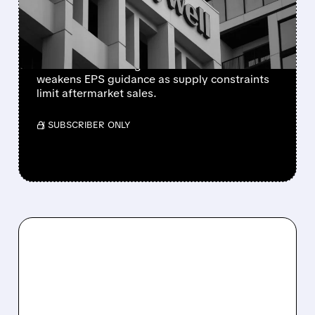
SUPPLY-CHAIN ISSUES
PERSIST AFTER SPIN-OFF
Newly independent Honeywell Aerospace
lowers 2026 sales growth to 4-5% and
weakens EPS guidance as supply constraints
limit aftermarket sales.
/ SUBSCRIBER ONLY