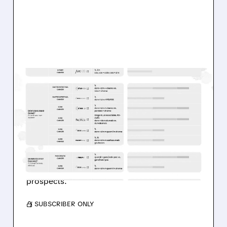
01/08/2026 · 8:00 AM
MORGAN STANLEY
CHANGES RATINGS ON
RCUS, NRIX, IOBT
Morgan Stanley updates biotech views,
downgrading Arcus and IO Biotech while
upgrading Nurix on stronger pipeline
prospects.
/ SUBSCRIBER ONLY