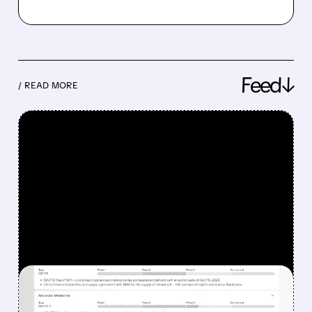
Feed↓
/ READ MORE
FEATURED/
08/07/2026 · 12:33 PM
WHY REPLIMUNE SHARES