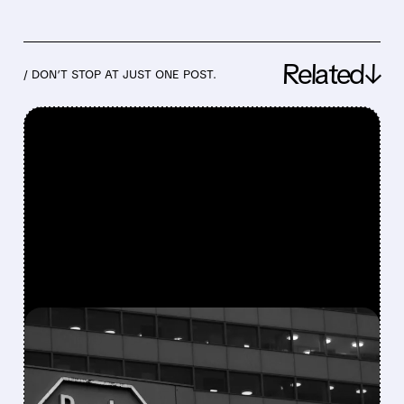
Related↓
/ DON’T STOP AT JUST ONE POST.
FEATURED/
06/08/2026 · 10:25 AM
NURIX AND ROCHE TEAM
UP IN MASSIVE $2.3B