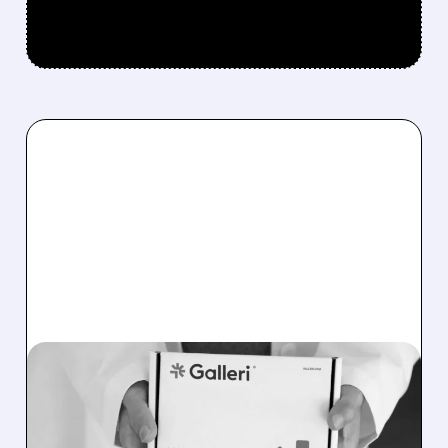
08/07/2026 · 11:49 AM
FDA TO REVIEW GRAIL’S
GALLERI MULTI-CANCER