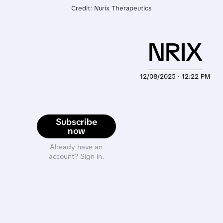
Credit: Nurix Therapeutics
NRIX
12/08/2025 · 12:22 PM
Subscribe
now
Already have an
account? Sign in.