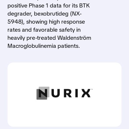
positive Phase 1 data for its BTK
degrader, bexobrutideg (NX-
5948), showing high response
rates and favorable safety in
heavily pre-treated Waldenström
Macroglobulinemia patients.