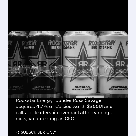
FEATURED/
08/07/2026 · 12:11 PM
ROCKSTAR ENERGY
FOUNDER BUYS $300
MILLION STAKE IN
CELSIUS AND OFFERS TO
BECOME CEO
Rockstar Energy founder Russ Savage
acquires 4.7% of Celsius worth $300M and
calls for leadership overhaul after earnings
miss, volunteering as CEO.
/ SUBSCRIBER ONLY