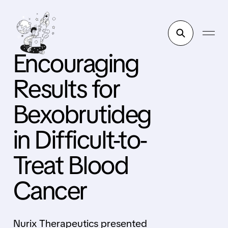
Encouraging
Results for
Bexobrutideg
in Difficult-to-
Treat Blood
Cancer
Nurix Therapeutics presented