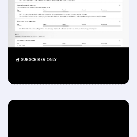
DROPPED DESPITE FDA
NOD FOR MELANOMA
DRUG TUDRIQEV
Investors reacted to the 24.2% ORR on the
official label.
/ SUBSCRIBER ONLY