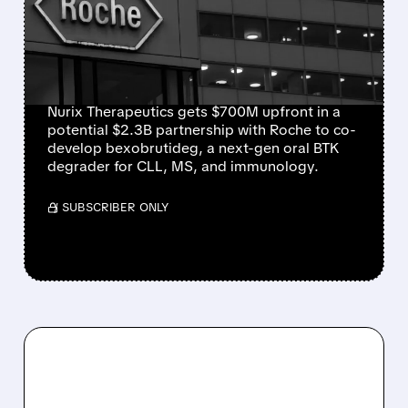
PARTNERSHIP FOR NEXT-
GEN BLOOD CANCER
TREATMENT
Nurix Therapeutics gets $700M upfront in a
potential $2.3B partnership with Roche to co-
develop bexobrutideg, a next-gen oral BTK
degrader for CLL, MS, and immunology.
/ SUBSCRIBER ONLY