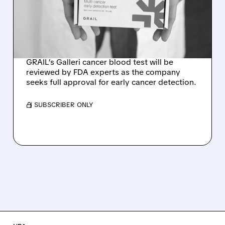
BLOOD TEST AT
SEPTEMBER ADVISORY
MEETING
GRAIL’s Galleri cancer blood test will be
reviewed by FDA experts as the company
seeks full approval for early cancer detection.
/ SUBSCRIBER ONLY