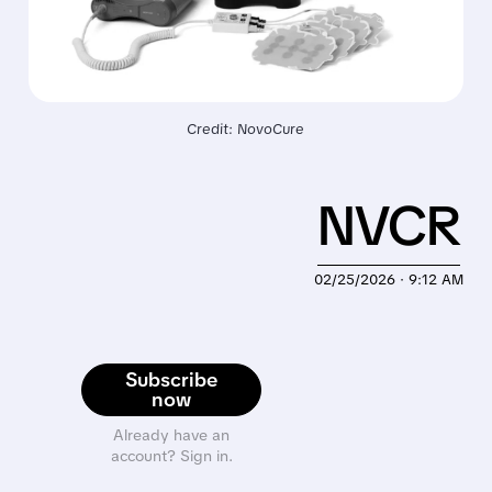
Credit: NovoCure
NVCR
02/25/2026 · 9:12 AM
Subscribe
now
Already have an
account? Sign in.