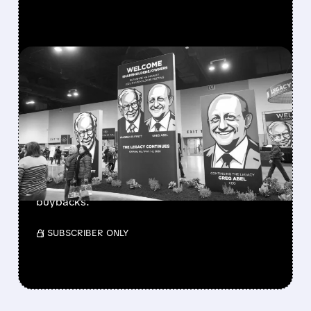
FEATURED/
08/08/2026 · 12:11 PM
GREG ABEL FINALLY PUTS
BERKSHIRE’S MASSIVE
CASH PILE TO WORK
Berkshire Q2 profit jumps 16% to $13B,
beating forecasts. CEO Abel cuts cash pile,
buys $10B Alphabet stock & accelerates $7.8B
buybacks.
/ SUBSCRIBER ONLY