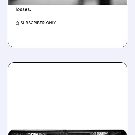
$1.60/share from Bitcoin mark-to-market
losses.
/ SUBSCRIBER ONLY