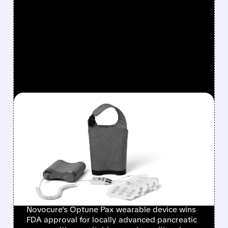
FEATURED/
02/12/2026 · 6:07 AM
FDA APPROVES
NOVOCURE'S OPTUNE
PAX: A NEW HOPE FOR
PANCREATIC CANCER
PATIENTS
Novocure's Optune Pax wearable device wins
FDA approval for locally advanced pancreatic