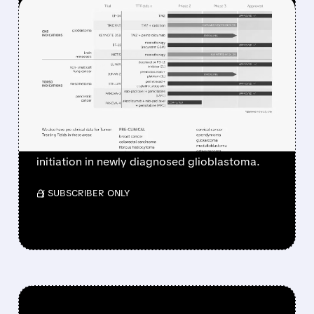
FEATURED/
06/18/2026 · 8:29 AM
NOVOCURE STOCK
PLUNGES AFTER PHASE 3
TRIDENT STUDY FAILS TO
MEET PRIMARY GOAL
Novocure’s Phase 3 TRIDENT trial failed to
show survival benefit from earlier TTFields
initiation in newly diagnosed glioblastoma.
/ SUBSCRIBER ONLY