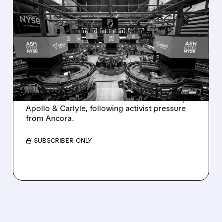
08/07/2026 · 4:33 PM
ASHLAND EXPLORES
SALE AFTER TAKEOVER
INTEREST FROM PE FIRMS
AND ACTIVIST PRESSURE
Ashland is exploring a potential sale after
takeover interest from PE firms like Advent,
Apollo & Carlyle, following activist pressure
from Ancora.
/ SUBSCRIBER ONLY