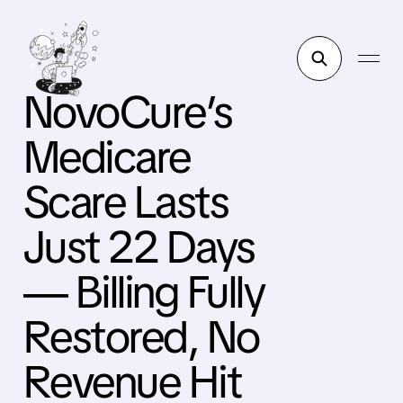
NovoCure’s
Medicare
Scare Lasts
Just 22 Days
— Billing Fully
Restored, No
Revenue Hit