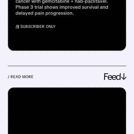
cancer with gemcitabine + nab-paclitaxel.
Phase 3 trial shows improved survival and
delayed pain progression.
/ SUBSCRIBER ONLY
Feed↓
/ READ MORE