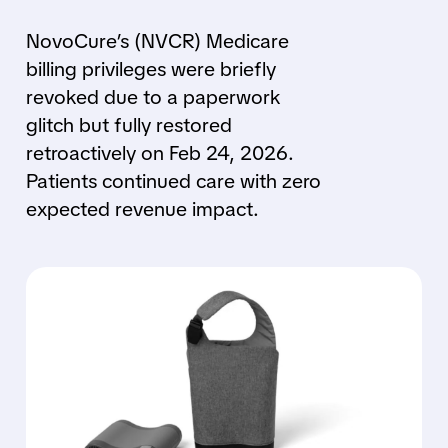
NovoCure’s (NVCR) Medicare
billing privileges were briefly
revoked due to a paperwork
glitch but fully restored
retroactively on Feb 24, 2026.
Patients continued care with zero
expected revenue impact.