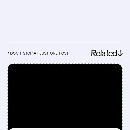
Related↓
/ DON’T STOP AT JUST ONE POST.