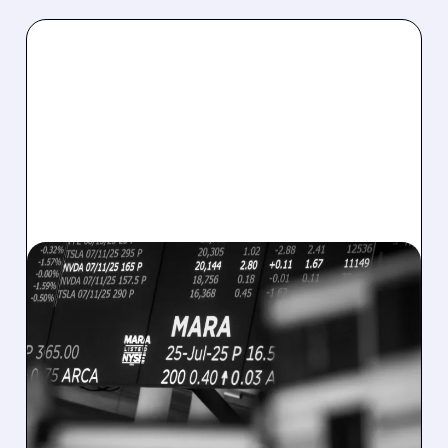
08/07/2026 · 5:04 PM
MARA MISSES Q2
REVENUE AND EARNINGS
ESTIMATES AS BITCOIN
WEAKNESS HITS RESULTS
Revenue hit $174.9M (down 27%), net loss