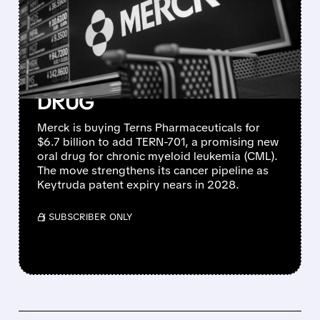
PHARMACEUTICALS FOR
$6.7 BILLION TO BOOST
BLOOD CANCER PIPELINE
WITH PROMISING CML
DRUG
Merck is buying Terns Pharmaceuticals for
$6.7 billion to add TERN-701, a promising new
oral drug for chronic myeloid leukemia (CML).
The move strengthens its cancer pipeline as
Keytruda patent expiry nears in 2028.
/ SUBSCRIBER ONLY