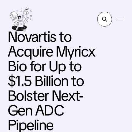
Novartis to
Acquire Myricx
Bio for Up to
$1.5 Billion to
Bolster Next-
Gen ADC
Pipeline