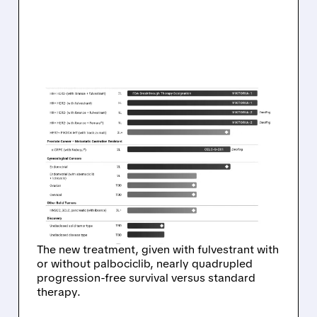
07/14/2026 · 4:09 PM
CELCUITY’S REVTORPYK
GETS FDA NOD,
DELIVERING STRONG
RESULTS IN PIK3CA WILD-
TYPE BREAST CANCER
The new treatment, given with fulvestrant with
or without palbociclib, nearly quadrupled
progression-free survival versus standard
therapy.