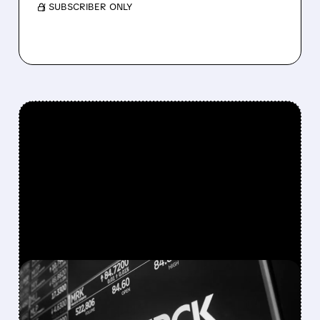
/ SUBSCRIBER ONLY
FEATURED/
03/25/2026 · 6:42 AM
MERCK BUYS TERNS