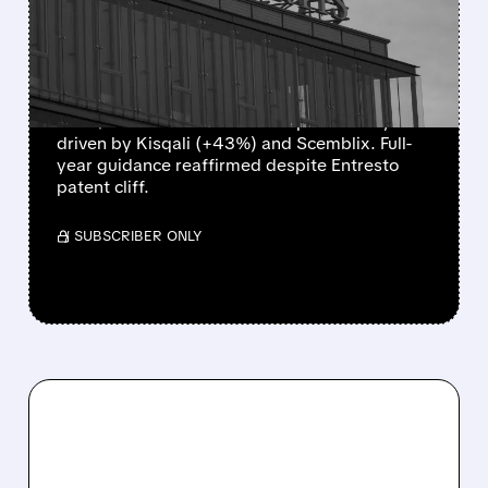
NEW DRUGS OFFSET
GENERIC PRESSURE
Novartis reported strong Q2 2026 results
with $14.41B sales and a core profit beat,
driven by Kisqali (+43%) and Scemblix. Full-
year guidance reaffirmed despite Entresto
patent cliff.
/ SUBSCRIBER ONLY