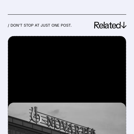
Related↓
/ DON’T STOP AT JUST ONE POST.
FEATURED/
07/21/2026 · 6:49 AM
NOVARTIS BEATS Q2
2026 EXPECTATIONS AS