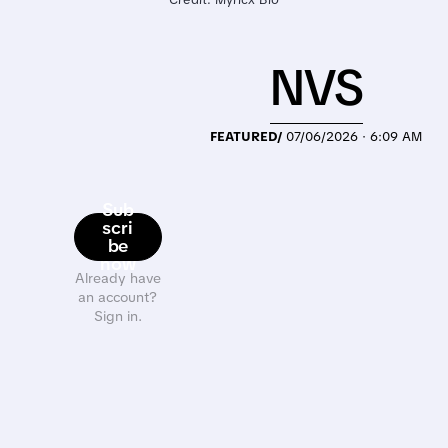
NVS
FEATURED/
07/06/2026 · 6:09 AM
Sub
scri
be
now
Already have
an account?
Sign in.