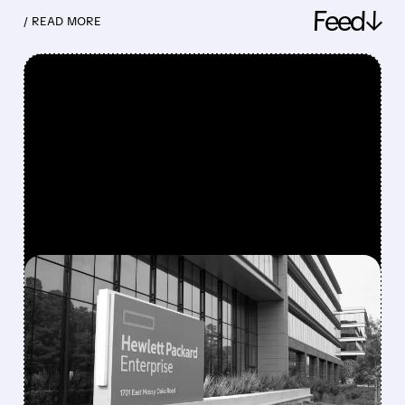
Feed↓
/ READ MORE
FEATURED/
08/10/2026 · 6:53 AM
MORGAN STANLEY
TURNS MORE POSITIVE
ON IT HARDWARE,
UPGRADES HPE AND