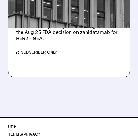
FDA DECISION
Citi places Zymeworks on 90-day upside
watch with Buy rating and $37 target ahead of
the Aug 25 FDA decision on zanidatamab for
HER2+ GEA.
/ SUBSCRIBER ONLY
UP↑
TERMS/PRIVACY