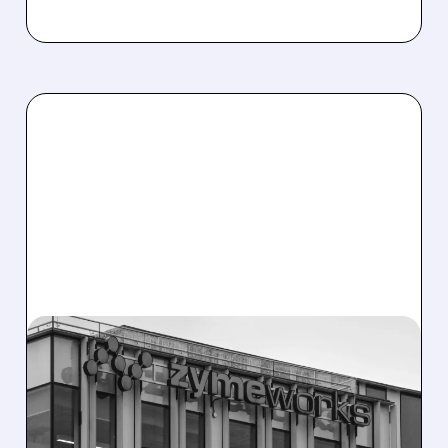
08/10/2026 · 6:06 AM
ZYMEWORKS: CITI FLAGS
MAJOR UPSIDE CATALYST
AHEAD OF AUGUST 25