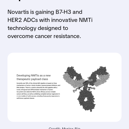
Novartis is gaining B7-H3 and
HER2 ADCs with innovative NMTi
technology designed to
overcome cancer resistance.
Credit: Myricx Bio