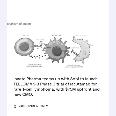
08/10/2026 · 6:22 AM
INNATE PHARMA
PARTNERS WITH SOBI TO
ADVANCE LACUTAMAB
INTO PHASE 3 FOR RARE
T-CELL LYMPHOMA
Innate Pharma teams up with Sobi to launch
TELLOMAK-3 Phase 3 trial of lacutamab for
rare T-cell lymphoma, with $75M upfront and
new CMO.
/ SUBSCRIBER ONLY