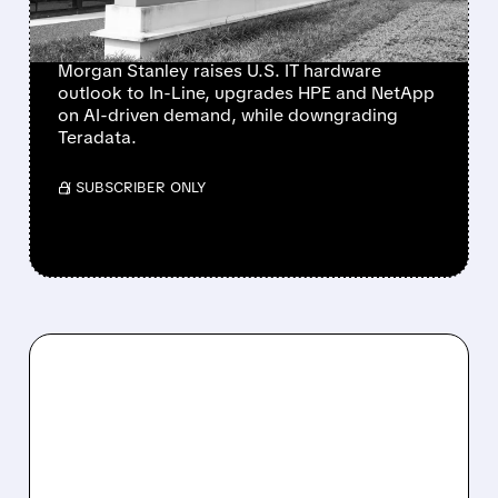
NETAPP
Morgan Stanley raises U.S. IT hardware
outlook to In-Line, upgrades HPE and NetApp
on AI-driven demand, while downgrading
Teradata.
/ SUBSCRIBER ONLY