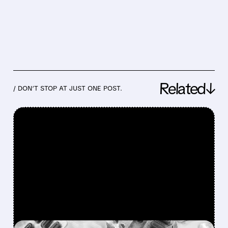
Related↓
/ DON’T STOP AT JUST ONE POST.