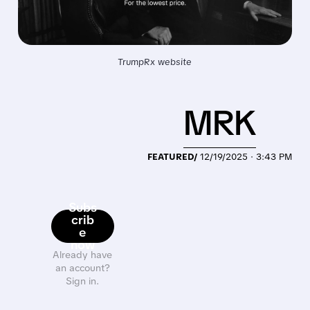
TrumpRx website
MRK
FEATURED/
12/19/2025 · 3:43 PM
Subs
crib
e
now
Already have
an account?
Sign in.