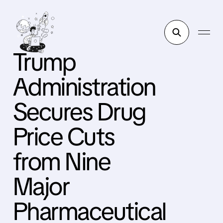
Trump
Administration
Secures Drug
Price Cuts
from Nine
Major
Pharmaceutical