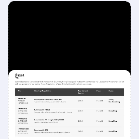
FEATURED/
06/01/2026 · 10:47 AM
BERNSTEIN SAYS SELL
SMMT: WHY SUMMIT
THERAPEUTICS STOCK
COULD DROP MORE
Bernstein remains bearish on Summit, citing
doubts about trial success and expecting