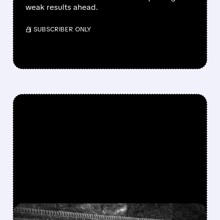
weak results ahead.
/ SUBSCRIBER ONLY
FEATURED/
05/22/2026 · 10:19 AM