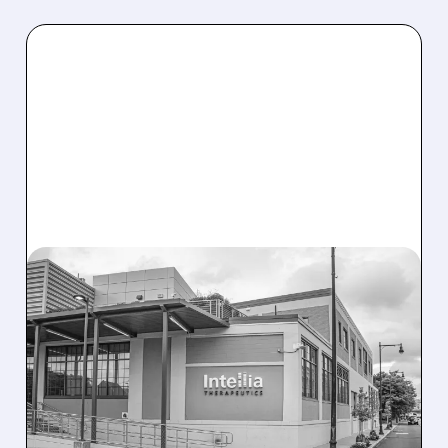
08/07/2026 · 3:59 PM
EVERCORE UPGRADES
INTELLIA AFTER NEW
HYPOTHESIS EXPLAINS
NEX-Z LIVER SAFETY
SIGNAL