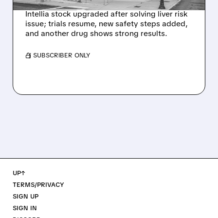
Intellia stock upgraded after solving liver risk
issue; trials resume, new safety steps added,
and another drug shows strong results.
/ SUBSCRIBER ONLY
UP↑
TERMS/PRIVACY
SIGN UP
SIGN IN