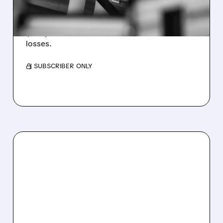
WEAKNESS HITS RESULTS
Revenue hit $174.9M (down 27%), net loss
$1.60/share from Bitcoin mark-to-market
losses.
/ SUBSCRIBER ONLY