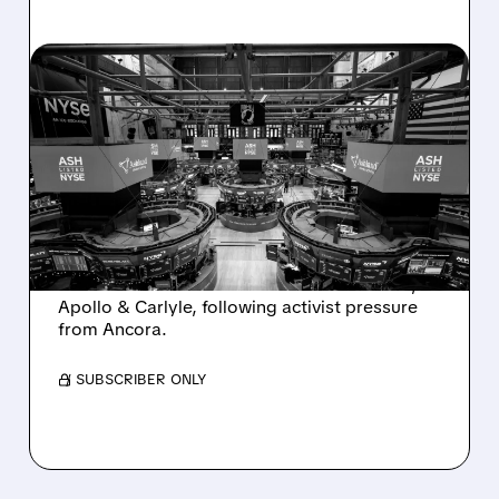
08/07/2026 · 4:33 PM
ASHLAND EXPLORES
SALE AFTER TAKEOVER
INTEREST FROM PE FIRMS
AND ACTIVIST PRESSURE
Ashland is exploring a potential sale after
takeover interest from PE firms like Advent,
Apollo & Carlyle, following activist pressure
from Ancora.
/ SUBSCRIBER ONLY