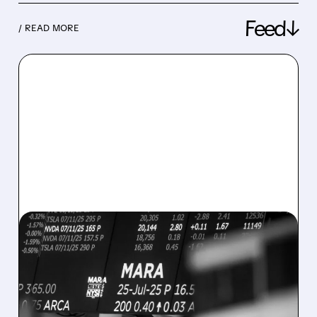
Feed↓
/ READ MORE
08/07/2026 · 5:04 PM
MARA MISSES Q2
REVENUE AND EARNINGS
ESTIMATES AS BITCOIN