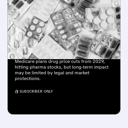
FEATURED/
06/15/2026 · 12:58 PM
CMS PLANS PERMANENT
MEDICARE DRUG PRICE
NEGOTIATIONS STARTING
2029 – WHAT IT MEANS
FOR BIG PHARMA
Medicare plans drug price cuts from 2029,
hitting pharma stocks, but long-term impact
may be limited by legal and market
protections.
/ SUBSCRIBER ONLY