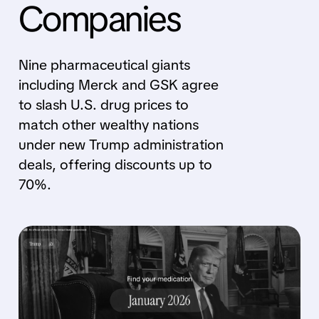
Companies
Nine pharmaceutical giants
including Merck and GSK agree
to slash U.S. drug prices to
match other wealthy nations
under new Trump administration
deals, offering discounts up to
70%.