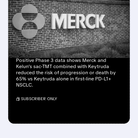
MERCK & KELUN’S SAC-
TMT COMBO CUTS LUNG
CANCER PROGRESSION
RISK BY 65% VS
KEYTRUDA
Positive Phase 3 data shows Merck and
Kelun’s sac-TMT combined with Keytruda
reduced the risk of progression or death by
65% vs Keytruda alone in first-line PD-L1+
NSCLC.
/ SUBSCRIBER ONLY