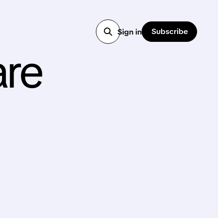
Subscribe
Sign in
are