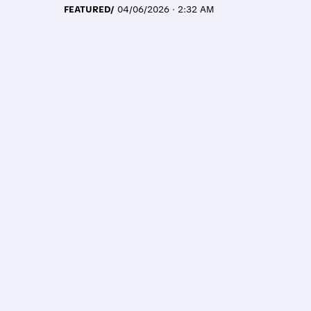
FEATURED/
04/06/2026 · 2:32 AM