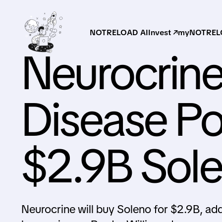
NOTRELOAD AI
Invest ↗
myNOTRELO
Neurocrin
Disease Por
$2.9B Sol
Neurocrine will buy Soleno for $2.9B, ad