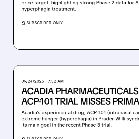
price target, highlighting strong Phase 2 data for
hyperphagia treatment.
/ SUBSCRIBER ONLY
09/24/2025 · 7:52 AM
ACADIA PHARMACEUTICALS 
ACP-101 TRIAL MISSES PRIM
Acadia's experimental drug, ACP-101 (intranasal ca
extreme hunger (hyperphagia) in Prader-Willi synd
its main goal in the recent Phase 3 trial.
/ SUBSCRIBER ONLY