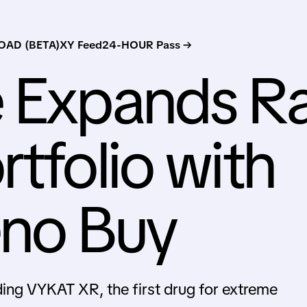
AD (BETA)
XY Feed
24-HOUR Pass →
e Expands R
tfolio with
eno Buy
ding VYKAT XR, the first drug for extreme