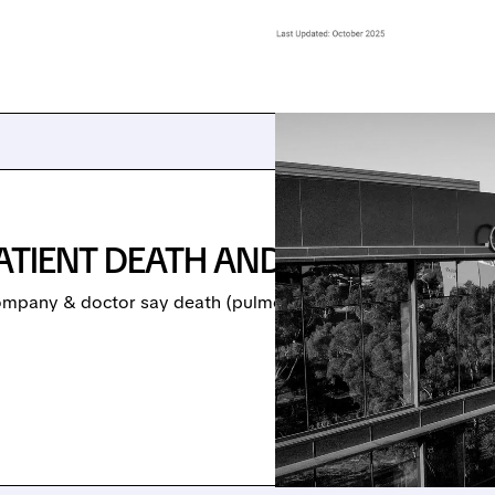
ATIENT DEATH AND VYKAT XR S
ompany & doctor say death (pulmonary embolus) was unrelate