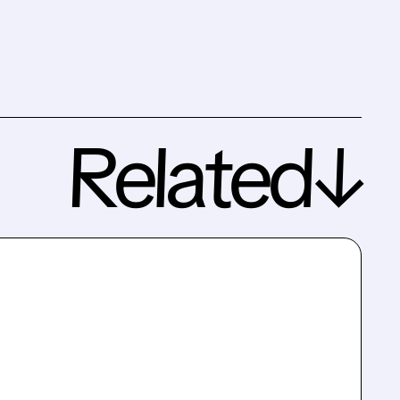
Related↓