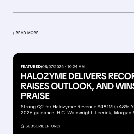
/ READ MORE
FEATURED/
08/07/2026 · 10:24 AM
HALOZYME DELIVERS RECO
RAISES OUTLOOK, AND WIN
PRAISE
Strong Q2 for Halozyme: Revenue $481M (+48% YoY
2026 guidance. H.C. Wainwright, Leerink, Morgan 
/ SUBSCRIBER ONLY