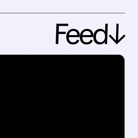
Feed↓