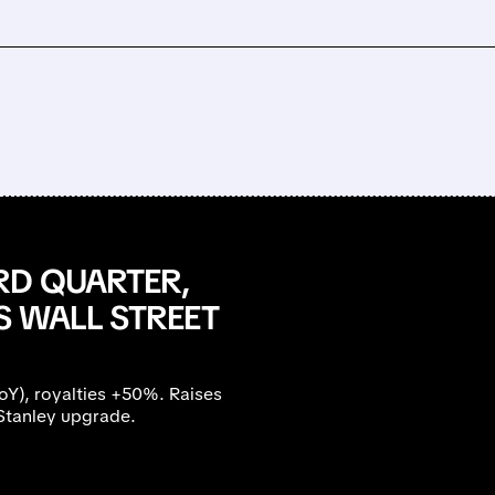
RD QUARTER,
S WALL STREET
), royalties +50%. Raises
Stanley upgrade.