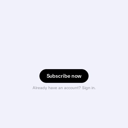
Subscribe now
Already have an account? Sign in.