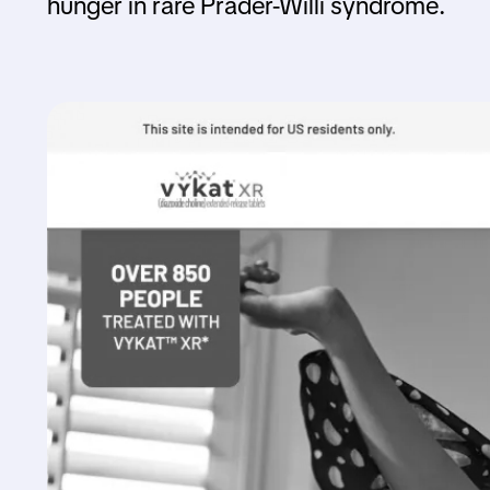
hunger in rare Prader-Willi syndrome.