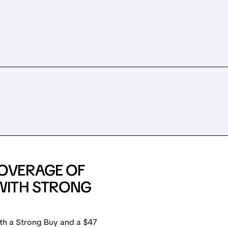
OVERAGE OF
WITH STRONG
th a Strong Buy and a $47