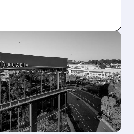
CRUTINY
d to VYKAT XR, citing patient's co-morbidities &