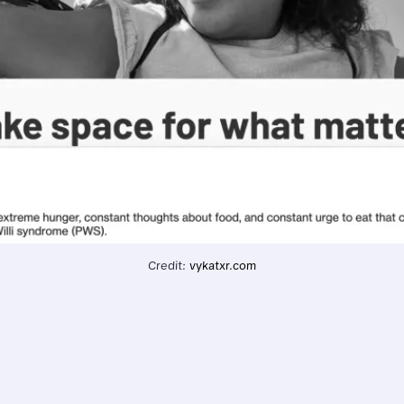
Credit: 
vykatxr.com