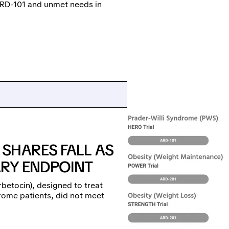
 ARD-101 and unmet needs in
SHARES FALL AS
ARY ENDPOINT
rbetocin), designed to treat
rome patients, did not meet