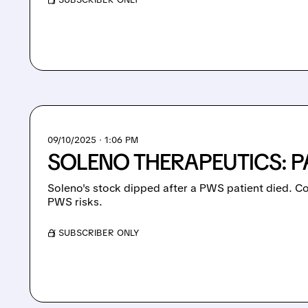
09/10/2025 · 1:06 PM
SOLENO THERAPEUTICS: P
Soleno's stock dipped after a PWS patient died. C
PWS risks.
/ SUBSCRIBER ONLY