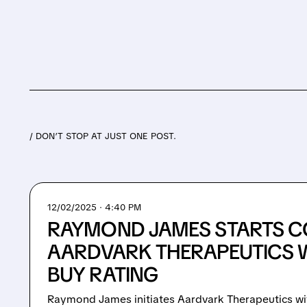
/ DON’T STOP AT JUST ONE POST.
12/02/2025 · 4:40 PM
RAYMOND JAMES STARTS C
AARDVARK THERAPEUTICS 
BUY RATING
Raymond James initiates Aardvark Therapeutics wi