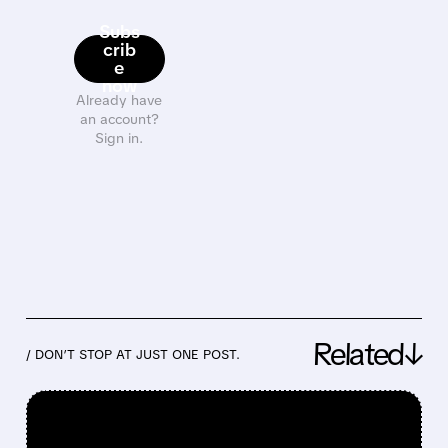
Subs
crib
e
now
Already have
an account?
Sign in.
Related↓
/ DON’T STOP AT JUST ONE POST.