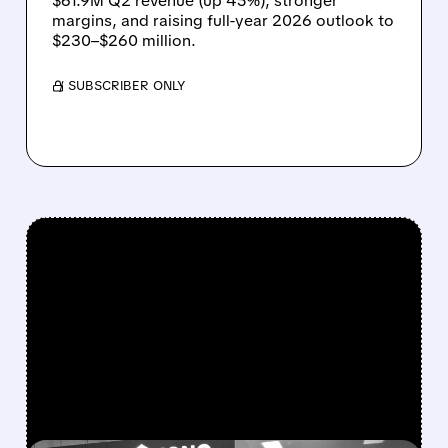
$61.9M Q2 revenue (up 45%), stronger
margins, and raising full-year 2026 outlook to
$230–$260 million.
/ SUBSCRIBER ONLY