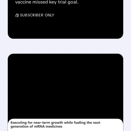
vaccine missed key trial goal.
/ SUBSCRIBER ONLY
FEATURED/
06/26/2026 · 12:43 PM