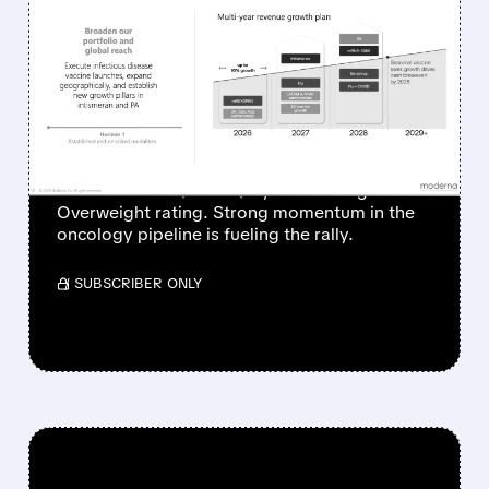
MODERNA SHARES
SURGE AS ONCOLOGY
PIPELINE IGNITES
INVESTOR OPTIMISM
Piper Sandler raised its price target on
Moderna from $69 to $77, maintaining an
Overweight rating. Strong momentum in the
oncology pipeline is fueling the rally.
/ SUBSCRIBER ONLY