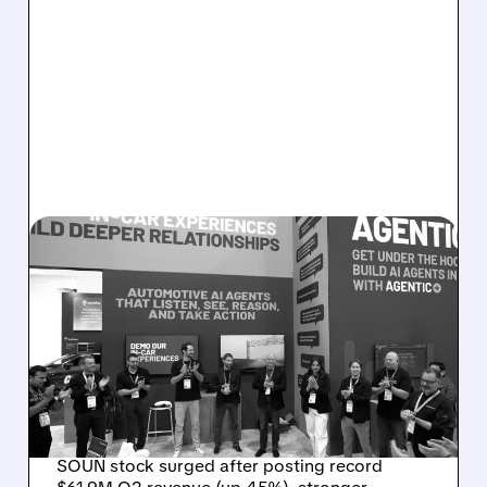
08/05/2026 · 5:34 PM
SOUNDHOUND POSTS
RECORD $61.9M
REVENUE, RAISES 2026
OUTLOOK AS OASYS
FUELS GROWTH
SOUN stock surged after posting record