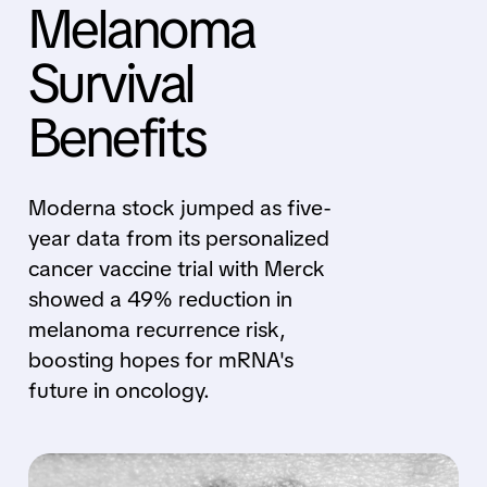
Melanoma
Survival
Benefits
Moderna stock jumped as five-
year data from its personalized
cancer vaccine trial with Merck
showed a 49% reduction in
melanoma recurrence risk,
boosting hopes for mRNA's
future in oncology.