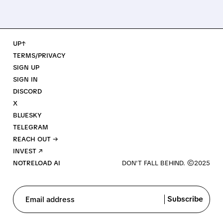
UP↑
TERMS/PRIVACY
SIGN UP
SIGN IN
DISCORD
X
BLUESKY
TELEGRAM
REACH OUT →
INVEST ↗
NOTRELOAD AI
Subscribe
Email address