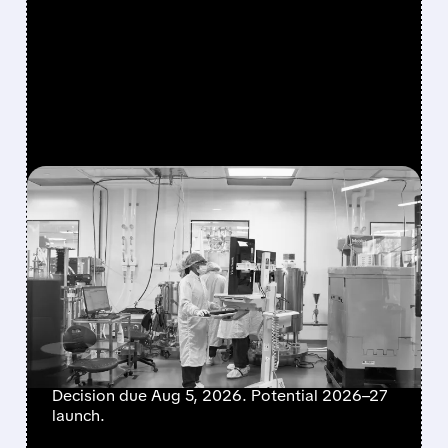
FEATURED/
06/22/2026 · 1:22 PM
PROFIT-TAKING HITS
MODERNA STOCK AFTER
MRNA-1010 WINS
UNANIMOUS FDA PANEL
BACKING
Decision due Aug 5, 2026. Potential 2026–27
launch.