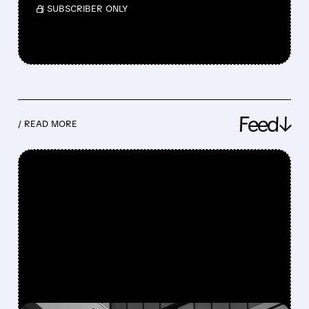
/ SUBSCRIBER ONLY
Feed↓
/ READ MORE