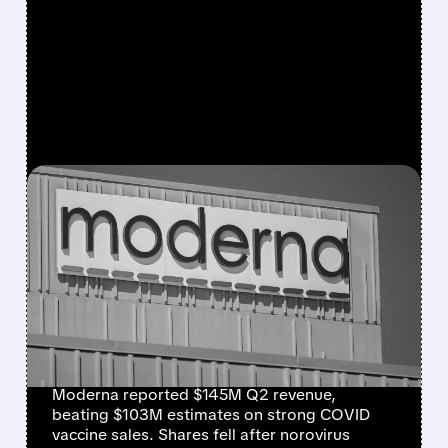
FEATURED/
07/31/2026 · 7:29 AM
MODERNA BEATS
REVENUE ESTIMATES ON
STRONG COVID SALES,
BUT SHARES DROP ON
NOROVIRUS SETBACK
Moderna reported $145M Q2 revenue,
beating $103M estimates on strong COVID
vaccine sales. Shares fell after norovirus