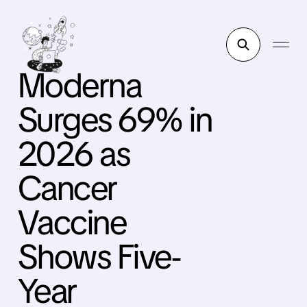
Moderna
Surges 69% in
2026 as
Cancer
Vaccine
Shows Five-
Year