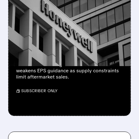
FEATURED/
08/05/2026 · 5:50 PM
HONEYWELL AEROSPACE
CUTS 2026 OUTLOOK AS
SUPPLY-CHAIN ISSUES
PERSIST AFTER SPIN-OFF
Newly independent Honeywell Aerospace
lowers 2026 sales growth to 4-5% and
weakens EPS guidance as supply constraints
limit aftermarket sales.
/ SUBSCRIBER ONLY