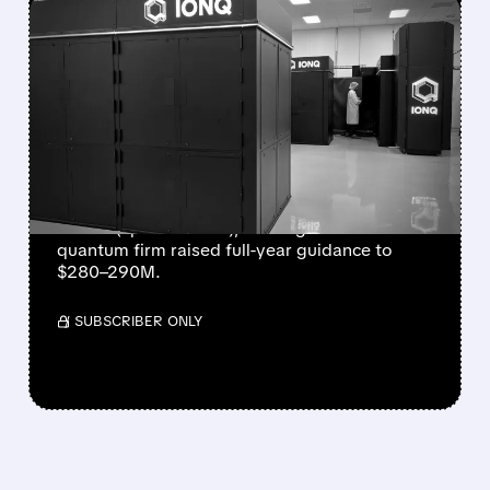
FEATURED/
08/05/2026 · 5:17 PM
IONQ DELIVERS
STRONGEST QUARTER
EVER AS REVENUE
NEARLY QUADRUPLES
IonQ reported record Q2 revenue of $80.1
million (up 287% YoY), beating forecasts. The
quantum firm raised full-year guidance to
$280–290M.
/ SUBSCRIBER ONLY