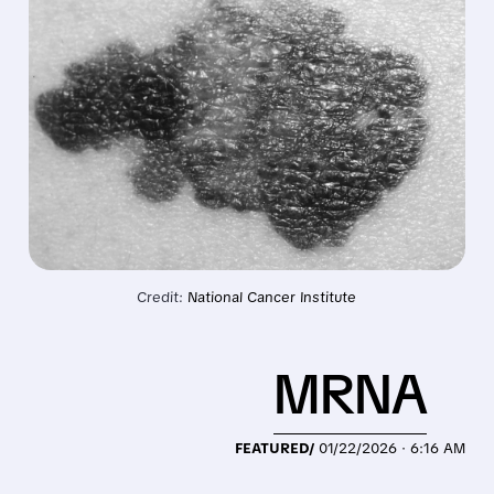
Credit: 
National Cancer Institute
MRNA
FEATURED/
01/22/2026 · 6:16 AM