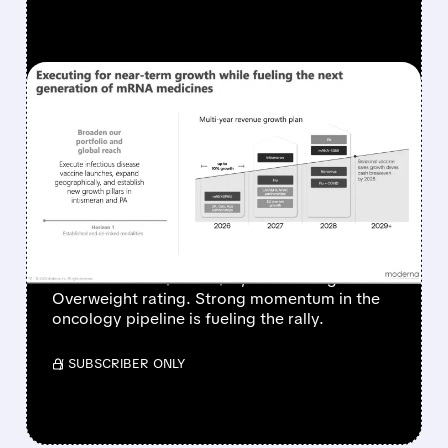
FEATURED/
06/26/2026 · 12:43 PM
MODERNA SHARES
SURGE AS ONCOLOGY
PIPELINE IGNITES
INVESTOR OPTIMISM
Piper Sandler raised its price target on
Moderna from $69 to $77, maintaining an
Overweight rating. Strong momentum in the
oncology pipeline is fueling the rally.
/ SUBSCRIBER ONLY