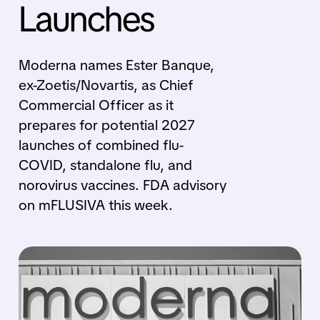
Launches
Moderna names Ester Banque,
ex-Zoetis/Novartis, as Chief
Commercial Officer as it
prepares for potential 2027
launches of combined flu-
COVID, standalone flu, and
norovirus vaccines. FDA advisory
on mFLUSIVA this week.