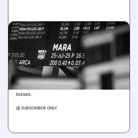
08/07/2026 · 5:04 PM
MARA MISSES Q2
REVENUE AND EARNINGS
ESTIMATES AS BITCOIN
WEAKNESS HITS RESULTS
Revenue hit $174.9M (down 27%), net loss
$1.60/share from Bitcoin mark-to-market
losses.
/ SUBSCRIBER ONLY