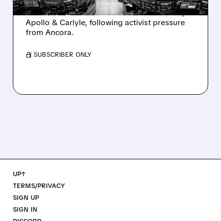
Ashland is exploring a potential sale after
takeover interest from PE firms like Advent,
Apollo & Carlyle, following activist pressure
from Ancora.
/ SUBSCRIBER ONLY
UP↑
TERMS/PRIVACY
SIGN UP
SIGN IN