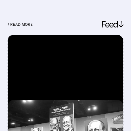
Feed↓
/ READ MORE
FEATURED/
08/08/2026 · 12:11 PM
GREG ABEL FINALLY PUTS
BERKSHIRE’S MASSIVE