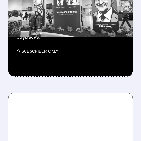
CASH PILE TO WORK
Berkshire Q2 profit jumps 16% to $13B,
beating forecasts. CEO Abel cuts cash pile,
buys $10B Alphabet stock & accelerates $7.8B
buybacks.
/ SUBSCRIBER ONLY