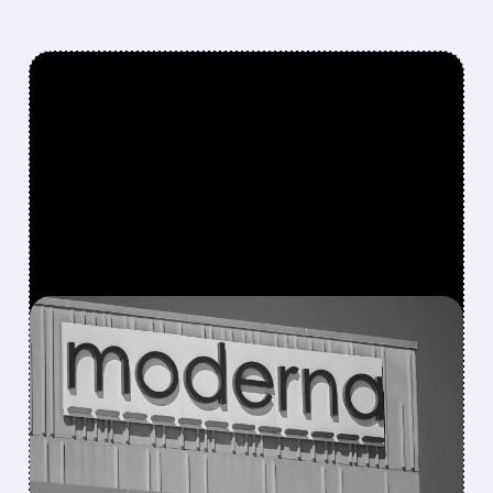
FEATURED/
07/31/2026 · 7:29 AM
MODERNA BEATS
REVENUE ESTIMATES ON
STRONG COVID SALES,
BUT SHARES DROP ON