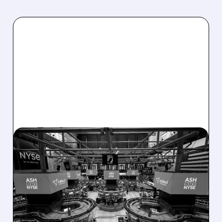
08/07/2026 · 4:33 PM
ASHLAND EXPLORES
SALE AFTER TAKEOVER
INTEREST FROM PE FIRMS
AND ACTIVIST PRESSURE