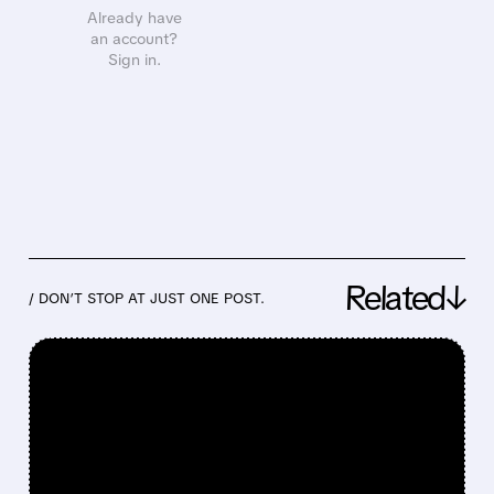
Already have
an account?
Sign in.
Related↓
/ DON’T STOP AT JUST ONE POST.