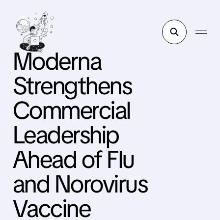
Moderna
Strengthens
Commercial
Leadership
Ahead of Flu
and Norovirus
Vaccine