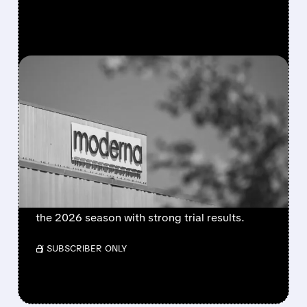
FEATURED/
08/06/2026 · 4:10 AM
MODERNA’S MFLUSIVA
BECOMES FIRST MRNA
FLU SHOT CLEARED BY
FDA
FDA approves mFlusiva, Moderna’s first mRNA
flu vaccine for adults 50+. Available soon for
the 2026 season with strong trial results.
/ SUBSCRIBER ONLY