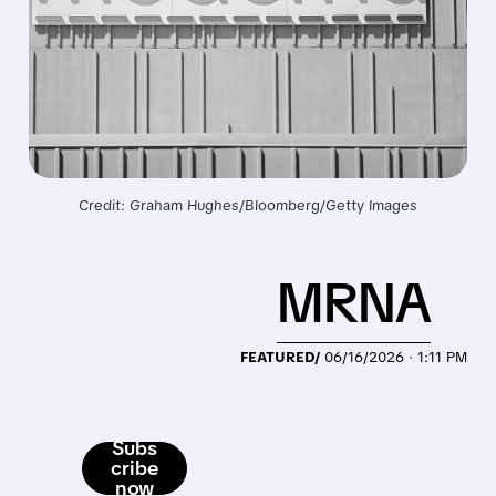
Credit: Graham Hughes/Bloomberg/Getty Images
MRNA
FEATURED/
06/16/2026 · 1:11 PM
Subs
cribe
now