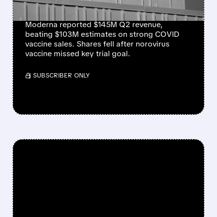
NOROVIRUS SETBACK
Moderna reported $145M Q2 revenue,
beating $103M estimates on strong COVID
vaccine sales. Shares fell after norovirus
vaccine missed key trial goal.
/ SUBSCRIBER ONLY