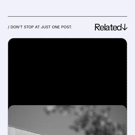
Related↓
/ DON’T STOP AT JUST ONE POST.
FEATURED/
08/06/2026 · 4:10 AM
MODERNA’S MFLUSIVA
BECOMES FIRST MRNA