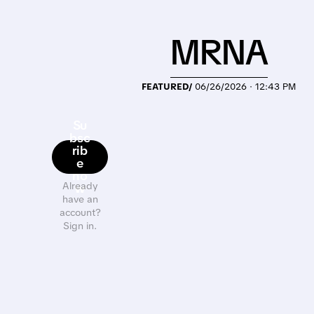
MRNA
FEATURED/
06/26/2026 · 12:43 PM
Su
bsc
rib
e
no
Already
w
have an
account?
Sign in.