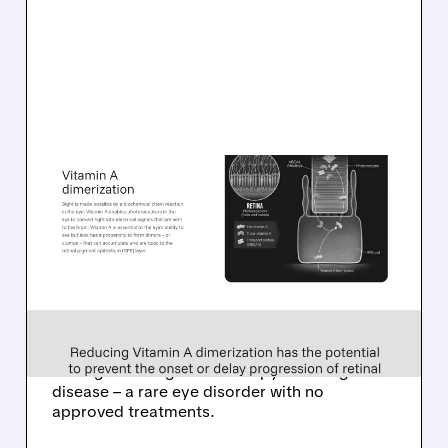
08/06/2026 · 10:18 AM
TARSUS TO ACQUIRE
ALKEUS IN UP TO $800
MILLION DEAL FOR RARE
EYE DISEASE DRUG
Tarsus to acquire Alkeus for up to $800M,
adding late-stage oral therapy for Stargardt
disease – a rare eye disorder with no
approved treatments.