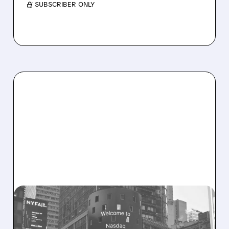
/ SUBSCRIBER ONLY
08/06/2026 · 9:45 AM
SHARON AI POSTS