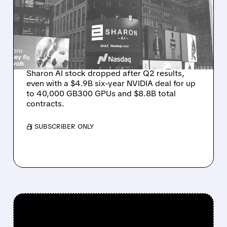
MASSIVE CONTRACT
WINS BUT STOCK SLIPS
ON WEAK NEAR-TERM
REVENUE
Sharon AI stock dropped after Q2 results,
even with a $4.9B six-year NVIDIA deal for up
to 40,000 GB300 GPUs and $8.8B total
contracts.
/ SUBSCRIBER ONLY