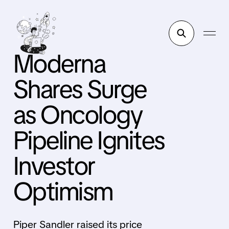
Moderna
Shares Surge
as Oncology
Pipeline Ignites
Investor
Optimism
Piper Sandler raised its price