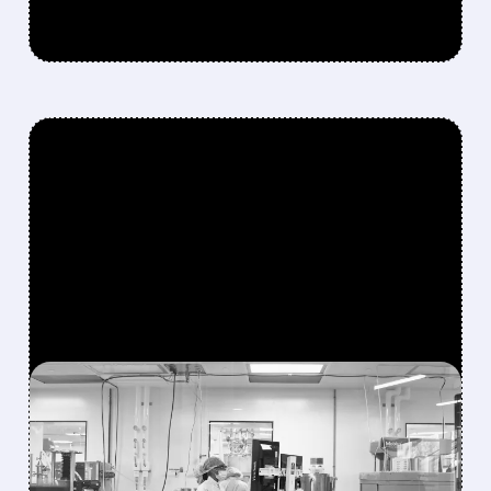
FEATURED/
06/22/2026 · 1:22 PM
PROFIT-TAKING HITS
MODERNA STOCK AFTER