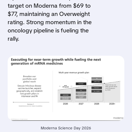
target on Moderna from $69 to
$77, maintaining an Overweight
rating. Strong momentum in the
oncology pipeline is fueling the
rally.
Moderna Science Day 2026