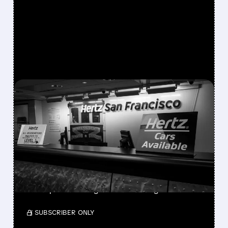
FEATURED/
08/06/2026 · 9:21 AM
HERTZ SHARES SURGE
ON STRONGER-THAN-
EXPECTED SECOND-
QUARTER RESULTS
With 30% short interest, a short squeeze
could push HTZ higher amid strong results.
/ SUBSCRIBER ONLY