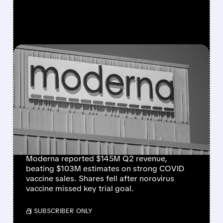
FEATURED/
07/31/2026 · 7:29 AM
MODERNA BEATS
REVENUE ESTIMATES ON
STRONG COVID SALES,
BUT SHARES DROP ON
NOROVIRUS SETBACK
Moderna reported $145M Q2 revenue,
beating $103M estimates on strong COVID
vaccine sales. Shares fell after norovirus
vaccine missed key trial goal.
/ SUBSCRIBER ONLY