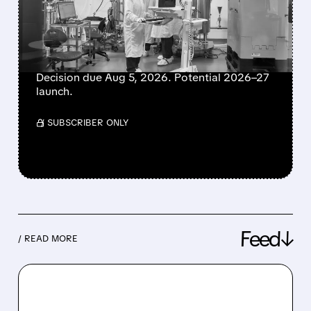
MRNA-1010 WINS
UNANIMOUS FDA PANEL
BACKING
Decision due Aug 5, 2026. Potential 2026–27
launch.
/ SUBSCRIBER ONLY
Feed↓
/ READ MORE