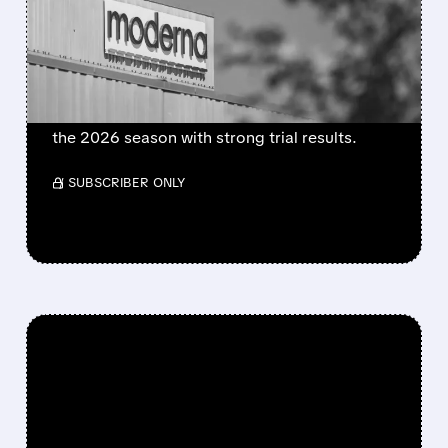
FLU SHOT CLEARED BY
FDA
FDA approves mFlusiva, Moderna’s first mRNA
flu vaccine for adults 50+. Available soon for
the 2026 season with strong trial results.
/ SUBSCRIBER ONLY