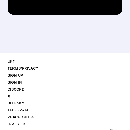
UP↑
TERMS/PRIVACY
SIGN UP
SIGN IN
DISCORD
X
BLUESKY
TELEGRAM
REACH OUT →
INVEST ↗