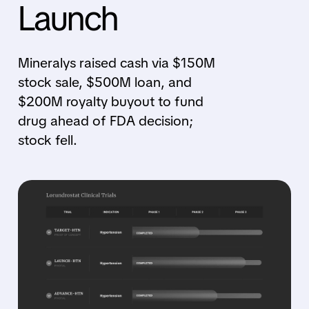
Launch
Mineralys raised cash via $150M
stock sale, $500M loan, and
$200M royalty buyout to fund
drug ahead of FDA decision;
stock fell.