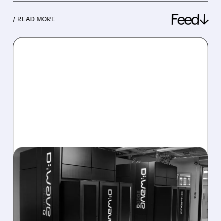
Feed↓
/ READ MORE
08/06/2026 · 8:47 AM
D-WAVE MISSES REVENUE
TARGET DESPITE 1,120%
BOOKINGS SURGE