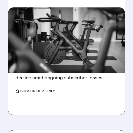
08/06/2026 · 8:32 AM
PELOTON POSTS FIRST-
EVER ANNUAL PROFIT,
BUT SHARES DROP ON
WEAK 2027 OUTLOOK
Peloton reports its first-ever annual net profit
but shares fall as FY2027 revenue is set to
decline amid ongoing subscriber losses.
/ SUBSCRIBER ONLY