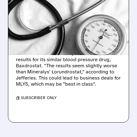
BLOOD PRESSURE
BREAKTHROUGHS: WHY
MINERALYS STOCK
SKYROCKETED!
Mineralys shares surged 86% after
AstraZeneca announced positive Phase 3
results for its similar blood pressure drug,
Baxdrostat. "The results seem slightly worse
than Mineralys' Lorundrostat," according to
Jefferies. This could lead to business deals for
MLYS, which may be "best in class".
/ SUBSCRIBER ONLY