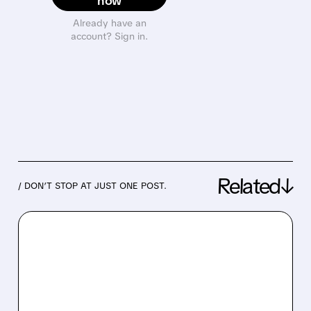
now
Already have an
account? Sign in.
Related↓
/ DON’T STOP AT JUST ONE POST.