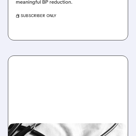
meaningful BP reduction.
/ SUBSCRIBER ONLY
09/02/2025 · 4:26 PM