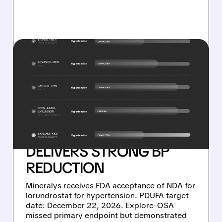
03/09/2026 · 5:57 PM
MINERALYS SHARES FALL
AFTER FDA ACCEPTS NDA
FOR LORUNDROSTAT –
EXPLORE-OSA MISSES
PRIMARY ENDPOINT BUT
DELIVERS STRONG BP
REDUCTION
Mineralys receives FDA acceptance of NDA for
lorundrostat for hypertension. PDUFA target
date: December 22, 2026. Explore-OSA
missed primary endpoint but demonstrated