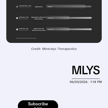
Credit: Mineralys Therapeutics
MLYS
06/03/2026 · 1:14 PM
Subscribe