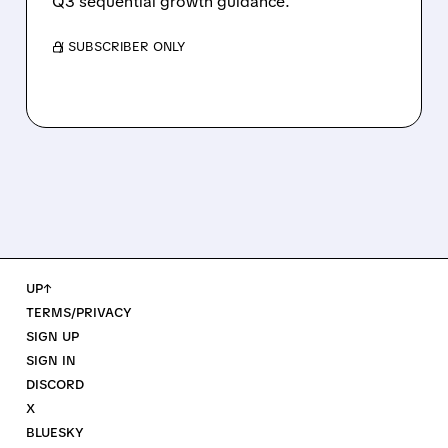
Q3 sequential growth guidance.
/ SUBSCRIBER ONLY
UP↑
TERMS/PRIVACY
SIGN UP
SIGN IN
DISCORD
X
BLUESKY