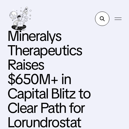
Mineralys
Therapeutics
Raises
$650M+ in
Capital Blitz to
Clear Path for
Lorundrostat