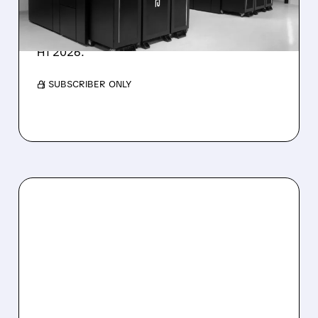
IonQ stock rose on strong results while D-
Wave shares dropped after missing revenue
forecasts, despite a 1,120% bookings surge in
H1 2026.
/ SUBSCRIBER ONLY