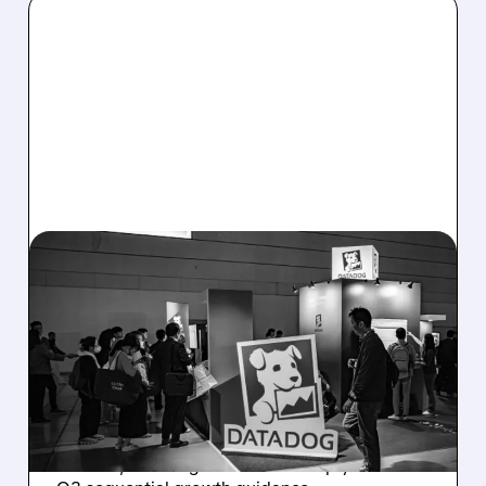
08/06/2026 · 8:15 AM
DATADOG STOCK
PLUNGES DESPITE
STRONG Q2 BEAT —
SOFT GUIDANCE BLAMED
Despite beating estimates and lifting full-year
outlook, Datadog shares fell sharply on soft