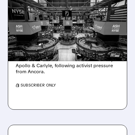
08/07/2026 · 4:33 PM
ASHLAND EXPLORES
SALE AFTER TAKEOVER
INTEREST FROM PE FIRMS
AND ACTIVIST PRESSURE
Ashland is exploring a potential sale after
takeover interest from PE firms like Advent,
Apollo & Carlyle, following activist pressure
from Ancora.
/ SUBSCRIBER ONLY