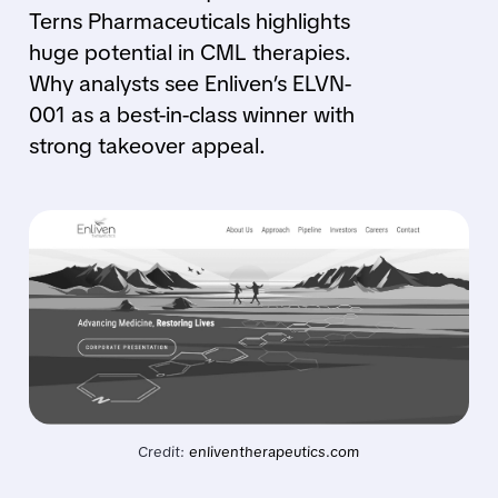
Terns Pharmaceuticals highlights
huge potential in CML therapies.
Why analysts see Enliven’s ELVN-
001 as a best-in-class winner with
strong takeover appeal.
Credit: 
enliventherapeutics.com