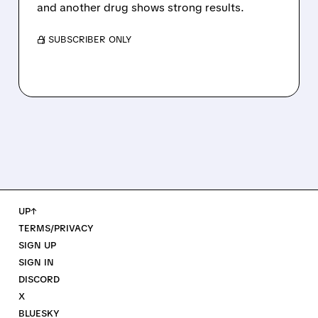
and another drug shows strong results.
/ SUBSCRIBER ONLY
UP↑
TERMS/PRIVACY
SIGN UP
SIGN IN
DISCORD
X
BLUESKY