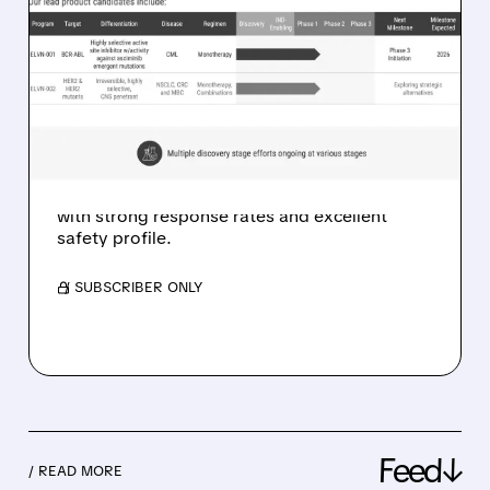
01/08/2026 · 9:58 AM
ELVN-001 SHOWS 69%
RESPONSE RATE IN CML
PHASE 1B TRIAL RESULTS
Enliven Therapeutics (ELVN) reports
encouraging Phase 1b results for ELVN-001, a
new treatment for chronic myeloid leukemia,
with strong response rates and excellent
safety profile.
/ SUBSCRIBER ONLY
Feed↓
/ READ MORE