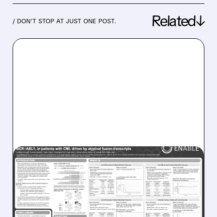
Related↓
/ DON’T STOP AT JUST ONE POST.
06/11/2026 · 8:34 AM
ENLIVEN THERAPEUTICS’
ELVN-001 DELIVERS
STRONG RESULTS IN