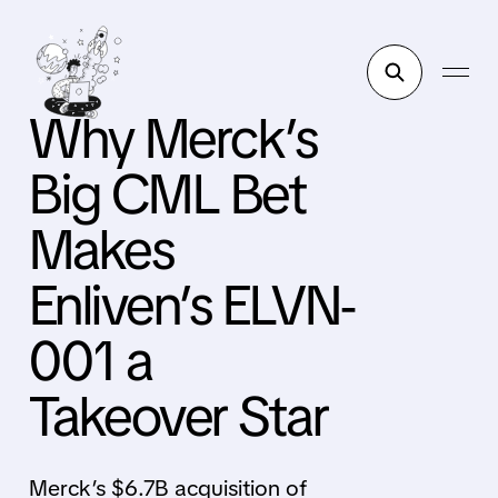
Why Merck’s
Big CML Bet
Makes
Enliven’s ELVN-
001 a
Takeover Star
Merck’s $6.7B acquisition of