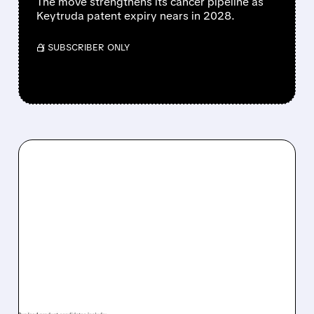
The move strengthens its cancer pipeline as
Keytruda patent expiry nears in 2028.
/ SUBSCRIBER ONLY