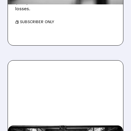
$1.60/share from Bitcoin mark-to-market
losses.
/ SUBSCRIBER ONLY