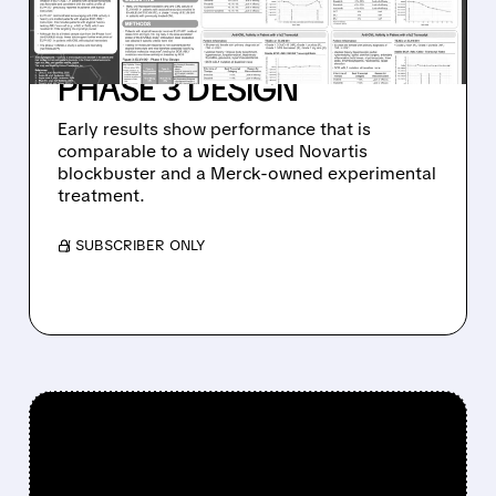
PHASE 1 CML STUDY,
ALIGNS WITH FDA ON
PHASE 3 DESIGN
Early results show performance that is
comparable to a widely used Novartis
blockbuster and a Merck-owned experimental
treatment.
/ SUBSCRIBER ONLY