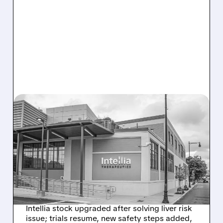
08/07/2026 · 3:59 PM
EVERCORE UPGRADES
INTELLIA AFTER NEW
HYPOTHESIS EXPLAINS
NEX-Z LIVER SAFETY
SIGNAL
Intellia stock upgraded after solving liver risk
issue; trials resume, new safety steps added,