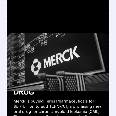
FEATURED/
03/25/2026 · 6:42 AM
MERCK BUYS TERNS
PHARMACEUTICALS FOR
$6.7 BILLION TO BOOST
BLOOD CANCER PIPELINE
WITH PROMISING CML
DRUG
Merck is buying Terns Pharmaceuticals for
$6.7 billion to add TERN-701, a promising new
oral drug for chronic myeloid leukemia (CML).