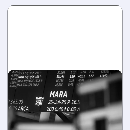
08/07/2026 · 5:04 PM
MARA MISSES Q2
REVENUE AND EARNINGS
ESTIMATES AS BITCOIN
WEAKNESS HITS RESULTS
Revenue hit $174.9M (down 27%), net loss