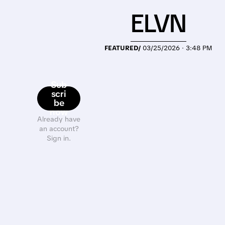
ELVN
FEATURED/
03/25/2026 · 3:48 PM
Sub
scri
be
now
Already have
an account?
Sign in.