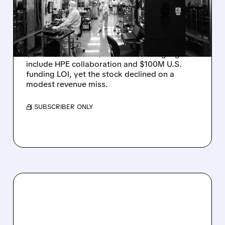
JUMPS 184% BUT SHARES
DROP ON MODEST MISS
Rigetti reported solid Q2 2026 results with
$5.1M revenue and $541M in cash. Highlights
include HPE collaboration and $100M U.S.
funding LOI, yet the stock declined on a
modest revenue miss.
/ SUBSCRIBER ONLY