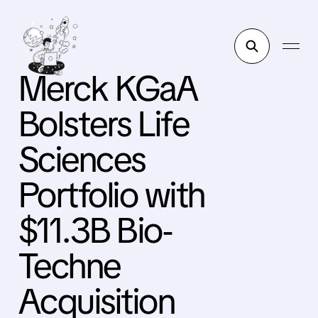
Merck KGaA
Bolsters Life
Sciences
Portfolio with
$11.3B Bio-
Techne
Acquisition