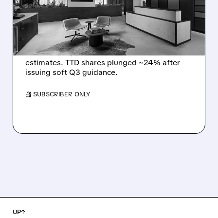
Q2 EARNINGS AND
DISMAL Q3 GUIDANCE
The Trade Desk reported weak Q2 2026
results with $715M revenue and missed
estimates. TTD shares plunged ~24% after
issuing soft Q3 guidance.
/ SUBSCRIBER ONLY
UP↑