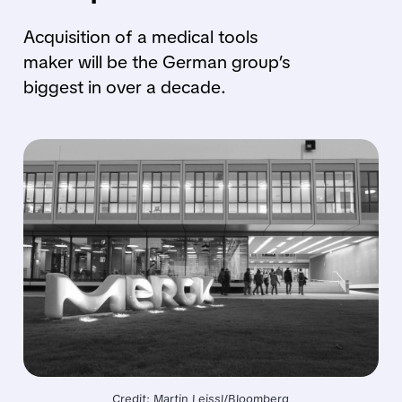
Acquisition of a medical tools
maker will be the German group’s
biggest in over a decade.
Credit: Martin Leissl/Bloomberg