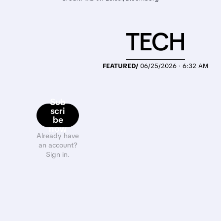
TECH
FEATURED/
06/25/2026 · 6:32 AM
Sub
scri
be
now
Already have
an account?
Sign in.