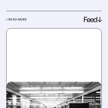
Feed↓
/ READ MORE
08/06/2026 · 6:06 PM
RIGETTI Q2 2026
EARNINGS: REVENUE