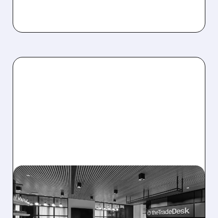
08/06/2026 · 5:25 PM
THE TRADE DESK STOCK
PLUNGES AFTER WEAK