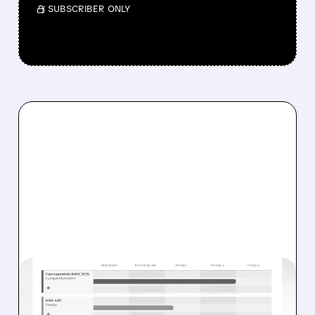
/ SUBSCRIBER ONLY
05/11/2026 · 10:14 AM
MBX BIOSCIENCES JUST