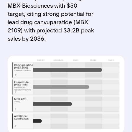
MBX Biosciences with $50
target, citing strong potential for
lead drug canvuparatide (MBX
2109) with projected $3.2B peak
sales by 2036.