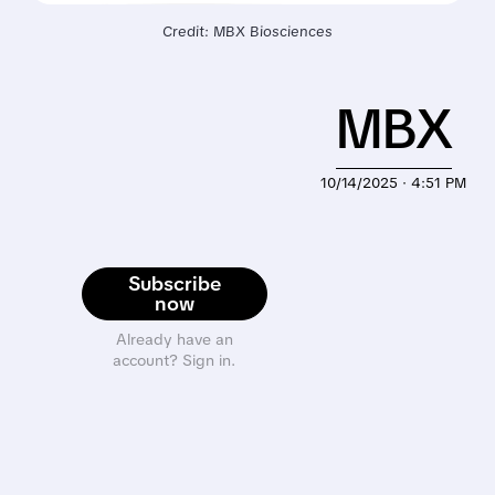
Credit: MBX Biosciences
MBX
10/14/2025 · 4:51 PM
Subscribe
now
Already have an
account? Sign in.