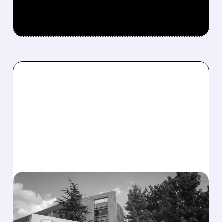
08/06/2026 · 2:57 PM
MIRM SHARES SLIDE ON
VOLIXIBAT REGULATORY