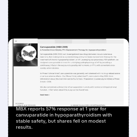
FEATURED/
06/12/2026 · 8:44 AM
MBX BIOSCIENCES’
CANVUPARATIDE SHOWS
SOLID ONE-YEAR DATA
BUT MISSES MARKET
EXPECTATIONS
MBX reports 57% response at 1 year for
canvuparatide in hypoparathyroidism with
stable safety, but shares fell on modest
results.