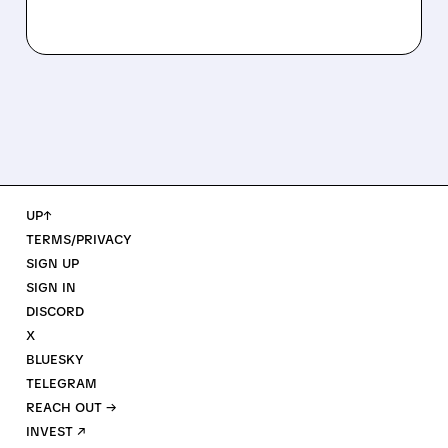
UP↑
TERMS/PRIVACY
SIGN UP
SIGN IN
DISCORD
X
BLUESKY
TELEGRAM
REACH OUT →
INVEST ↗