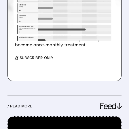
TOOK A BIG STEP
TOWARD MONTHLY
OBESITY INJECTIONS
MBX drug showed early weight loss up to 7%
in 8 weeks, was well tolerated, and may
become once-monthly treatment.
/ SUBSCRIBER ONLY
Feed↓
/ READ MORE