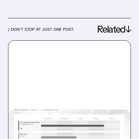
Related↓
/ DON’T STOP AT JUST ONE POST.
07/13/2026 · 4:54 PM
MBX BIOSCIENCES
APPOINTS STEVE