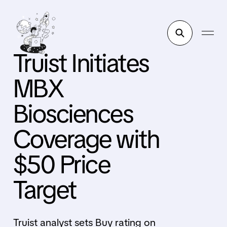
Truist Initiates
MBX
Biosciences
Coverage with
$50 Price
Target
Truist analyst sets Buy rating on