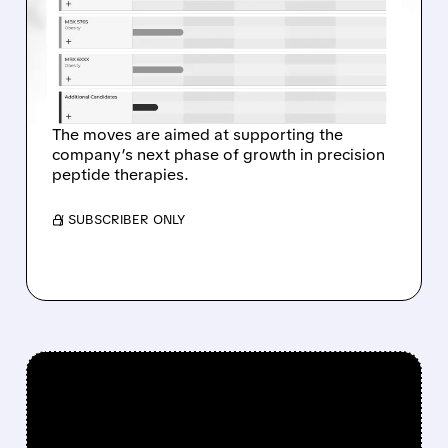
HOERTER AS CHAIRMAN
AND CEO, JOHN SMITHER
AS CFO
The moves are aimed at supporting the
company’s next phase of growth in precision
peptide therapies.
/ SUBSCRIBER ONLY