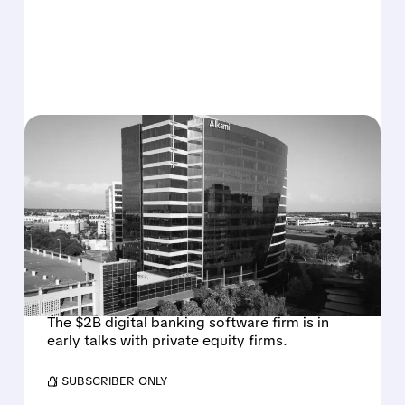
08/06/2026 · 1:10 PM
ALKAMI KICKS OFF SALE
TALKS AMID PRESSURE
FROM ACTIVIST
INVESTOR JANA
PARTNERS
The $2B digital banking software firm is in
early talks with private equity firms.
/ SUBSCRIBER ONLY