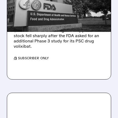
DELAY DESPITE ROBUST
Q2 RESULTS
Mirum reported robust Q2 2026 net sales of
$176.2 million and hiked guidance, yet MIRM
stock fell sharply after the FDA asked for an
additional Phase 3 study for its PSC drug
volixibat.
/ SUBSCRIBER ONLY