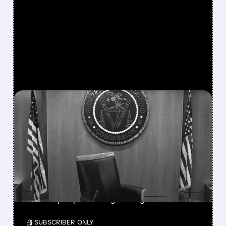
FEATURED/
08/06/2026 · 3:37 PM
FCC SCRAPS 39%
NATIONAL TV
OWNERSHIP CAP IN
MAJOR POLICY SHIFT
SSP and SBGI surged as broadcasters gained
flexibility to pursue larger mergers.
/ SUBSCRIBER ONLY