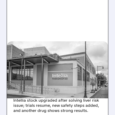
08/07/2026 · 3:59 PM
EVERCORE UPGRADES
INTELLIA AFTER NEW
HYPOTHESIS EXPLAINS
NEX-Z LIVER SAFETY
SIGNAL
Intellia stock upgraded after solving liver risk
issue; trials resume, new safety steps added,
and another drug shows strong results.