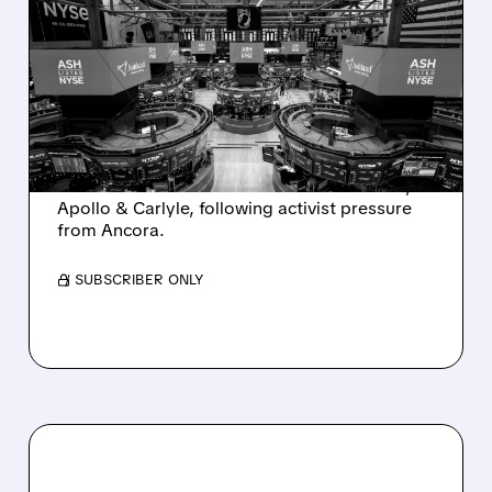
ASHLAND EXPLORES
SALE AFTER TAKEOVER
INTEREST FROM PE FIRMS
AND ACTIVIST PRESSURE
Ashland is exploring a potential sale after
takeover interest from PE firms like Advent,
Apollo & Carlyle, following activist pressure
from Ancora.
/ SUBSCRIBER ONLY