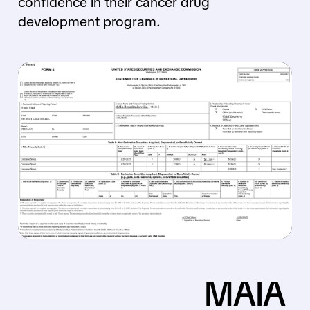
confidence in their cancer drug
development program.
MAIA