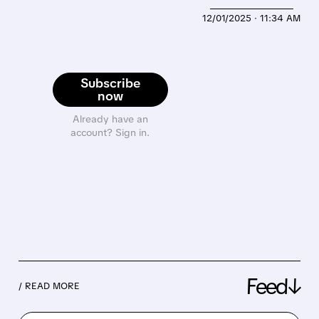
12/01/2025 · 11:34 AM
Subscribe
now
Already have an
account? Sign in.
Feed↓
/ READ MORE