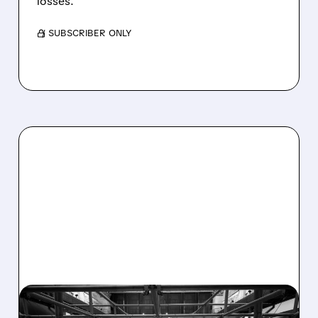
losses.
/ SUBSCRIBER ONLY
08/07/2026 · 4:33 PM