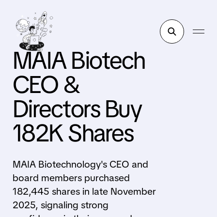
MAIA Biotech
CEO &
Directors Buy
182K Shares
MAIA Biotechnology's CEO and
board members purchased
182,445 shares in late November
2025, signaling strong