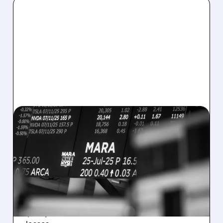
08/07/2026 · 5:04 PM
MARA MISSES Q2
REVENUE AND EARNINGS
ESTIMATES AS BITCOIN
WEAKNESS HITS RESULTS
Revenue hit $174.9M (down 27%), net loss
$1.60/share from Bitcoin mark-to-market