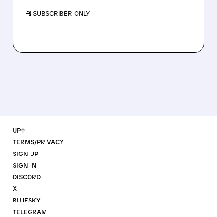
/ SUBSCRIBER ONLY
UP↑
TERMS/PRIVACY
SIGN UP
SIGN IN
DISCORD
X
BLUESKY
TELEGRAM