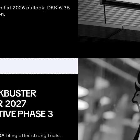
n flat 2026 outlook, DKK 6.3B
on.
CKBUSTER
R 2027
TIVE PHASE 3
 filing after strong trials,