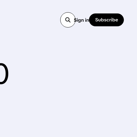
Subscribe
Sign in
0
1