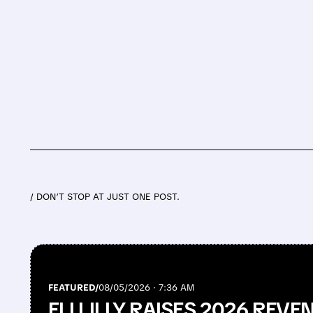
/ DON’T STOP AT JUST ONE POST.
FEATURED/
08/05/2026 · 7:36 AM
ELI LILLY RAISES 2026 REV