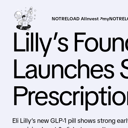
NOTRELOAD AI
Invest ↗
myNOTRELO
Lilly’s Foun
Launches S
Prescripti
Eli Lilly’s new GLP-1 pill shows strong ea