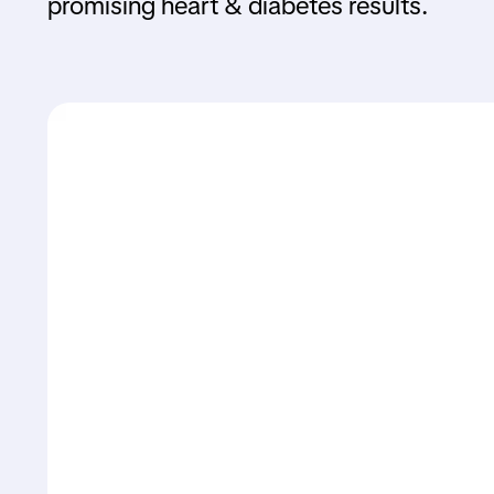
promising heart & diabetes results.