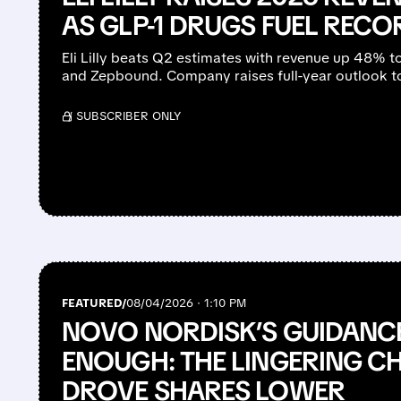
AS GLP-1 DRUGS FUEL REC
Eli Lilly beats Q2 estimates with revenue up 48% 
and Zepbound. Company raises full-year outlook to
/ SUBSCRIBER ONLY
FEATURED/
08/04/2026 · 1:10 PM
NOVO NORDISK’S GUIDANCE
ENOUGH: THE LINGERING C
DROVE SHARES LOWER