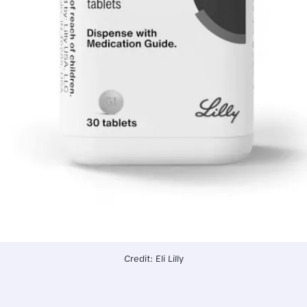
Credit: Eli Lilly