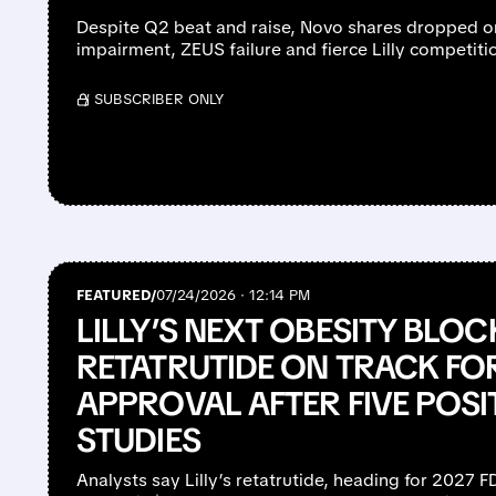
Despite Q2 beat and raise, Novo shares dropped o
impairment, ZEUS failure and fierce Lilly competiti
/ SUBSCRIBER ONLY
FEATURED/
07/24/2026 · 12:14 PM
LILLY’S NEXT OBESITY BLO
RETATRUTIDE ON TRACK FO
APPROVAL AFTER FIVE POSI
STUDIES
Analysts say Lilly’s retatrutide, heading for 2027 FDA