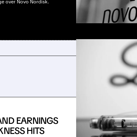
dge over Novo Nordisk.
AND EARNINGS
KNESS HITS