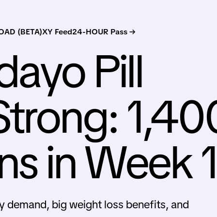
AD (BETA)
XY Feed
24-HOUR Pass →
dayo Pill
trong: 1,40
ons in Week 
rly demand, big weight loss benefits, and