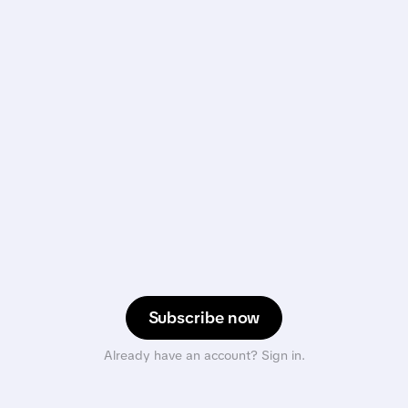
Subscribe now
Already have an account? Sign in.