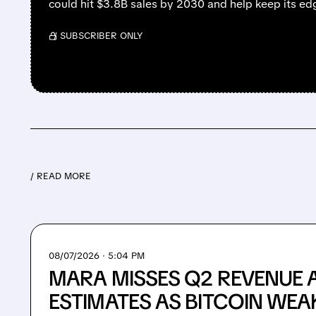
could hit $3.8B sales by 2030 and help keep its e
/ SUBSCRIBER ONLY
/ READ MORE
08/07/2026 · 5:04 PM
MARA MISSES Q2 REVENUE 
ESTIMATES AS BITCOIN WEA