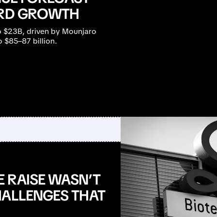
ORD GROWTH
to $23B, driven by Mounjaro
 $85–87 billion.
 RAISE WASN’T
HALLENGES THAT