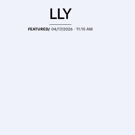
LLY
FEATURED/
04/17/2026 · 11:10 AM