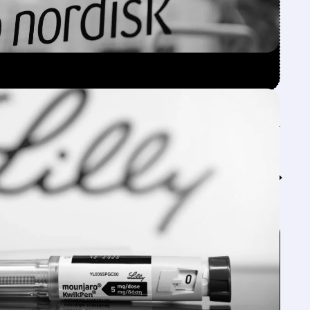
Feed↓