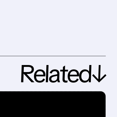
Related↓