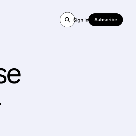
Subscribe
Sign in
se
—