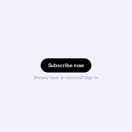
Subscribe now
Already have an account? Sign in.