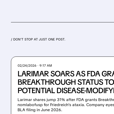
/ DON’T STOP AT JUST ONE POST.
02/24/2026 · 9:17 AM
LARIMAR SOARS AS FDA GR
BREAKTHROUGH STATUS TO 
POTENTIAL DISEASE-MODIFY
Larimar shares jump 31% after FDA grants Breakth
nomlabofusp for Friedreich’s ataxia. Company eyes
BLA filing in June 2026.