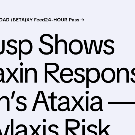
AD (BETA)
XY Feed
24-HOUR Pass →
usp Shows
axin Respon
ch’s Ataxia 
laxis Risk