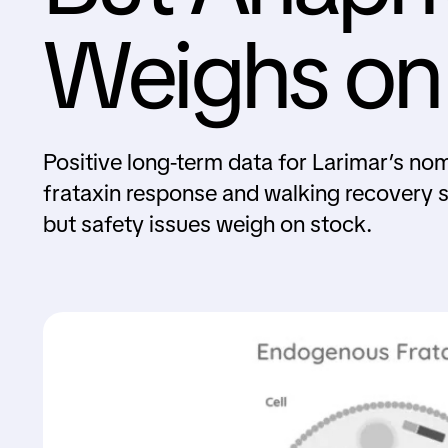
Weighs on
Positive long-term data for Larimar’s no
frataxin response and walking recovery 
but safety issues weigh on stock.