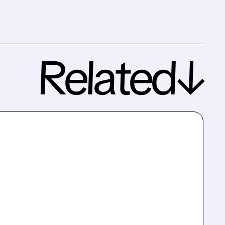
Related↓