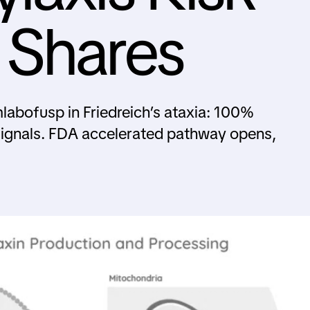
 Shares
mlabofusp in Friedreich’s ataxia: 100%
signals. FDA accelerated pathway opens,