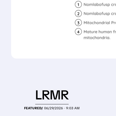
LRMR
FEATURED/
06/29/2026 · 9:03 AM