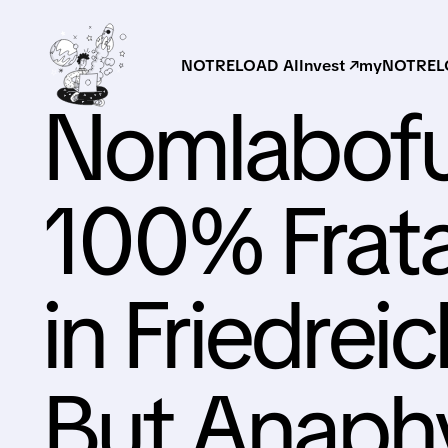
NOTRELOAD AI
Invest ↗
myNOTRELO
Nomlabof
100% Frat
in Friedrei
But Anaphy