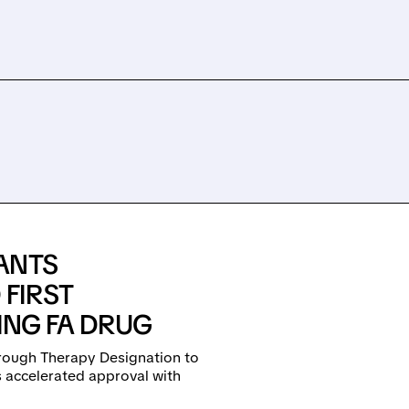
ANTS
FIRST
ING FA DRUG
rough Therapy Designation to
 accelerated approval with