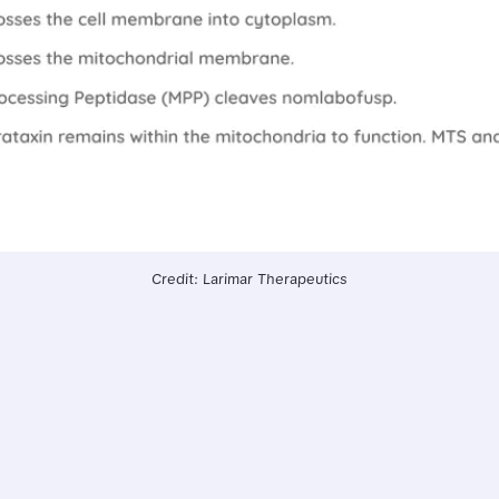
Credit: Larimar Therapeutics