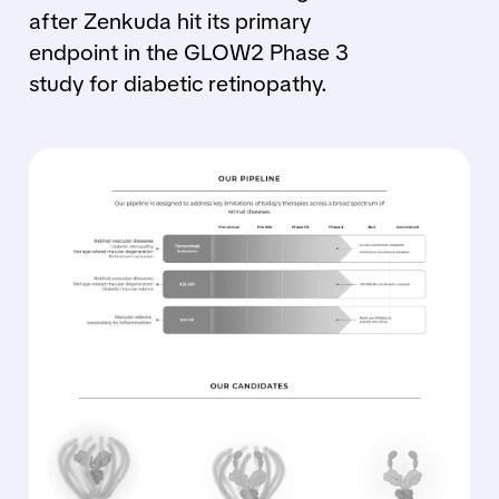
after Zenkuda hit its primary
endpoint in the GLOW2 Phase 3
study for diabetic retinopathy.