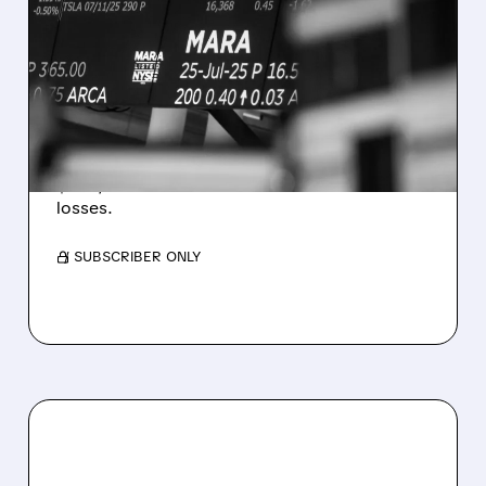
MARA MISSES Q2
REVENUE AND EARNINGS
ESTIMATES AS BITCOIN
WEAKNESS HITS RESULTS
Revenue hit $174.9M (down 27%), net loss
$1.60/share from Bitcoin mark-to-market
losses.
/ SUBSCRIBER ONLY