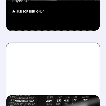
buybacks.
/ SUBSCRIBER ONLY
08/07/2026 · 5:04 PM