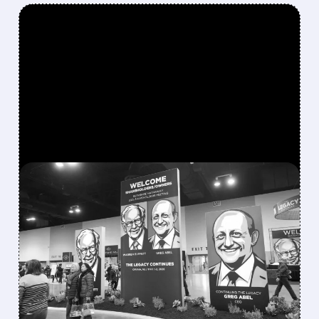
FEATURED/
08/08/2026 · 12:11 PM
GREG ABEL FINALLY PUTS
BERKSHIRE’S MASSIVE
CASH PILE TO WORK
Berkshire Q2 profit jumps 16% to $13B,
beating forecasts. CEO Abel cuts cash pile,
buys $10B Alphabet stock & accelerates $7.8B