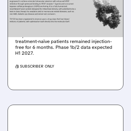
WET AMD AHEAD OF 2027
CATALYST
Kalaris reports 6-month follow-up data from
20 patients in TH103 Phase 1a trial. 29% of
treatment-naïve patients remained injection-
free for 6 months. Phase 1b/2 data expected
H1 2027.
/ SUBSCRIBER ONLY