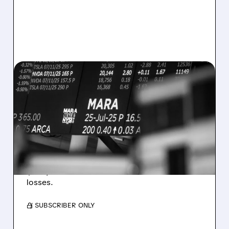
08/07/2026 · 5:04 PM
MARA MISSES Q2
REVENUE AND EARNINGS
ESTIMATES AS BITCOIN
WEAKNESS HITS RESULTS
Revenue hit $174.9M (down 27%), net loss
$1.60/share from Bitcoin mark-to-market
losses.
/ SUBSCRIBER ONLY