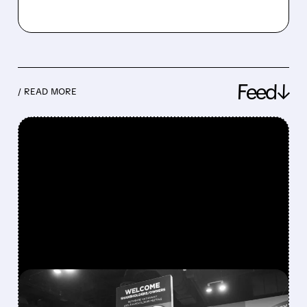
Feed↓
/ READ MORE
FEATURED/
08/08/2026 · 12:11 PM