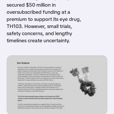
secured $50 million in
oversubscribed funding at a
premium to support its eye drug,
TH103. However, small trials,
safety concerns, and lengthy
timelines create uncertainty.