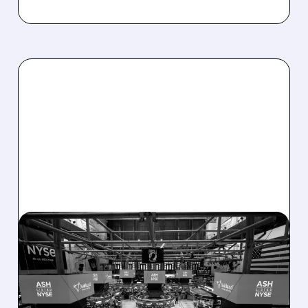
08/07/2026 · 4:33 PM
ASHLAND EXPLORES
SALE AFTER TAKEOVER
INTEREST FROM PE FIRMS