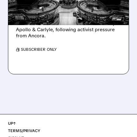
AND ACTIVIST PRESSURE
Ashland is exploring a potential sale after
takeover interest from PE firms like Advent,
Apollo & Carlyle, following activist pressure
from Ancora.
/ SUBSCRIBER ONLY
UP↑
TERMS/PRIVACY