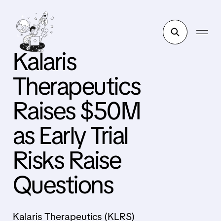
Kalaris
Therapeutics
Raises $50M
as Early Trial
Risks Raise
Questions
Kalaris Therapeutics (KLRS)