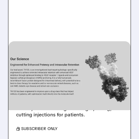
04/16/2026 · 11:52 AM
MORGAN STANLEY SEES
BIG POTENTIAL IN
KALARIS’ EYE DRUG
TH103
Kalaris Therapeutics gets a boost as Morgan
Stanley backs its longer-lasting eye drug,
cutting injections for patients.
/ SUBSCRIBER ONLY