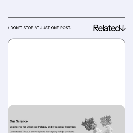
Related↓
/ DON’T STOP AT JUST ONE POST.
07/17/2026 · 9:50 AM
KALARIS REINFORCES
TH103’S POTENTIAL IN