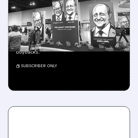
GREG ABEL FINALLY PUTS
BERKSHIRE’S MASSIVE
CASH PILE TO WORK
Berkshire Q2 profit jumps 16% to $13B,
beating forecasts. CEO Abel cuts cash pile,
buys $10B Alphabet stock & accelerates $7.8B
buybacks.
/ SUBSCRIBER ONLY