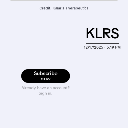
Credit: Kalaris Therapeutics
KLRS
12/17/2025 · 5:19 PM
Subscribe
now
Already have an account?
Sign in.