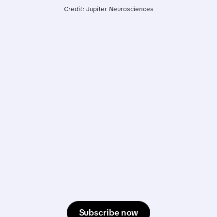
Credit: Jupiter Neurosciences
Subscribe now