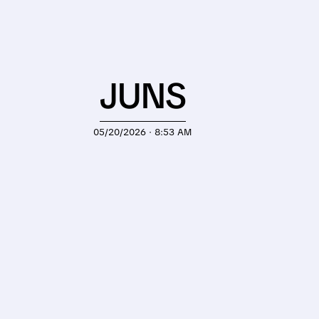
JUNS
05/20/2026 · 8:53 AM