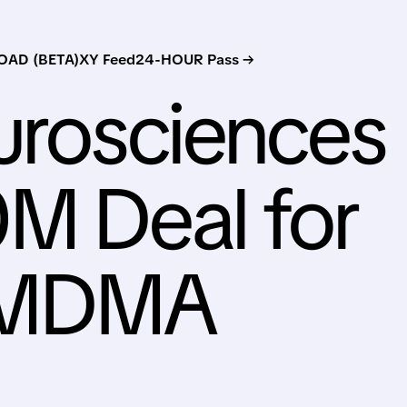
AD (BETA)
XY Feed
24-HOUR Pass →
urosciences
M Deal for
 MDMA