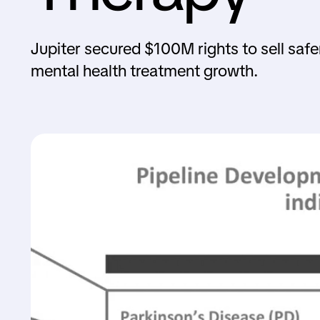
Jupiter secured $100M rights to sell sa
mental health treatment growth.