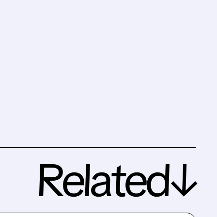
Related↓