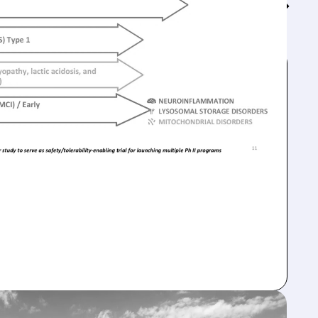
Feed↓