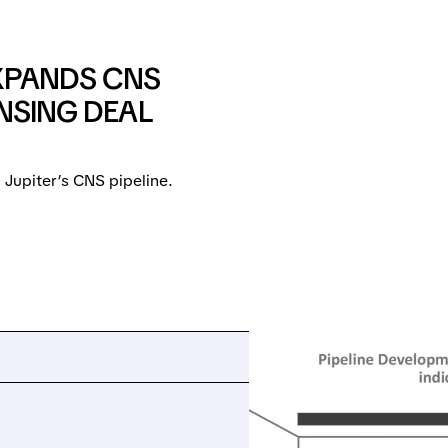
XPANDS CNS
ENSING DEAL
 Jupiter’s CNS pipeline.