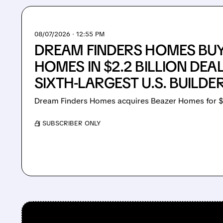
08/07/2026 · 12:55 PM
DREAM FINDERS HOMES BU
HOMES IN $2.2 BILLION DEA
SIXTH-LARGEST U.S. BUILDE
Dream Finders Homes acquires Beazer Homes for $
/ SUBSCRIBER ONLY