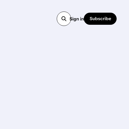
Subscribe
Sign in