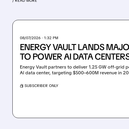
/ READ MORE
08/07/2026 · 1:32 PM
ENERGY VAULT LANDS MAJO
TO POWER AI DATA CENTERS
Energy Vault partners to deliver 1.25 GW off-grid 
AI data center, targeting $500–600M revenue in 2
/ SUBSCRIBER ONLY