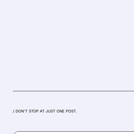
/ DON’T STOP AT JUST ONE POST.