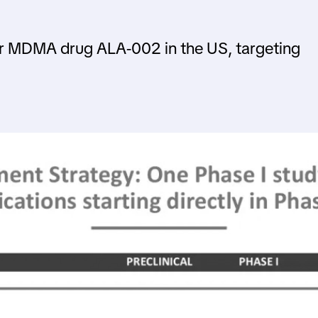
fer MDMA drug ALA-002 in the US, targeting