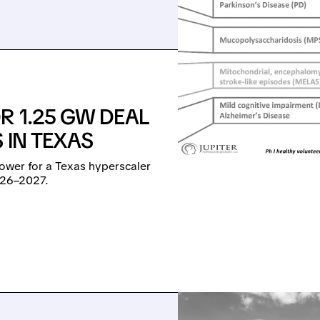
R 1.25 GW DEAL
 IN TEXAS
power for a Texas hyperscaler
026–2027.