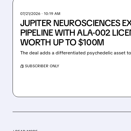
07/21/2026 · 10:19 AM
JUPITER NEUROSCIENCES E
PIPELINE WITH ALA-002 LIC
WORTH UP TO $100M
The deal adds a differentiated psychedelic asset to
/ SUBSCRIBER ONLY