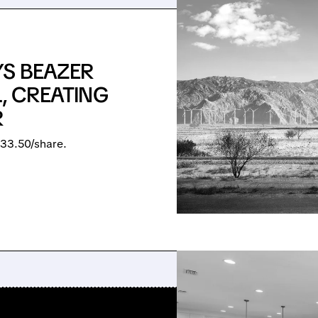
YS BEAZER
L, CREATING
R
33.50/share.