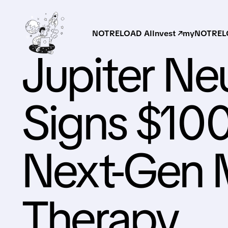
NOTRELOAD AI
Invest ↗
myNOTRELO
Jupiter Ne
Signs $100
Next-Gen
Therapy