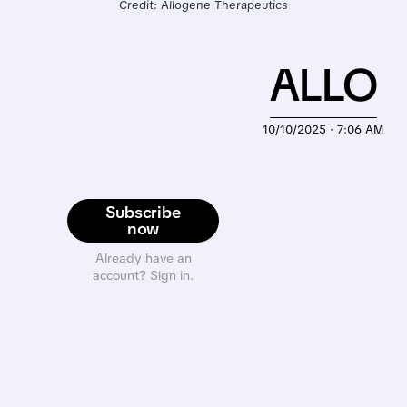
Credit: Allogene Therapeutics
ALLO
10/10/2025 · 7:06 AM
Subscribe
now
Already have an
account? Sign in.