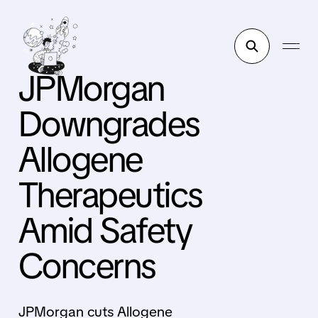
JPMorgan
Downgrades
Allogene
Therapeutics
Amid Safety
Concerns
JPMorgan cuts Allogene