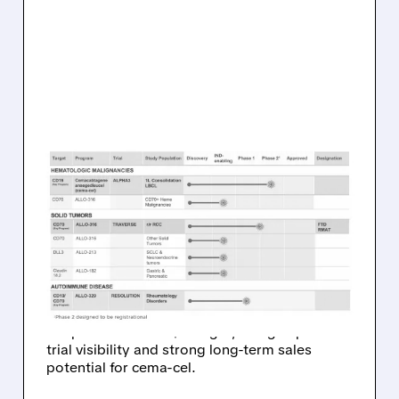
01/09/2026 · 7:33 AM
CITIZENS UPGRADES
ALLOGENE
THERAPEUTICS TO
OUTPERFORM
Citizens upgraded Allogene Therapeutics to
Outperform with a $5 target, citing improved
trial visibility and strong long-term sales
potential for cema-cel.