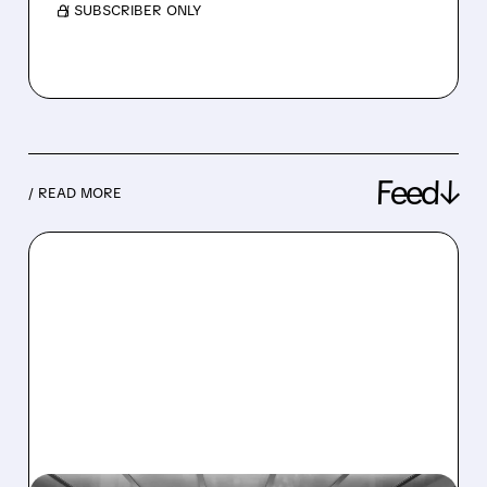
/ SUBSCRIBER ONLY
Feed↓
/ READ MORE