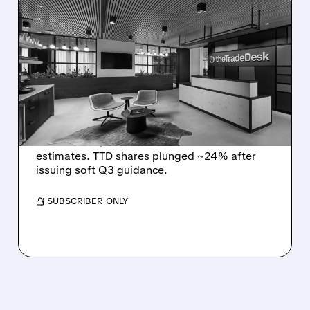
08/06/2026 · 5:25 PM
THE TRADE DESK STOCK
PLUNGES AFTER WEAK
Q2 EARNINGS AND
DISMAL Q3 GUIDANCE
The Trade Desk reported weak Q2 2026
results with $715M revenue and missed
estimates. TTD shares plunged ~24% after
issuing soft Q3 guidance.
/ SUBSCRIBER ONLY