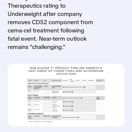
Therapeutics rating to
Underweight after company
removes CD52 component from
cema-cel treatment following
fatal event. Near-term outlook
remains "challenging."