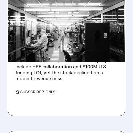
08/06/2026 · 6:06 PM
RIGETTI Q2 2026
EARNINGS: REVENUE
JUMPS 184% BUT SHARES
DROP ON MODEST MISS
Rigetti reported solid Q2 2026 results with
$5.1M revenue and $541M in cash. Highlights
include HPE collaboration and $100M U.S.
funding LOI, yet the stock declined on a
modest revenue miss.
/ SUBSCRIBER ONLY