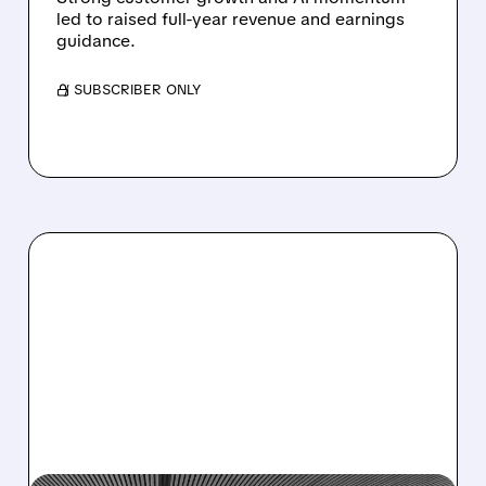
led to raised full-year revenue and earnings
guidance.
/ SUBSCRIBER ONLY