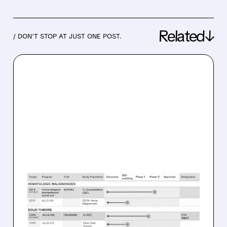
Related↓
/ DON’T STOP AT JUST ONE POST.
04/13/2026 · 9:12 AM
ALLOGENE’S OFF-THE-
SHELF CAR-T WIPES OUT