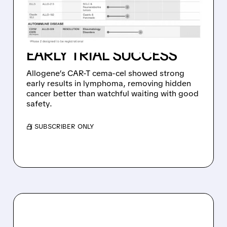
HIDDEN CANCER CELLS IN
58% OF HIGH-RISK
LYMPHOMA PATIENTS –
EARLY TRIAL SUCCESS
Allogene’s CAR-T cema-cel showed strong
early results in lymphoma, removing hidden
cancer better than watchful waiting with good
safety.
/ SUBSCRIBER ONLY