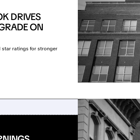
K DRIVES
PGRADE ON
star ratings for stronger
RNINGS