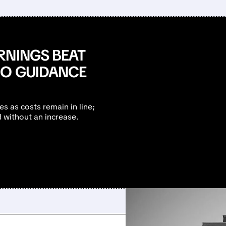
RNINGS BEAT
NO GUIDANCE
 as costs remain in line;
d without an increase.