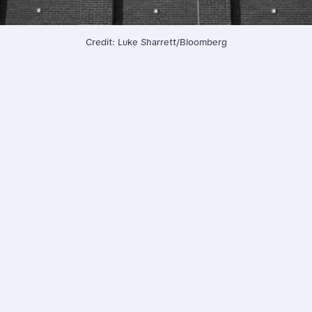
Credit: Luke Sharrett/Bloomberg