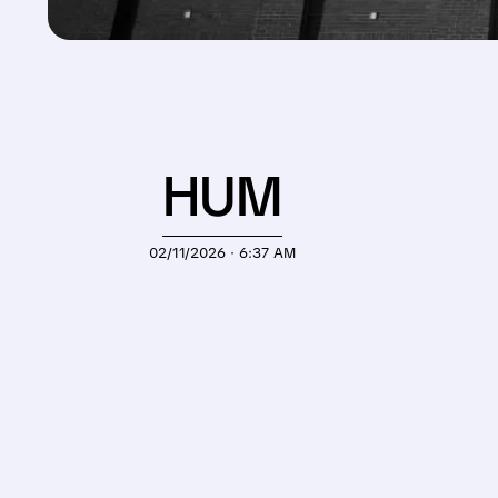
HUM
02/11/2026 · 6:37 AM