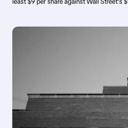
least $9 per share against Wall Street's