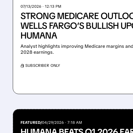
07/13/2026 · 12:13 PM
STRONG MEDICARE OUTLOO
WELLS FARGO’S BULLISH U
HUMANA
Analyst highlights improving Medicare margins and 
2028 earnings.
/ SUBSCRIBER ONLY
FEATURED/
04/29/2026 · 7:18 AM
HUMANA BEATS Q1 2026 EA