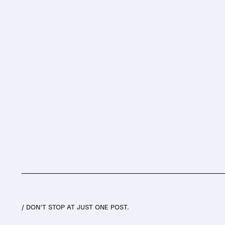
/ DON’T STOP AT JUST ONE POST.