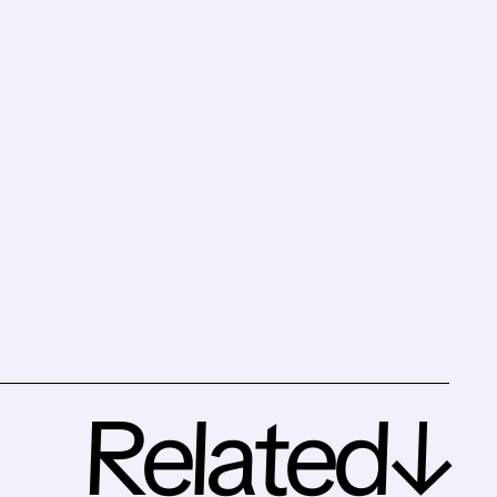
Related↓