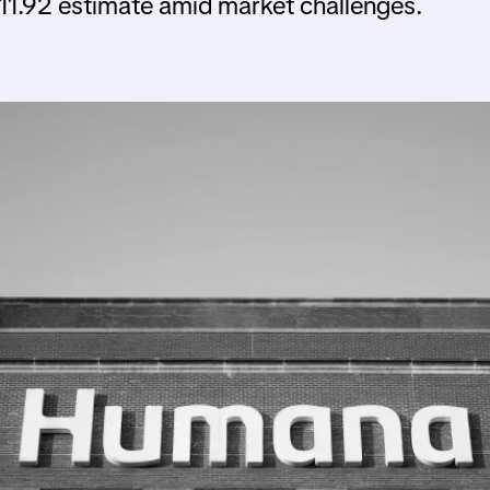
 $11.92 estimate amid market challenges.