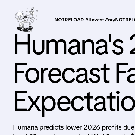
NOTRELOAD AI
Invest ↗
myNOTRELO
Humana's 
Forecast Fa
Expectati
Humana predicts lower 2026 profits due 