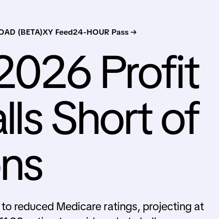
AD (BETA)
XY Feed
24-HOUR Pass →
2026 Profit
lls Short of
ons
to reduced Medicare ratings, projecting at