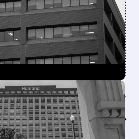
Feed↓