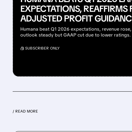
EXPECTATIONS, REAFFIRMS 
ADJUSTED PROFIT GUIDANC
Humana beat Q1 2026 expectations, revenue rose
outlook steady but GAAP cut due to lower ratings.
/ SUBSCRIBER ONLY
/ READ MORE