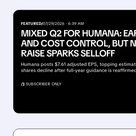
FEATURED/
07/29/2026 · 6:39 AM
MIXED Q2 FOR HUMANA: EA
AND COST CONTROL, BUT 
RAISE SPARKS SELLOFF
Humana posts $7.61 adjusted EPS, topping estimates
shares decline after full-year guidance is reaffirme
/ SUBSCRIBER ONLY