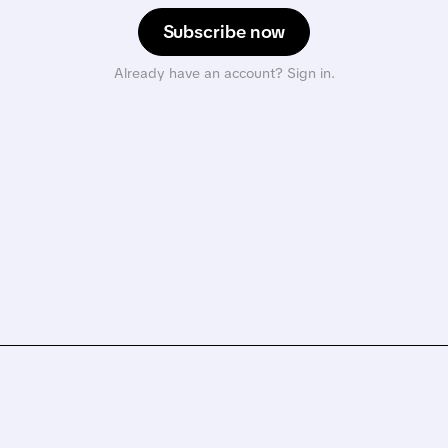
Subscribe now
Already have an account? Sign in.