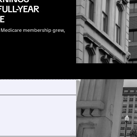
FULL-YEAR
E
, Medicare membership grew,