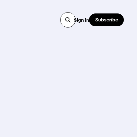
Subscribe
Sign in