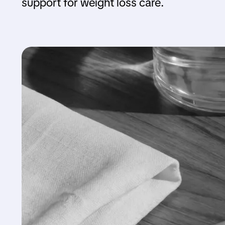
support for weight loss care.