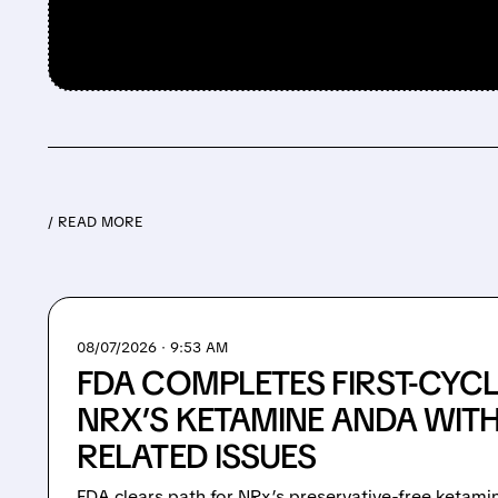
/ READ MORE
08/07/2026 · 9:53 AM
FDA COMPLETES FIRST-CYCL
NRX’S KETAMINE ANDA WIT
RELATED ISSUES
FDA clears path for NRx’s preservative-free ketami