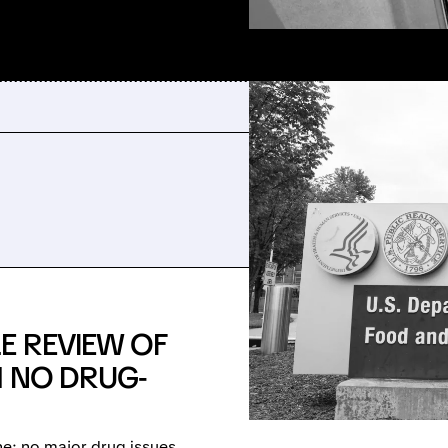
E REVIEW OF
H NO DRUG-
ne: no major drug issues