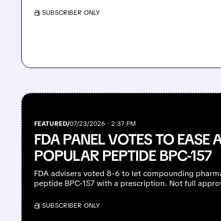
/ SUBSCRIBER ONLY
FEATURED/
07/23/2026 · 2:37 PM
FDA PANEL VOTES TO EASE 
POPULAR PEPTIDE BPC-157
FDA advisers voted 8-6 to let compounding pharm
peptide BPC-157 with a prescription. Not full appro
/ SUBSCRIBER ONLY