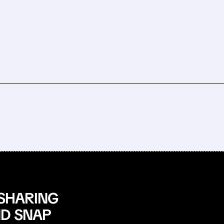
 SHARING
ND SNAP