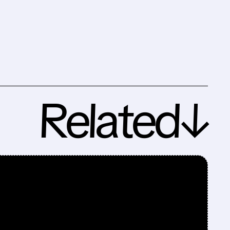
Related↓