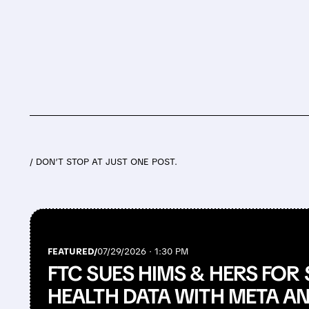
/ DON’T STOP AT JUST ONE POST.
FEATURED/
07/29/2026 · 1:30 PM
FTC SUES HIMS & HERS FOR
HEALTH DATA WITH META A