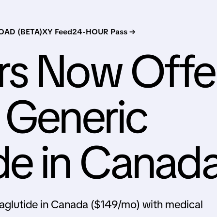
AD (BETA)
XY Feed
24-HOUR Pass →
rs Now Offe
 Generic
de in Canad
aglutide in Canada ($149/mo) with medical