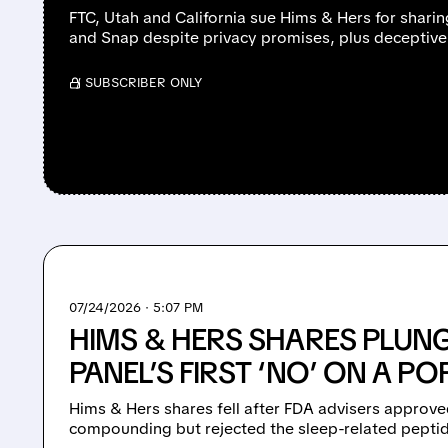
FTC, Utah and California sue Hims & Hers for sharin
and Snap despite privacy promises, plus deceptive 
/ SUBSCRIBER ONLY
07/24/2026 · 5:07 PM
HIMS & HERS SHARES PLUNG
PANEL’S FIRST ‘NO’ ON A P
Hims & Hers shares fell after FDA advisers approve
compounding but rejected the sleep-related peptid