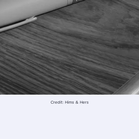
Credit: Hims & Hers