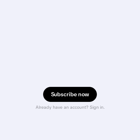
Subscribe now
Already have an account? Sign in.