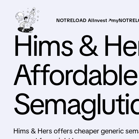
NOTRELOAD AI
Invest ↗
myNOTRELO
Hims & He
Affordable
Semagluti
Hims & Hers offers cheaper generic sem