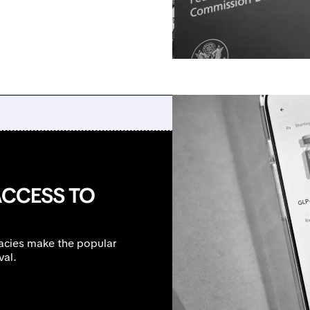
ACCESS TO
acies make the popular
val.