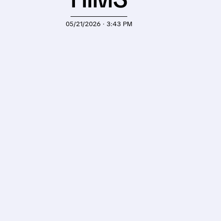
05/21/2026 · 3:43 PM