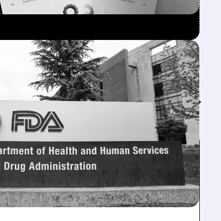
Feed↓