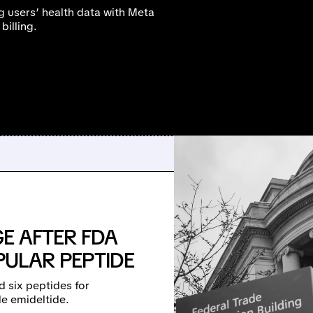
g users’ health data with Meta
billing.
E AFTER FDA
OPULAR PEPTIDE
d six peptides for
e emideltide.