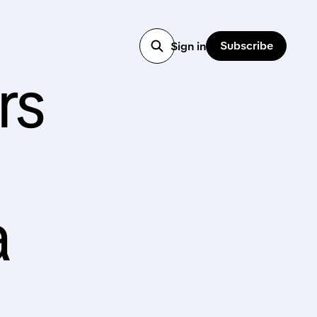
Subscribe
Sign in
rs
a