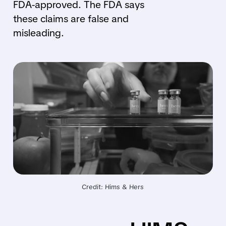
FDA-approved. The FDA says
these claims are false and
misleading.
Credit: Hims & Hers