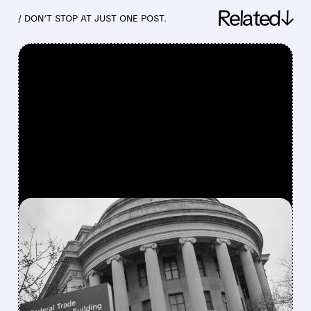
Related↓
/ DON’T STOP AT JUST ONE POST.
FEATURED/
07/29/2026 · 1:30 PM
FTC SUES HIMS & HERS
FOR SHARING HEALTH
DATA WITH META AND
SNAP