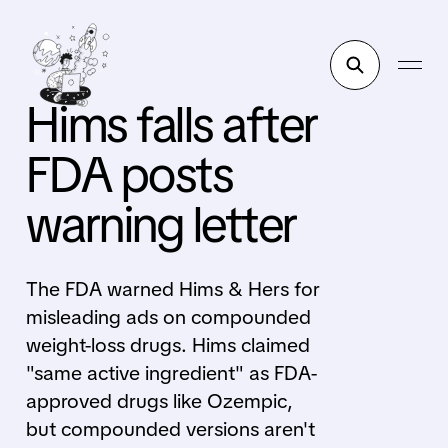
Hims falls after
FDA posts
warning letter
The FDA warned Hims & Hers for
misleading ads on compounded
weight-loss drugs. Hims claimed
"same active ingredient" as FDA-
approved drugs like Ozempic,
but compounded versions aren't