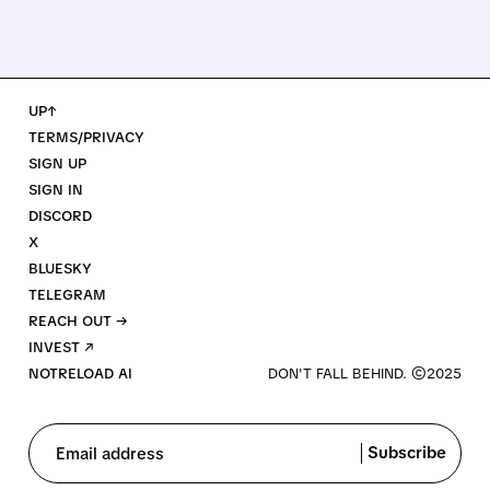
UP↑
TERMS/PRIVACY
SIGN UP
SIGN IN
DISCORD
X
BLUESKY
TELEGRAM
REACH OUT →
INVEST ↗
NOTRELOAD AI
Subscribe
Email address