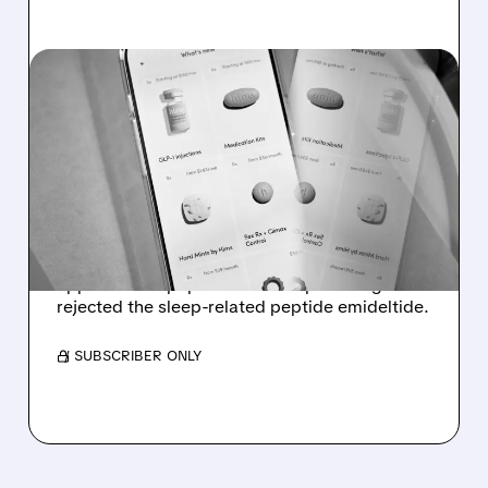
07/24/2026 · 5:07 PM
HIMS & HERS SHARES
PLUNGE AFTER FDA
PANEL’S FIRST ‘NO’ ON A
POPULAR PEPTIDE
Hims & Hers shares fell after FDA advisers
approved six peptides for compounding but
rejected the sleep-related peptide emideltide.
/ SUBSCRIBER ONLY