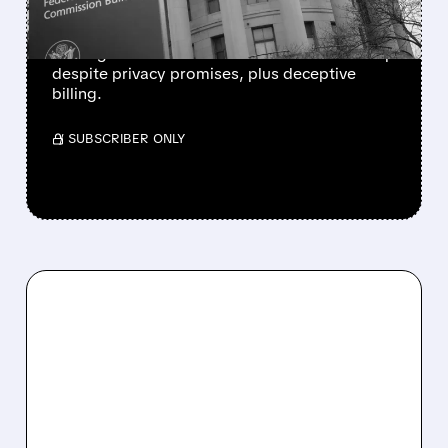
FTC, Utah and California sue Hims & Hers for
sharing users’ health data with Meta and Snap
despite privacy promises, plus deceptive
billing.
/ SUBSCRIBER ONLY