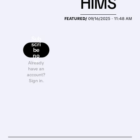
HIMS
FEATURED/
09/16/2025 · 11:48 AM
Sub
scri
be
no
w
Already
have an
account?
Sign in.