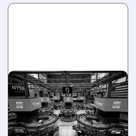
08/07/2026 · 4:33 PM
ASHLAND EXPLORES
SALE AFTER TAKEOVER
INTEREST FROM PE FIRMS
AND ACTIVIST PRESSURE
Ashland is exploring a potential sale after