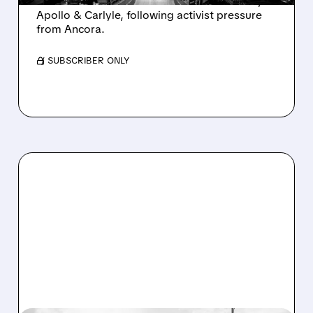
takeover interest from PE firms like Advent,
Apollo & Carlyle, following activist pressure
from Ancora.
/ SUBSCRIBER ONLY