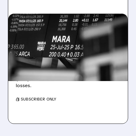
08/07/2026 · 5:04 PM
MARA MISSES Q2
REVENUE AND EARNINGS
ESTIMATES AS BITCOIN
WEAKNESS HITS RESULTS
Revenue hit $174.9M (down 27%), net loss
$1.60/share from Bitcoin mark-to-market
losses.
/ SUBSCRIBER ONLY