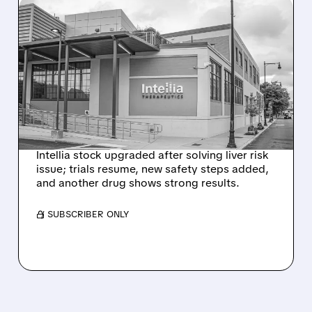
08/07/2026 · 3:59 PM
EVERCORE UPGRADES
INTELLIA AFTER NEW
HYPOTHESIS EXPLAINS
NEX-Z LIVER SAFETY
SIGNAL
Intellia stock upgraded after solving liver risk
issue; trials resume, new safety steps added,
and another drug shows strong results.
/ SUBSCRIBER ONLY