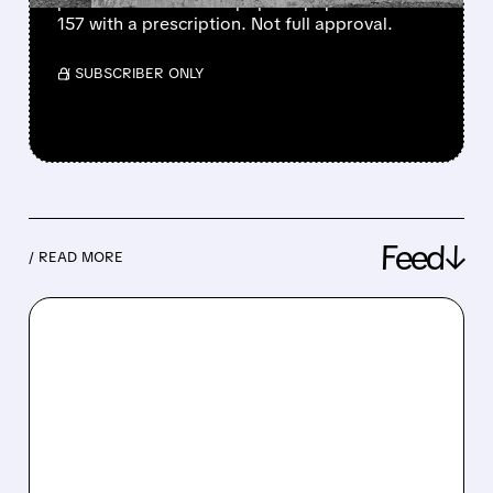
pharmacies make the popular peptide BPC-
157 with a prescription. Not full approval.
/ SUBSCRIBER ONLY
Feed↓
/ READ MORE