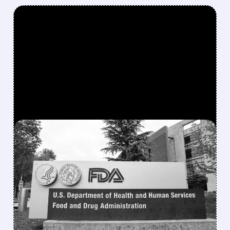
FEATURED/
07/23/2026 · 2:37 PM
FDA PANEL VOTES TO
EASE ACCESS TO
POPULAR PEPTIDE BPC-
157
FDA advisers voted 8-6 to let compounding