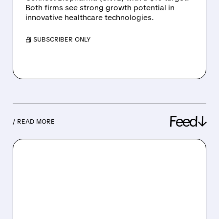
Both firms see strong growth potential in
innovative healthcare technologies.
/ SUBSCRIBER ONLY
Feed↓
/ READ MORE