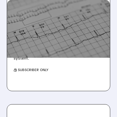
11/21/2025 · 12:44 PM
HEARTBEAM RECEIVES
FDA SETBACK ON ECG
SOFTWARE APPLICATION
HeartBeam receives NSE letter from FDA for
12-Lead ECG software but plans alternative
product launch with already-cleared 3D ECG
system.
/ SUBSCRIBER ONLY