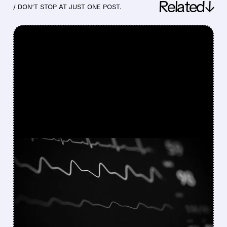
Related↓
/ DON’T STOP AT JUST ONE POST.
FEATURED/
11/26/2025 · 4:57 PM
HEARTBEAM PURSUES
MULTIPLE PATHS AFTER
FDA SETBACK
HeartBeam responds to FDA's NSE decision on