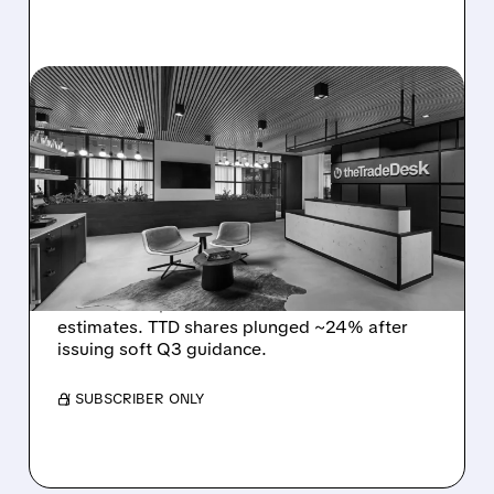
08/06/2026 · 5:25 PM
THE TRADE DESK STOCK
PLUNGES AFTER WEAK
Q2 EARNINGS AND
DISMAL Q3 GUIDANCE
The Trade Desk reported weak Q2 2026
results with $715M revenue and missed
estimates. TTD shares plunged ~24% after
issuing soft Q3 guidance.
/ SUBSCRIBER ONLY