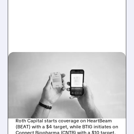
10/31/2025 · 11:00 AM
ROTH CAPITAL AND BTIG
INITIATE COVERAGE ON
HEARTBEAM AND
CONNECT BIOPHARMA
WITH BUY RATINGS
Roth Capital starts coverage on HeartBeam
(BEAT) with a $4 target, while BTIG initiates on
Connect Biopharma (CNTB) with a $10 target.