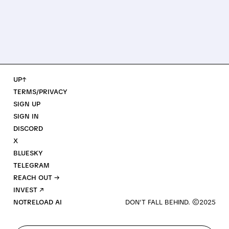
UP↑
TERMS/PRIVACY
SIGN UP
SIGN IN
DISCORD
X
BLUESKY
TELEGRAM
REACH OUT →
INVEST ↗
NOTRELOAD AI