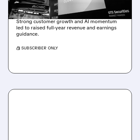
REVENUE SURGE
Strong customer growth and AI momentum
led to raised full-year revenue and earnings
guidance.
/ SUBSCRIBER ONLY