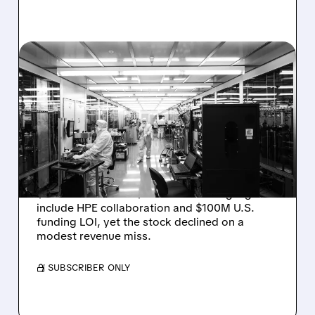
08/06/2026 · 6:06 PM
RIGETTI Q2 2026
EARNINGS: REVENUE
JUMPS 184% BUT SHARES
DROP ON MODEST MISS
Rigetti reported solid Q2 2026 results with
$5.1M revenue and $541M in cash. Highlights
include HPE collaboration and $100M U.S.
funding LOI, yet the stock declined on a
modest revenue miss.
/ SUBSCRIBER ONLY