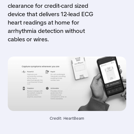
clearance for credit-card sized
device that delivers 12-lead ECG
heart readings at home for
arrhythmia detection without
cables or wires.
Credit: HeartBeam