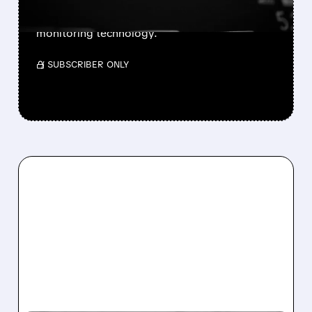
its 12-lead ECG software with appeal plans
and labeling modifications to advance heart
monitoring technology.
/ SUBSCRIBER ONLY