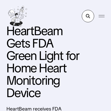
HeartBeam
Gets FDA
Green Light for
Home Heart
Monitoring
Device
HeartBeam receives FDA