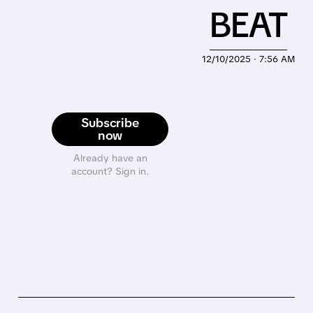
BEAT
12/10/2025 · 7:56 AM
Subscribe
now
Already have an
account? Sign in.