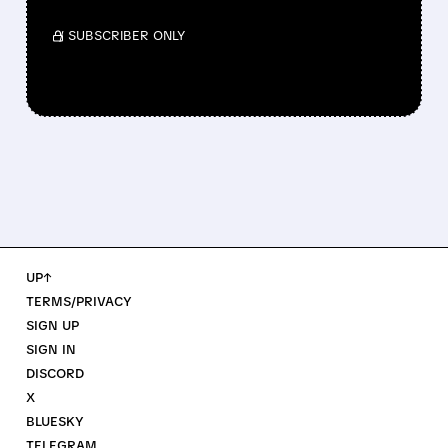
/ SUBSCRIBER ONLY
UP↑
TERMS/PRIVACY
SIGN UP
SIGN IN
DISCORD
X
BLUESKY
TELEGRAM