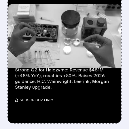
FEATURED/
08/07/2026 · 10:24 AM
HALOZYME DELIVERS
RECORD QUARTER,
RAISES OUTLOOK, AND
WINS WALL STREET
PRAISE
Strong Q2 for Halozyme: Revenue $481M
(+48% YoY), royalties +50%. Raises 2026
guidance. H.C. Wainwright, Leerink, Morgan
Stanley upgrade.
/ SUBSCRIBER ONLY