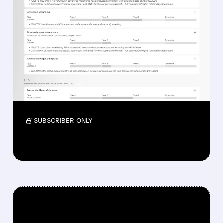
FEATURED/
08/07/2026 · 12:33 PM
WHY REPLIMUNE SHARES
DROPPED DESPITE FDA
NOD FOR MELANOMA
DRUG TUDRIQEV
Investors reacted to the 24.2% ORR on the
official label.
/ SUBSCRIBER ONLY