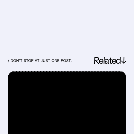
Related↓
/ DON’T STOP AT JUST ONE POST.