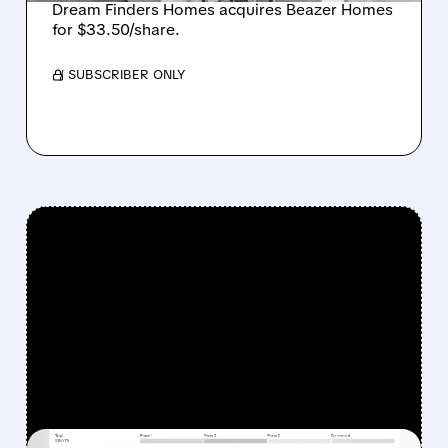
Dream Finders Homes acquires Beazer Homes
for $33.50/share.
/ SUBSCRIBER ONLY