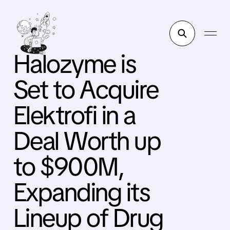
Halozyme is
Set to Acquire
Elektrofi in a
Deal Worth up
to $900M,
Expanding its
Lineup of Drug