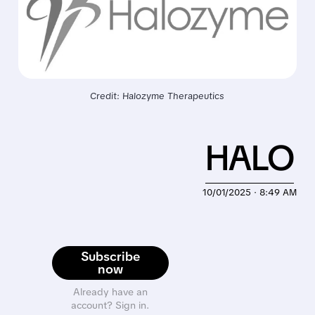
Credit: Halozyme Therapeutics
HALO
10/01/2025 · 8:49 AM
Subscribe
now
Already have an
account? Sign in.