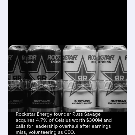
FEATURED/
08/07/2026 · 12:11 PM
ROCKSTAR ENERGY
FOUNDER BUYS $300
MILLION STAKE IN
CELSIUS AND OFFERS TO
BECOME CEO
Rockstar Energy founder Russ Savage
acquires 4.7% of Celsius worth $300M and
calls for leadership overhaul after earnings
miss, volunteering as CEO.