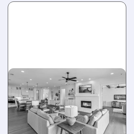
08/07/2026 · 12:55 PM
DREAM FINDERS HOMES
BUYS BEAZER HOMES IN
$2.2 BILLION DEAL,
CREATING SIXTH-
LARGEST U.S. BUILDER