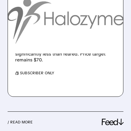
HALOZYME GETS
UPGRADE AS MEDICARE
IMPACT FEARS EASE
Leerink upgrades Halozyme to Market
Perform after company reveals only 20% of
ENHANZE sales come from Medicare Part B,
significantly less than feared. Price target
remains $70.
/ SUBSCRIBER ONLY
Feed↓
/ READ MORE