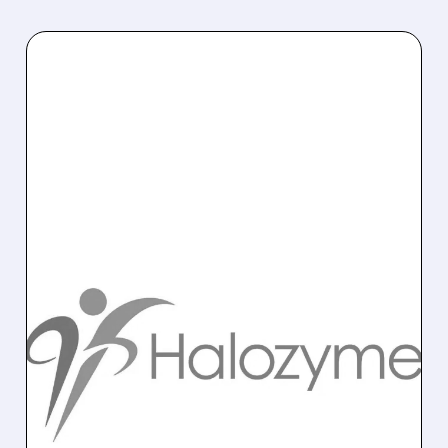
12/04/2025 · 8:36 AM
GOLDMAN SACHS
DOWNGRADES
HALOZYME TO SELL
HALO faces a post-2030 royalty cliff;
Goldman Sachs cuts rating to Sell with $56