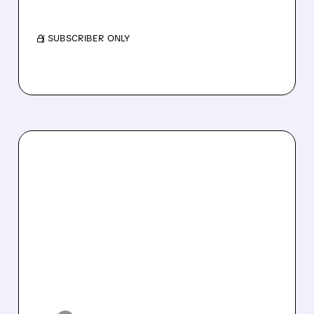
target, citing long-term revenue risks.
/ SUBSCRIBER ONLY
10/14/2025 · 2:35 PM