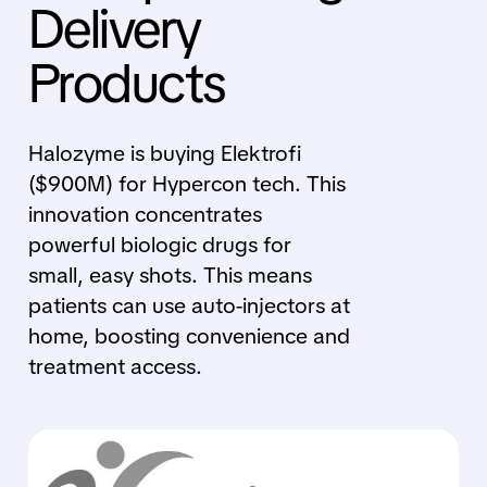
Delivery
Products
Halozyme is buying Elektrofi
($900M) for Hypercon tech. This
innovation concentrates
powerful biologic drugs for
small, easy shots. This means
patients can use auto-injectors at
home, boosting convenience and
treatment access.