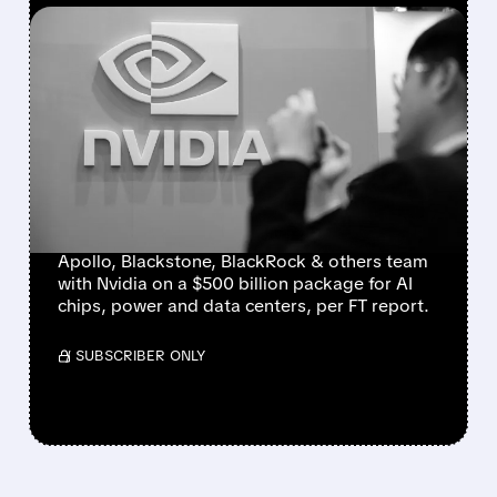
FEATURED/
08/10/2026 · 1:14 PM
NVIDIA PARTNERS WITH
APOLLO, BLACKSTONE
AND WALL STREET
GIANTS ON $500 BILLION
AI FUNDING PACKAGE
Apollo, Blackstone, BlackRock & others team
with Nvidia on a $500 billion package for AI
chips, power and data centers, per FT report.
/ SUBSCRIBER ONLY