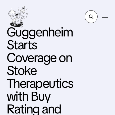
Guggenheim
Starts
Coverage on
Stoke
Therapeutics
with Buy
Rating and