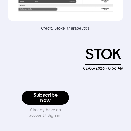
Credit: Stoke Therapeutics
STOK
02/05/2026 · 8:56 AM
Subscribe
now
Already have an
account? Sign in.