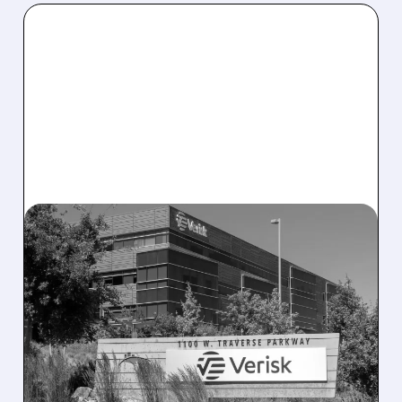
08/10/2026 · 12:41 PM
DELAWARE COURT
ORDERS VERISK TO
COMPLETE $2.35 BILLION
ACCULYNX DEAL
Delaware judge rules Verisk must proceed
with its $2.35 billion AccuLynx acquisition