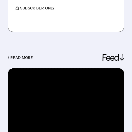
/ SUBSCRIBER ONLY
Feed↓
/ READ MORE