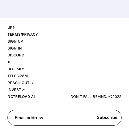
UP↑
TERMS/PRIVACY
SIGN UP
SIGN IN
DISCORD
X
BLUESKY
TELEGRAM
REACH OUT →
INVEST ↗
NOTRELOAD AI
Subscribe
Email address