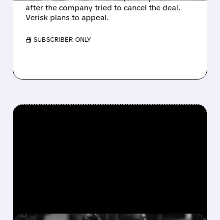
after the company tried to cancel the deal.
Verisk plans to appeal.
/ SUBSCRIBER ONLY