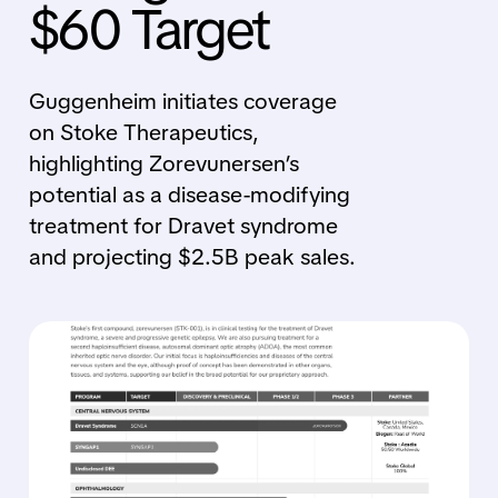
$60 Target
Guggenheim initiates coverage
on Stoke Therapeutics,
highlighting Zorevunersen’s
potential as a disease-modifying
treatment for Dravet syndrome
and projecting $2.5B peak sales.