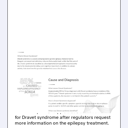
01/11/2026 · 5:39 PM
FDA REQUESTS
ADDITIONAL DATA ON
STOKE'S DRAVET
SYNDROME TREATMENT
Stoke Therapeutics continues discussions with
FDA for expedited approval of zorevunersen
for Dravet syndrome after regulators request
more information on the epilepsy treatment.