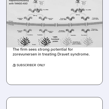
07/13/2026 · 7:04 AM
GOLDMAN SACHS
INITIATES COVERAGE ON
STOKE THERAPEUTICS
WITH BUY RATING AND
$44 PRICE TARGET
The firm sees strong potential for
zorevunersen in treating Dravet syndrome.
/ SUBSCRIBER ONLY