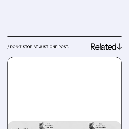
Related↓
/ DON’T STOP AT JUST ONE POST.