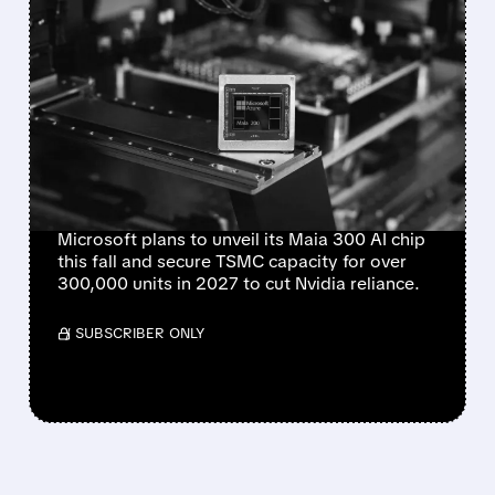
FEATURED/
08/10/2026 · 12:23 PM
MICROSOFT PLANS TO
UNVEIL MAIA 300 AI CHIP
IN SEPTEMBER, EYES
MASSIVE PRODUCTION
RAMP
Microsoft plans to unveil its Maia 300 AI chip
this fall and secure TSMC capacity for over
300,000 units in 2027 to cut Nvidia reliance.
/ SUBSCRIBER ONLY