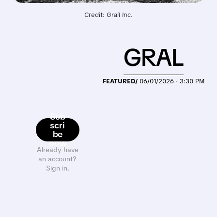
Credit: Grail Inc.
GRAL
FEATURED/
06/01/2026 · 3:30 PM
Sub
scri
be
now
Already have
an account?
Sign in.