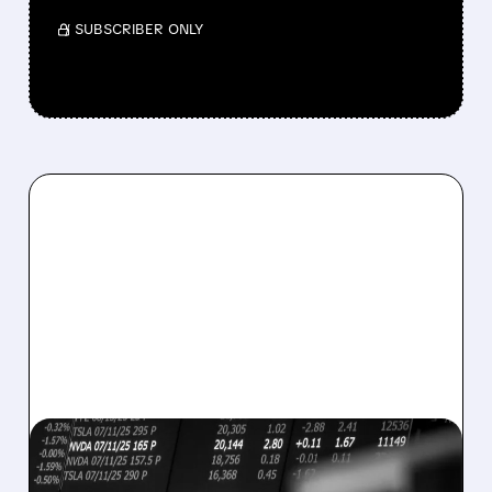
/ SUBSCRIBER ONLY
08/07/2026 · 5:04 PM
MARA MISSES Q2