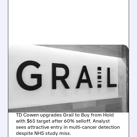
03/18/2026 · 8:31 AM
TD COWEN TURNS
BULLISH ON GRAIL:
UPGRADE TO BUY AFTER
60% PLUNGE CREATES
BARGAIN ENTRY
TD Cowen upgrades Grail to Buy from Hold
with $65 target after 60% selloff. Analyst
sees attractive entry in multi-cancer detection
despite NHS study miss.