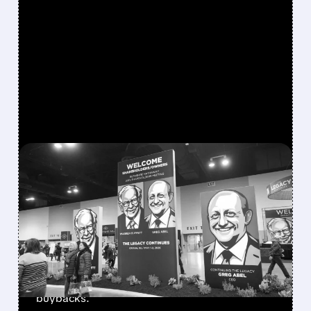
FEATURED/
08/08/2026 · 12:11 PM
GREG ABEL FINALLY PUTS
BERKSHIRE’S MASSIVE
CASH PILE TO WORK
Berkshire Q2 profit jumps 16% to $13B,
beating forecasts. CEO Abel cuts cash pile,
buys $10B Alphabet stock & accelerates $7.8B
buybacks.