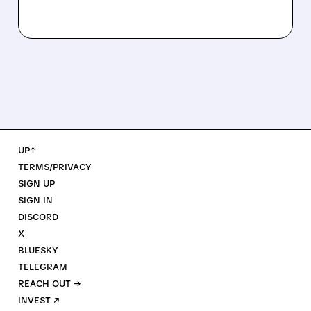
UP↑
TERMS/PRIVACY
SIGN UP
SIGN IN
DISCORD
X
BLUESKY
TELEGRAM
REACH OUT →
INVEST ↗