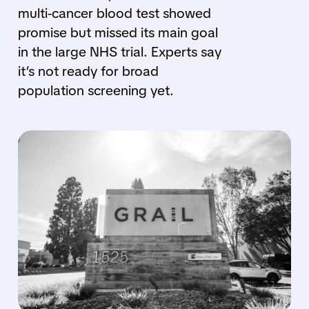
multi-cancer blood test showed
promise but missed its main goal
in the large NHS trial. Experts say
it’s not ready for broad
population screening yet.