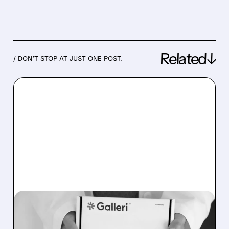
Related↓
/ DON’T STOP AT JUST ONE POST.
08/07/2026 · 11:49 AM
FDA TO REVIEW GRAIL’S