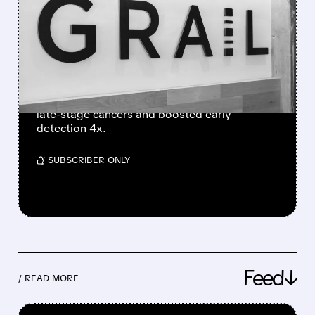
GRAIL TUMBLES AS NHS-
GALLERI TRIAL FAILS
PRIMARY ENDPOINT
GRAIL shares plunged 38% after hours
despite promising NHS-Galleri trial results.
The blood test missed its main goal but cut
late-stage cancers and boosted early
detection 4x.
/ SUBSCRIBER ONLY
Feed↓
/ READ MORE