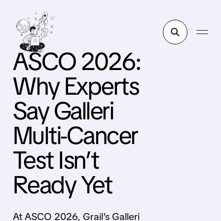
ASCO 2026:
Why Experts
Say Galleri
Multi-Cancer
Test Isn’t
Ready Yet
At ASCO 2026, Grail’s Galleri