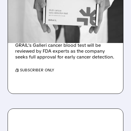
GALLERI MULTI-CANCER
BLOOD TEST AT
SEPTEMBER ADVISORY
MEETING
GRAIL’s Galleri cancer blood test will be
reviewed by FDA experts as the company
seeks full approval for early cancer detection.
/ SUBSCRIBER ONLY