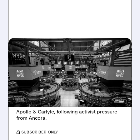
08/07/2026 · 4:33 PM
ASHLAND EXPLORES
SALE AFTER TAKEOVER
INTEREST FROM PE FIRMS
AND ACTIVIST PRESSURE
Ashland is exploring a potential sale after
takeover interest from PE firms like Advent,
Apollo & Carlyle, following activist pressure
from Ancora.
/ SUBSCRIBER ONLY