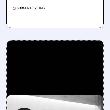
/ SUBSCRIBER ONLY
FEATURED/
02/19/2026 · 4:58 PM