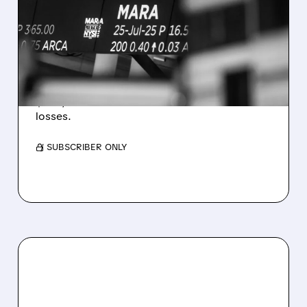
REVENUE AND EARNINGS
ESTIMATES AS BITCOIN
WEAKNESS HITS RESULTS
Revenue hit $174.9M (down 27%), net loss
$1.60/share from Bitcoin mark-to-market
losses.
/ SUBSCRIBER ONLY