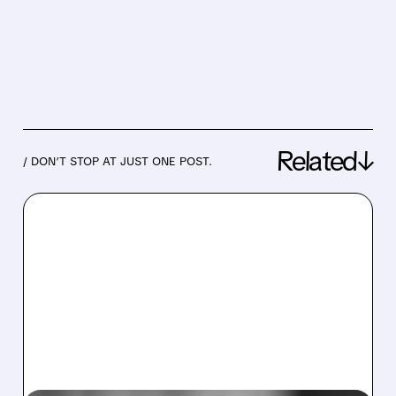
Related↓
/ DON’T STOP AT JUST ONE POST.