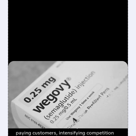
FEATURED/
01/05/2026 · 2:55 PM
NOVO NORDISK
LAUNCHES WEGOVY
WEIGHT-LOSS PILL IN THE
U.S.
Novo Nordisk's once-daily Wegovy pill
launches in the U.S. at $149/month for self-
paying customers, intensifying competition