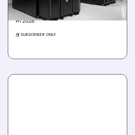
IonQ stock rose on strong results while D-
Wave shares dropped after missing revenue
forecasts, despite a 1,120% bookings surge in
H1 2026.
/ SUBSCRIBER ONLY