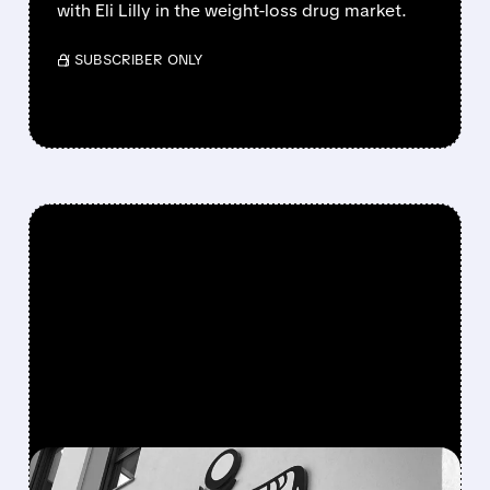
with Eli Lilly in the weight-loss drug market.
/ SUBSCRIBER ONLY
FEATURED/
12/23/2025 · 3:30 AM