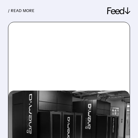
Feed↓
/ READ MORE
08/06/2026 · 8:47 AM
D-WAVE MISSES REVENUE
TARGET DESPITE 1,120%
BOOKINGS SURGE