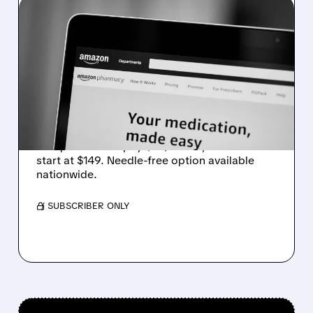
01/09/2026 · 11:04 AM
AMAZON PHARMACY
NOW OFFERS WEGOVY
WEIGHT-LOSS PILL WITH
AFFORDABLE OPTIONS
Amazon Pharmacy now sells Wegovy weight-
loss pill. Insured pay $25/month, uninsured
start at $149. Needle-free option available
nationwide.
/ SUBSCRIBER ONLY