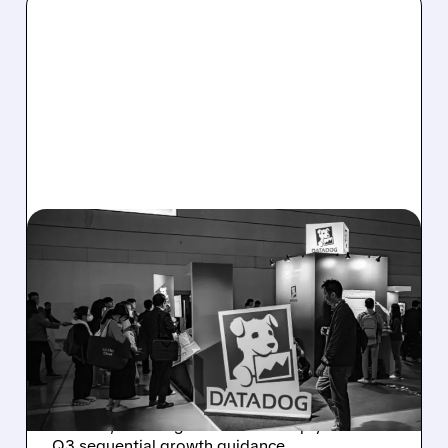
08/06/2026 · 8:15 AM
DATADOG STOCK
PLUNGES DESPITE
STRONG Q2 BEAT —
SOFT GUIDANCE BLAMED
Despite beating estimates and lifting full-year
outlook, Datadog shares fell sharply on soft
Q3 sequential growth guidance.