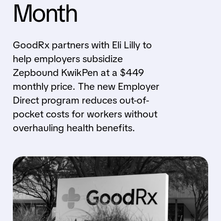
Month
GoodRx partners with Eli Lilly to
help employers subsidize
Zepbound KwikPen at a $449
monthly price. The new Employer
Direct program reduces out-of-
pocket costs for workers without
overhauling health benefits.