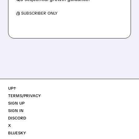
/ SUBSCRIBER ONLY
UP↑
TERMS/PRIVACY
SIGN UP
SIGN IN
DISCORD
X
BLUESKY