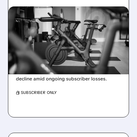
08/06/2026 · 8:32 AM
PELOTON POSTS FIRST-
EVER ANNUAL PROFIT,
BUT SHARES DROP ON
WEAK 2027 OUTLOOK
Peloton reports its first-ever annual net profit
but shares fall as FY2027 revenue is set to
decline amid ongoing subscriber losses.
/ SUBSCRIBER ONLY