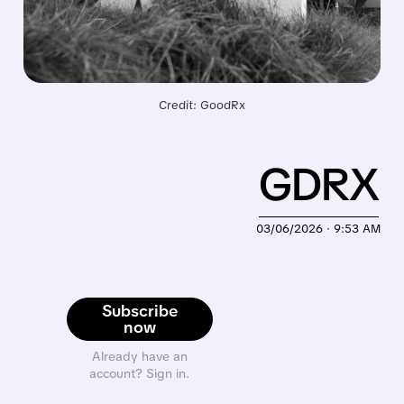
Credit: GoodRx
GDRX
03/06/2026 · 9:53 AM
Subscribe
now
Already have an
account? Sign in.