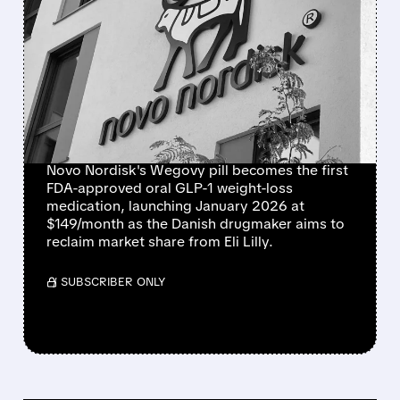
NOVO NORDISK WINS
FDA APPROVAL FOR
WEGOVY WEIGHT-LOSS
PILL, BEATING LILLY TO
MARKET
Novo Nordisk's Wegovy pill becomes the first
FDA-approved oral GLP-1 weight-loss
medication, launching January 2026 at
$149/month as the Danish drugmaker aims to
reclaim market share from Eli Lilly.
/ SUBSCRIBER ONLY