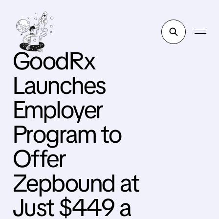
GoodRx
Launches
Employer
Program to
Offer
Zepbound at
Just $449 a