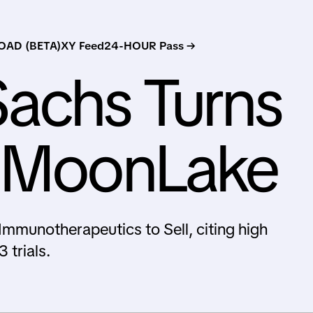
AD (BETA)
XY Feed
24-HOUR Pass →
achs Turns
n MoonLake
unotherapeutics to Sell, citing high
 trials.