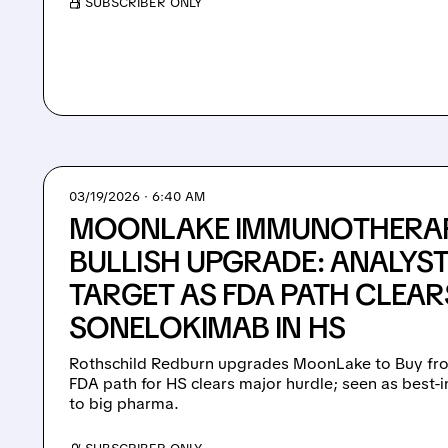
/ SUBSCRIBER ONLY
03/19/2026 · 6:40 AM
MOONLAKE IMMUNOTHERAP
BULLISH UPGRADE: ANALYST
TARGET AS FDA PATH CLEAR
SONELOKIMAB IN HS
Rothschild Redburn upgrades MoonLake to Buy fro
FDA path for HS clears major hurdle; seen as best-i
to big pharma.