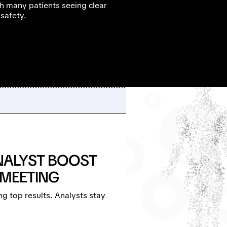
h many patients seeing clear
 safety.
NALYST BOOST
 MEETING
g top results. Analysts stay