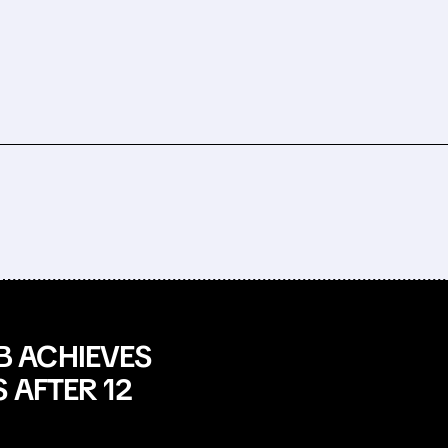
 ACHIEVES
 AFTER 12