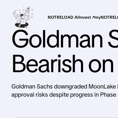
NOTRELOAD AI
Invest ↗
myNOTRELO
Goldman S
Bearish o
Goldman Sachs downgraded MoonLake Imm
approval risks despite progress in Phase 3