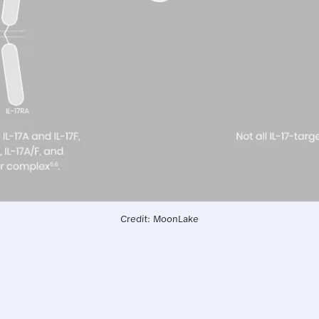
Credit: MoonLake