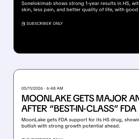
Sonelokimab shows strong 1-year results in HS, wit
skin, less pain, and better quality of life, with good
/ SUBSCRIBER ONLY
05/11/2026 · 6:48 AM
MOONLAKE GETS MAJOR A
AFTER “BEST-IN-CLASS” FDA
MoonLake gets FDA support for its HS drug, showin
bullish with strong growth potential ahead.