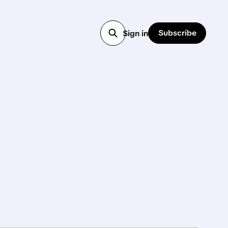
Subscribe
Sign in