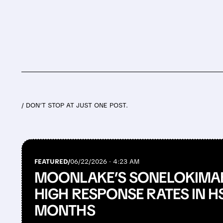
/ DON’T STOP AT JUST ONE POST.
FEATURED/
06/22/2026 · 4:23 AM
MOONLAKE’S SONELOKIMAB
HIGH RESPONSE RATES IN HS
MONTHS