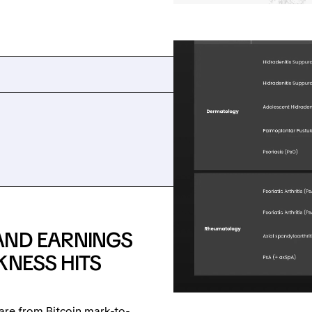
AND EARNINGS
KNESS HITS
are from Bitcoin mark-to-