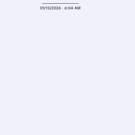
01/15/2026 · 6:04 AM