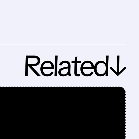
Related↓