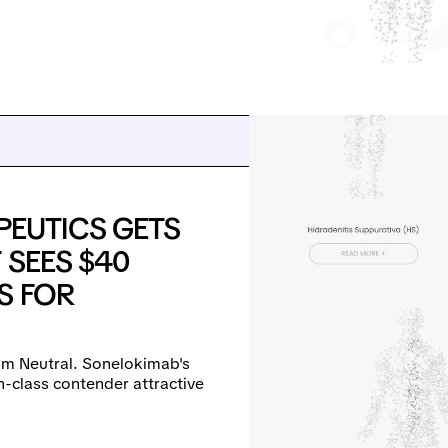
EUTICS GETS
 SEES $40
S FOR
m Neutral. Sonelokimab's
n-class contender attractive