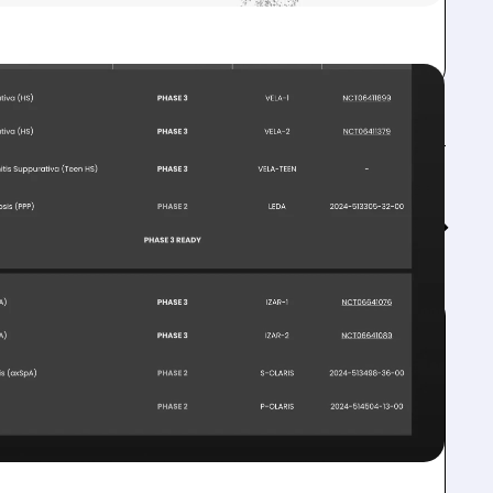
Feed↓