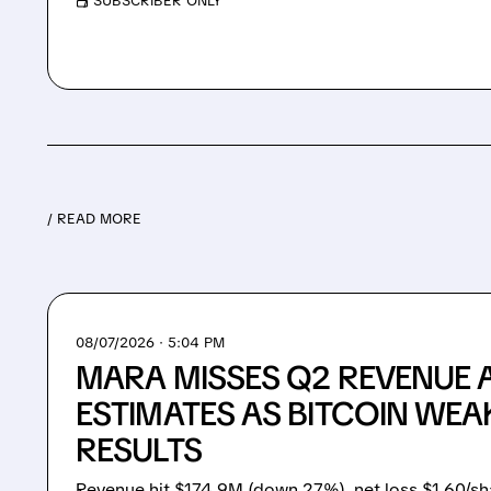
/ SUBSCRIBER ONLY
/ READ MORE
08/07/2026 · 5:04 PM
MARA MISSES Q2 REVENUE 
ESTIMATES AS BITCOIN WEA
RESULTS
Revenue hit $174.9M (down 27%), net loss $1.60/sh