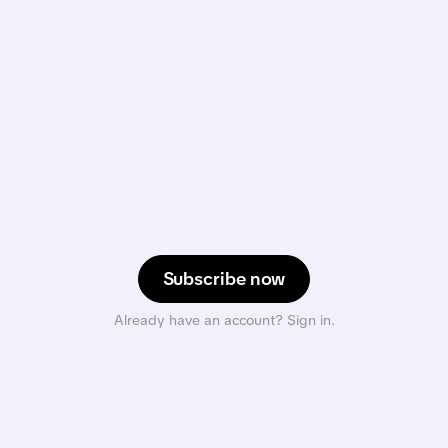
Subscribe now
Already have an account? Sign in.