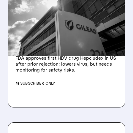
GILEAD’S HEPCLUDEX
BECOMES FIRST
APPROVED TREATMENT
FOR CHRONIC HEPATITIS
DELTA
FDA approves first HDV drug Hepcludex in US
after prior rejection; lowers virus, but needs
monitoring for safety risks.
/ SUBSCRIBER ONLY