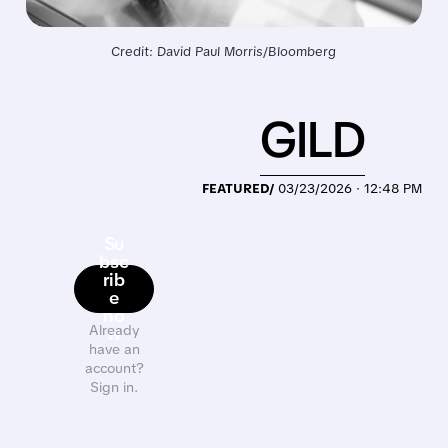
Credit: David Paul Morris/Bloomberg
GILD
FEATURED/
03/23/2026 · 12:48 PM
Su
bsc
rib
e
no
Already
w
have an
account?
Sign in.