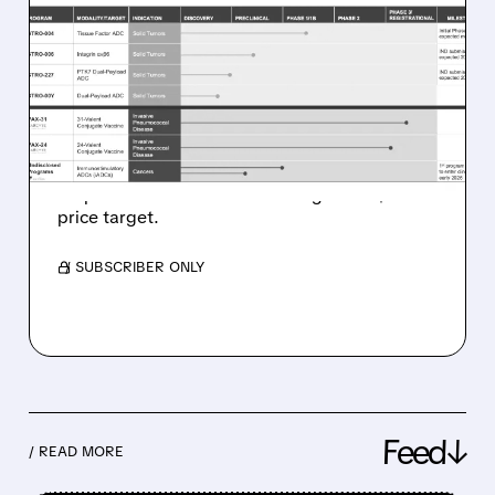
GILEAD’S $5B TUBULIS
DEAL VALIDATES ADC
SPACE – BULLISH FOR
SUTRO BIOPHARMA
Leerink sees major tailwind for Sutro
Biopharma and initiates coverage with $38
price target.
/ SUBSCRIBER ONLY
Feed↓
/ READ MORE