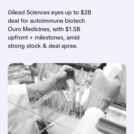
Gilead Sciences eyes up to $2B
deal for autoimmune biotech
Ouro Medicines, with $1.5B
upfront + milestones, amid
strong stock & deal spree.