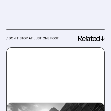
Related↓
/ DON’T STOP AT JUST ONE POST.
05/22/2026 · 4:16 PM