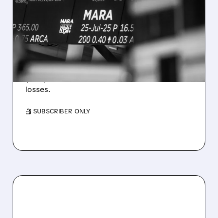
MARA MISSES Q2
REVENUE AND EARNINGS
ESTIMATES AS BITCOIN
WEAKNESS HITS RESULTS
Revenue hit $174.9M (down 27%), net loss
$1.60/share from Bitcoin mark-to-market
losses.
/ SUBSCRIBER ONLY