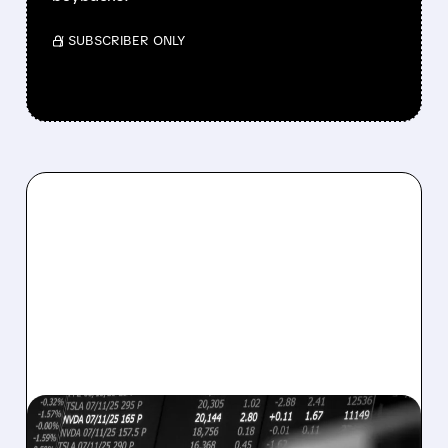
/ SUBSCRIBER ONLY
08/07/2026 · 5:04 PM