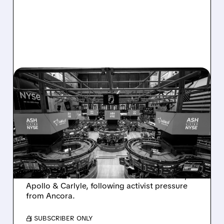
08/07/2026 · 4:33 PM
ASHLAND EXPLORES
SALE AFTER TAKEOVER
INTEREST FROM PE FIRMS
AND ACTIVIST PRESSURE
Ashland is exploring a potential sale after
takeover interest from PE firms like Advent,
Apollo & Carlyle, following activist pressure
from Ancora.
/ SUBSCRIBER ONLY