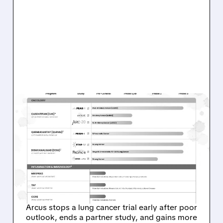
04/20/2026 · 3:51 PM
ARCUS BIOSCIENCES
STOPS PHASE 3 STAR-121
LUNG CANCER TRIAL AND
UPDATES GILEAD
PARTNERSHIP
Arcus stops a lung cancer trial early after poor
outlook, ends a partner study, and gains more