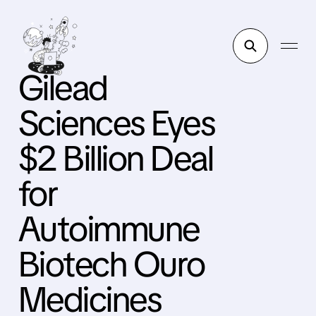
Gilead
Sciences Eyes
$2 Billion Deal
for
Autoimmune
Biotech Ouro
Medicines