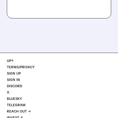
UP↑
TERMS/PRIVACY
SIGN UP
SIGN IN
DISCORD
X
BLUESKY
TELEGRAM
REACH OUT →
INVEST ↗