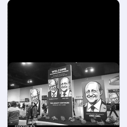
FEATURED/
08/08/2026 · 12:11 PM
GREG ABEL FINALLY PUTS
BERKSHIRE’S MASSIVE
CASH PILE TO WORK
Berkshire Q2 profit jumps 16% to $13B,
beating forecasts. CEO Abel cuts cash pile,
buys $10B Alphabet stock & accelerates $7.8B
buybacks.