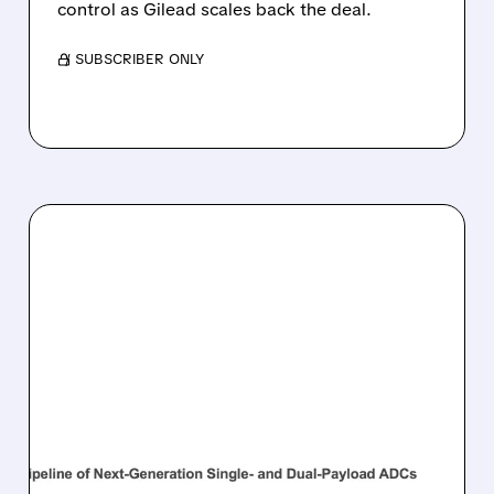
control as Gilead scales back the deal.
/ SUBSCRIBER ONLY
04/07/2026 · 3:59 PM