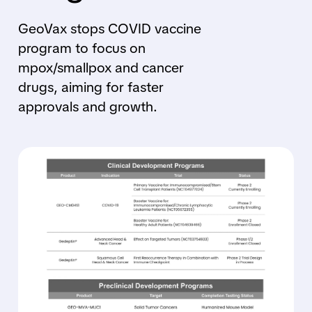
GeoVax stops COVID vaccine
program to focus on
mpox/smallpox and cancer
drugs, aiming for faster
approvals and growth.