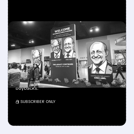
FEATURED/
08/08/2026 · 12:11 PM
GREG ABEL FINALLY PUTS
BERKSHIRE’S MASSIVE
CASH PILE TO WORK
Berkshire Q2 profit jumps 16% to $13B,
beating forecasts. CEO Abel cuts cash pile,
buys $10B Alphabet stock & accelerates $7.8B
buybacks.
/ SUBSCRIBER ONLY