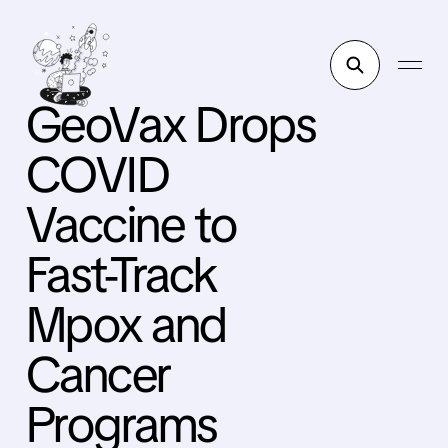
GeoVax Drops
COVID
Vaccine to
Fast-Track
Mpox and
Cancer
Programs