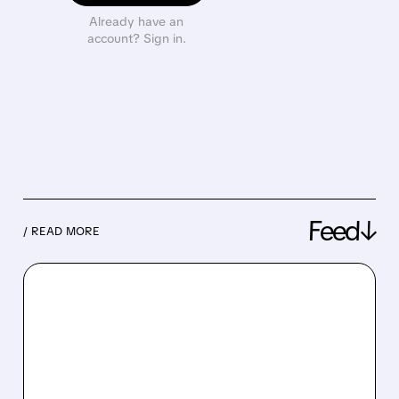
Already have an
account? Sign in.
Feed↓
/ READ MORE