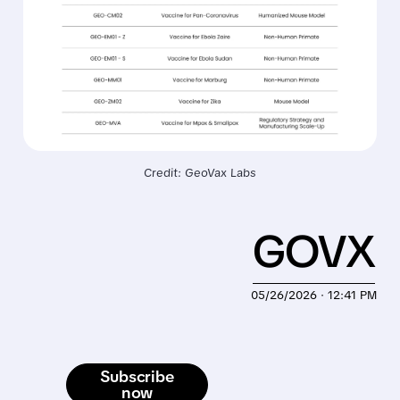
Credit: GeoVax Labs
GOVX
05/26/2026 · 12:41 PM
Subscribe
now