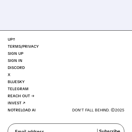
UP↑
TERMS/PRIVACY
SIGN UP
SIGN IN
DISCORD
X
BLUESKY
TELEGRAM
REACH OUT →
INVEST ↗
NOTRELOAD AI
Subscribe
Email address