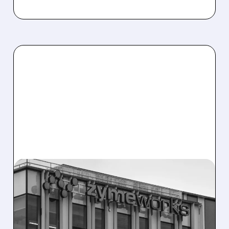
08/10/2026 · 6:06 AM
ZYMEWORKS: CITI FLAGS
MAJOR UPSIDE CATALYST
AHEAD OF AUGUST 25