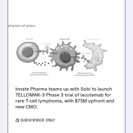
08/10/2026 · 6:22 AM
INNATE PHARMA
PARTNERS WITH SOBI TO
ADVANCE LACUTAMAB
INTO PHASE 3 FOR RARE
T-CELL LYMPHOMA
Innate Pharma teams up with Sobi to launch
TELLOMAK-3 Phase 3 trial of lacutamab for
rare T-cell lymphoma, with $75M upfront and
new CMO.
/ SUBSCRIBER ONLY