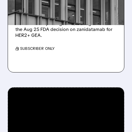
FDA DECISION
Citi places Zymeworks on 90-day upside
watch with Buy rating and $37 target ahead of
the Aug 25 FDA decision on zanidatamab for
HER2+ GEA.
/ SUBSCRIBER ONLY