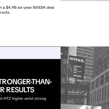
h a $4.9B six-year NVIDIA deal
racts.
TRONGER-THAN-
R RESULTS
sh HTZ higher amid strong