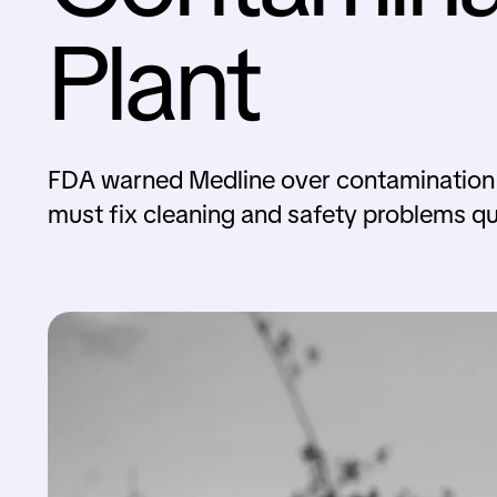
Plant
FDA warned Medline over contamination is
must fix cleaning and safety problems qu