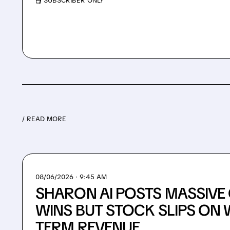
/ SUBSCRIBER ONLY
/ READ MORE
08/06/2026 · 9:45 AM
SHARON AI POSTS MASSIV
WINS BUT STOCK SLIPS ON 
TERM REVENUE