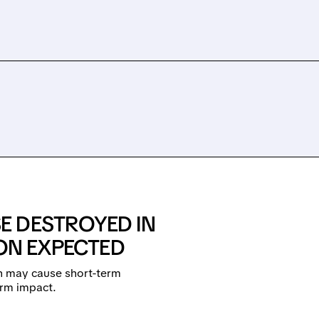
E DESTROYED IN
ION EXPECTED
h may cause short-term
erm impact.