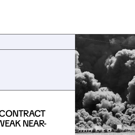
E CONTRACT
WEAK NEAR-