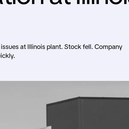
sues at Illinois plant. Stock fell. Company
ickly.