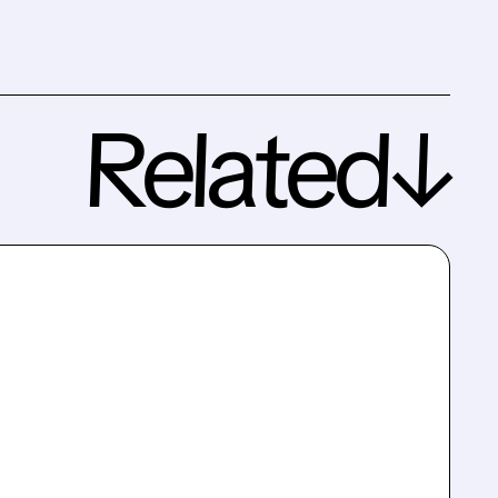
Related↓