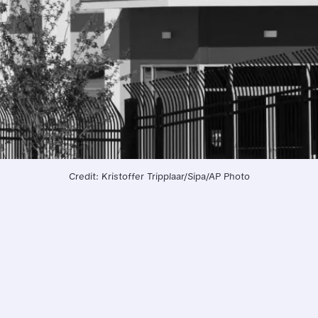
Credit: Kristoffer Tripplaar/Sipa/AP Photo