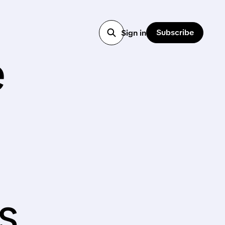
Subscribe
Sign in
e
s