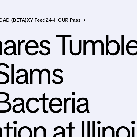
AD (BETA)
XY Feed
24-HOUR Pass →
hares Tumbl
 Slams
Bacteria
on at Illinoi