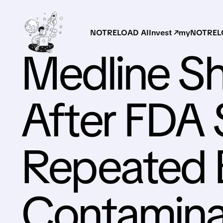
NOTRELOAD AI
Invest ↗
myNOTRELO
Medline S
After FDA
Repeated 
Contaminati