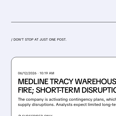
/ DON’T STOP AT JUST ONE POST.
06/12/2026 · 10:19 AM
MEDLINE TRACY WAREHOUS
FIRE; SHORT-TERM DISRUPT
The company is activating contingency plans, whic
supply disruptions. Analysts expect limited long-t