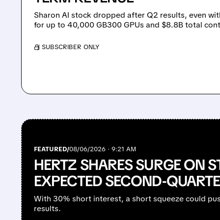
Sharon AI stock dropped after Q2 results, even wit
for up to 40,000 GB300 GPUs and $8.8B total cont
/ SUBSCRIBER ONLY
FEATURED/
08/06/2026 · 9:21 AM
HERTZ SHARES SURGE ON S
EXPECTED SECOND-QUARTE
With 30% short interest, a short squeeze could pu
results.