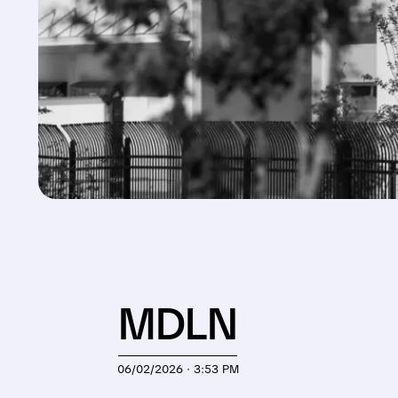
MDLN
06/02/2026 · 3:53 PM