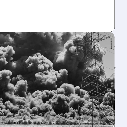
Feed↓