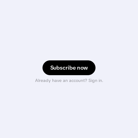
Subscribe now
Already have an account? Sign in.