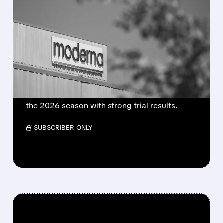
FEATURED/
08/06/2026 · 4:10 AM
MODERNA’S MFLUSIVA
BECOMES FIRST MRNA
FLU SHOT CLEARED BY
FDA
FDA approves mFlusiva, Moderna’s first mRNA
flu vaccine for adults 50+. Available soon for
the 2026 season with strong trial results.
/ SUBSCRIBER ONLY