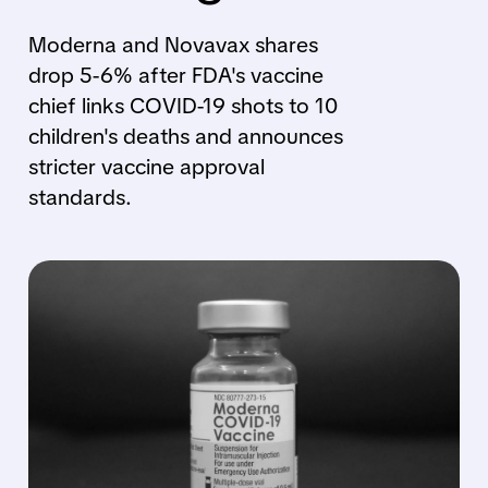
Moderna and Novavax shares
drop 5-6% after FDA's vaccine
chief links COVID-19 shots to 10
children's deaths and announces
stricter vaccine approval
standards.