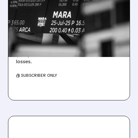
MARA MISSES Q2
REVENUE AND EARNINGS
ESTIMATES AS BITCOIN
WEAKNESS HITS RESULTS
Revenue hit $174.9M (down 27%), net loss
$1.60/share from Bitcoin mark-to-market
losses.
/ SUBSCRIBER ONLY