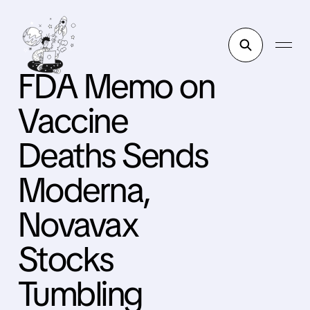
FDA Memo on
Vaccine
Deaths Sends
Moderna,
Novavax
Stocks
Tumbling