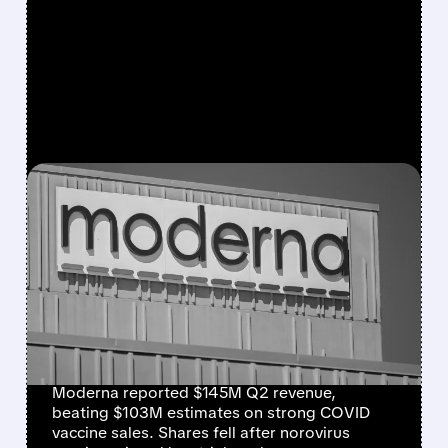
FEATURED/
07/31/2026 · 7:29 AM
MODERNA BEATS
REVENUE ESTIMATES ON
STRONG COVID SALES,
BUT SHARES DROP ON
NOROVIRUS SETBACK
Moderna reported $145M Q2 revenue,
beating $103M estimates on strong COVID
vaccine sales. Shares fell after norovirus