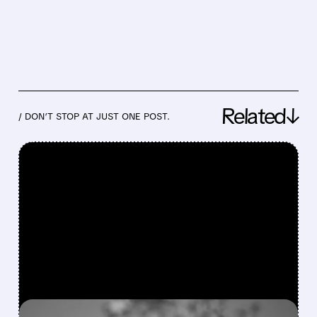
Related↓
/ DON’T STOP AT JUST ONE POST.