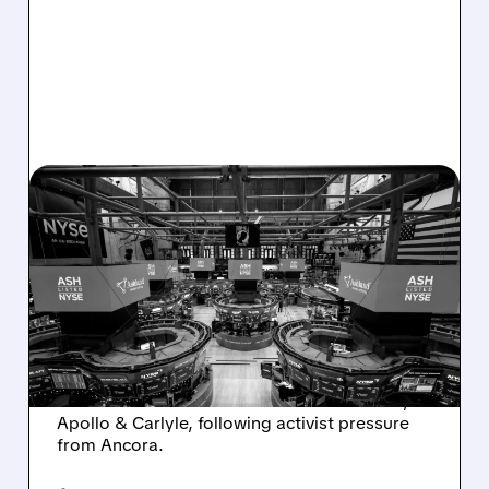
08/07/2026 · 4:33 PM
ASHLAND EXPLORES
SALE AFTER TAKEOVER
INTEREST FROM PE FIRMS
AND ACTIVIST PRESSURE
Ashland is exploring a potential sale after
takeover interest from PE firms like Advent,
Apollo & Carlyle, following activist pressure
from Ancora.