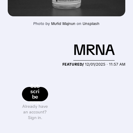
Photo by 
Mufid Majnun
 on 
Unsplash
MRNA
FEATURED/
12/01/2025 · 11:57 AM
Sub
scri
be
now
Already have
an account?
Sign in.