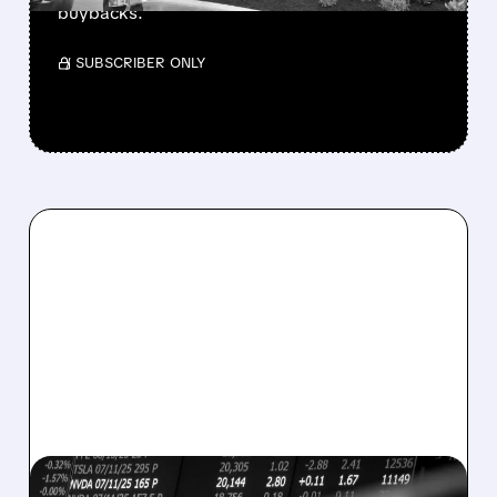
buybacks.
/ SUBSCRIBER ONLY
08/07/2026 · 5:04 PM