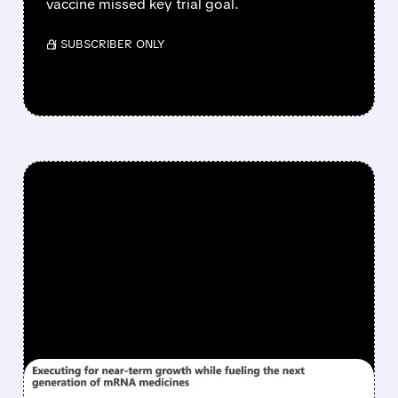
vaccine missed key trial goal.
/ SUBSCRIBER ONLY
FEATURED/
06/26/2026 · 12:43 PM