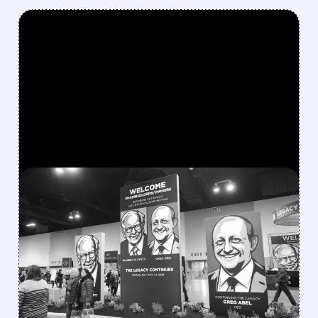
FEATURED/
08/08/2026 · 12:11 PM
GREG ABEL FINALLY PUTS
BERKSHIRE’S MASSIVE
CASH PILE TO WORK
Berkshire Q2 profit jumps 16% to $13B,
beating forecasts. CEO Abel cuts cash pile,
buys $10B Alphabet stock & accelerates $7.8B