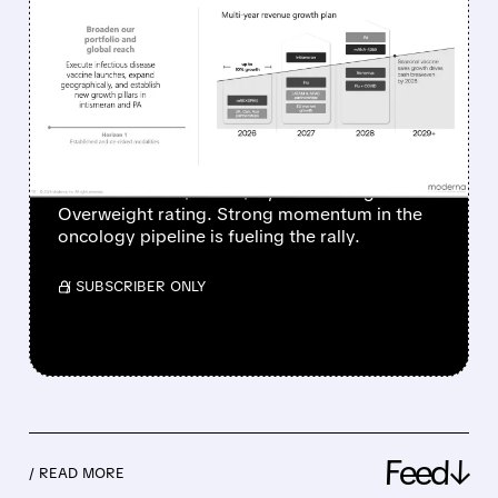
MODERNA SHARES
SURGE AS ONCOLOGY
PIPELINE IGNITES
INVESTOR OPTIMISM
Piper Sandler raised its price target on
Moderna from $69 to $77, maintaining an
Overweight rating. Strong momentum in the
oncology pipeline is fueling the rally.
/ SUBSCRIBER ONLY
Feed↓
/ READ MORE