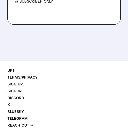
/ SUBSCRIBER ONLY
UP↑
TERMS/PRIVACY
SIGN UP
SIGN IN
DISCORD
X
BLUESKY
TELEGRAM
REACH OUT →