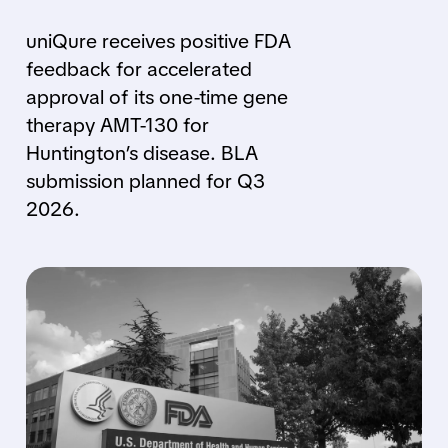
uniQure receives positive FDA
feedback for accelerated
approval of its one-time gene
therapy AMT-130 for
Huntington’s disease. BLA
submission planned for Q3
2026.