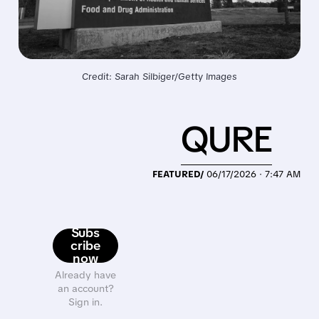
Credit: Sarah Silbiger/Getty Images
QURE
FEATURED/
06/17/2026 · 7:47 AM
Subs
cribe
now
Already have
an account?
Sign in.