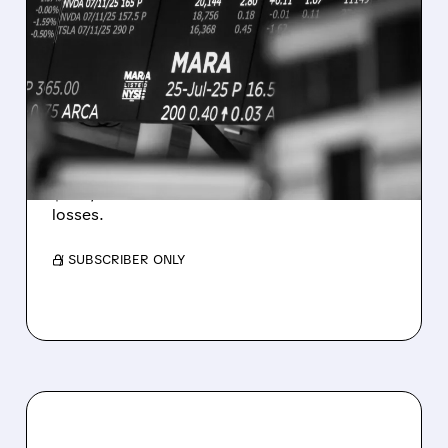
08/07/2026 · 5:04 PM
MARA MISSES Q2
REVENUE AND EARNINGS
ESTIMATES AS BITCOIN
WEAKNESS HITS RESULTS
Revenue hit $174.9M (down 27%), net loss
$1.60/share from Bitcoin mark-to-market
losses.
/ SUBSCRIBER ONLY