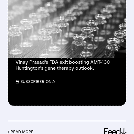
FEATURED/
03/09/2026 · 7:55 AM
UNIQURE STOCK SOARS
AS FDA'S VINAY PRASAD
EXIT SPARKS ANALYST
UPGRADES
uniQure stock jumps after Wells Fargo ($60
PT) and RBC ($35 PT) upgrades, driven by
Vinay Prasad's FDA exit boosting AMT-130
Huntington's gene therapy outlook.
/ SUBSCRIBER ONLY
Feed↓
/ READ MORE