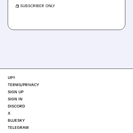
/ SUBSCRIBER ONLY
UP↑
TERMS/PRIVACY
SIGN UP
SIGN IN
DISCORD
X
BLUESKY
TELEGRAM