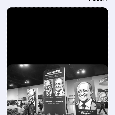
FEATURED/
08/08/2026 · 12:11 PM
GREG ABEL FINALLY PUTS
BERKSHIRE’S MASSIVE
CASH PILE TO WORK
Berkshire Q2 profit jumps 16% to $13B,
beating forecasts. CEO Abel cuts cash pile,