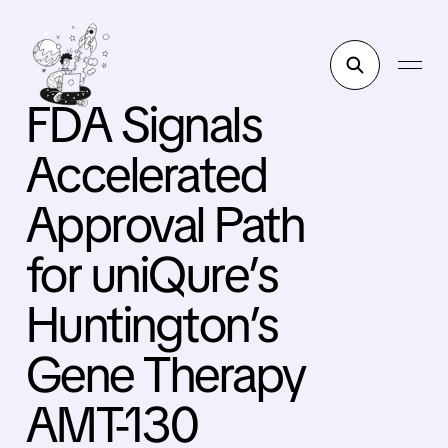
FDA Signals
Accelerated
Approval Path
for uniQure’s
Huntington’s
Gene Therapy
AMT-130