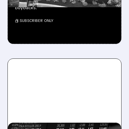
buys $10B Alphabet stock & accelerates $7.8B
buybacks.
/ SUBSCRIBER ONLY