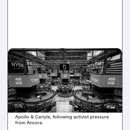
08/07/2026 · 4:33 PM
ASHLAND EXPLORES
SALE AFTER TAKEOVER
INTEREST FROM PE FIRMS
AND ACTIVIST PRESSURE
Ashland is exploring a potential sale after
takeover interest from PE firms like Advent,
Apollo & Carlyle, following activist pressure
from Ancora.