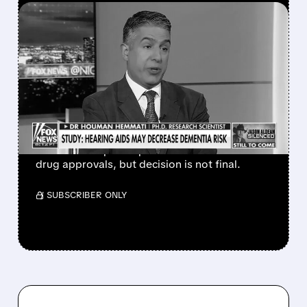
FEATURED/
04/13/2026 · 4:17 PM
EYE DOCTOR AND FOX
NEWS REGULAR EYED AS
NEW HEAD OF FDA
VACCINE DIVISION
FDA may pick Dr. Hemmati to lead CBER,
which could speed up vaccine and biotech
drug approvals, but decision is not final.
/ SUBSCRIBER ONLY