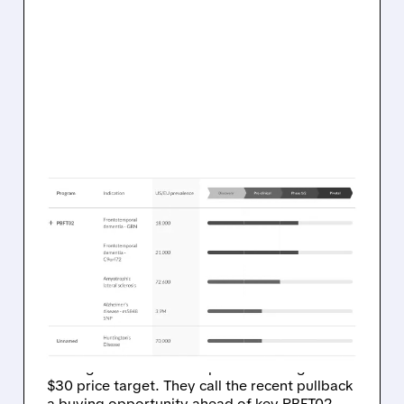
03/31/2026 · 10:36 AM
OPPENHEIMER SEES $1
BILLION POTENTIAL IN
PASSAGE BIO’S PBFT02
FOR FTD
Oppenheimer just started coverage on
Passage Bio with an Outperform rating and
$30 price target. They call the recent pullback
a buying opportunity ahead of key PBFT02