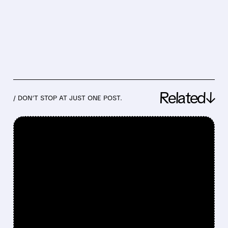
Related↓
/ DON’T STOP AT JUST ONE POST.