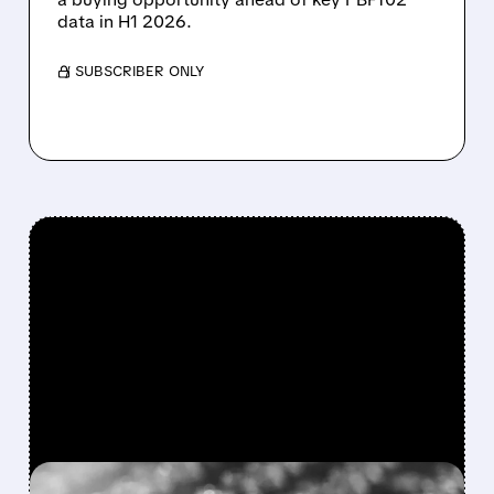
data in H1 2026.
/ SUBSCRIBER ONLY