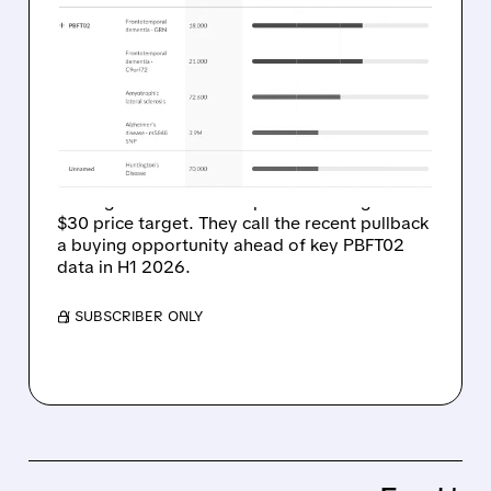
OPPENHEIMER SEES $1
BILLION POTENTIAL IN
PASSAGE BIO’S PBFT02
FOR FTD
Oppenheimer just started coverage on
Passage Bio with an Outperform rating and
$30 price target. They call the recent pullback
a buying opportunity ahead of key PBFT02
data in H1 2026.
/ SUBSCRIBER ONLY