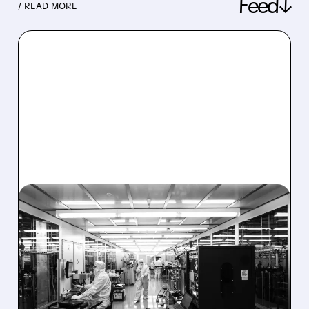
Feed↓
/ READ MORE
08/06/2026 · 6:06 PM
RIGETTI Q2 2026
EARNINGS: REVENUE
JUMPS 184% BUT SHARES
DROP ON MODEST MISS