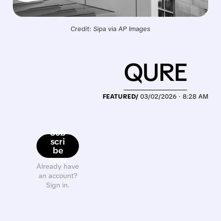
Credit: Sipa via AP Images
QURE
FEATURED/
03/02/2026 · 8:28 AM
Sub
scri
be
now
Already have
an account?
Sign in.