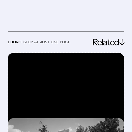
Related↓
/ DON’T STOP AT JUST ONE POST.
FEATURED/
06/17/2026 · 7:47 AM