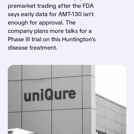
premarket trading after the FDA
says early data for AMT-130 isn't
enough for approval. The
company plans more talks for a
Phase III trial on this Huntington's
disease treatment.