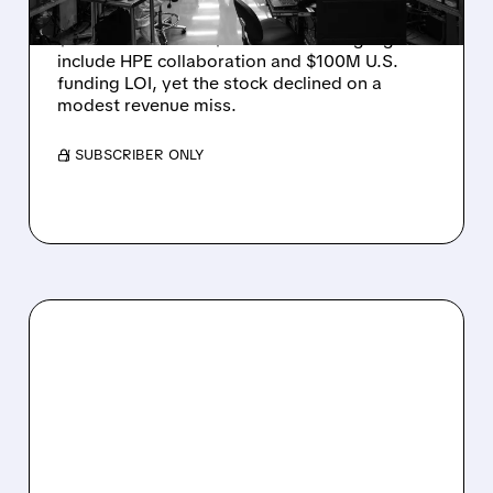
Rigetti reported solid Q2 2026 results with
$5.1M revenue and $541M in cash. Highlights
include HPE collaboration and $100M U.S.
funding LOI, yet the stock declined on a
modest revenue miss.
/ SUBSCRIBER ONLY