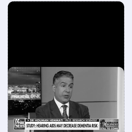
FEATURED/
04/13/2026 · 4:17 PM
EYE DOCTOR AND FOX
NEWS REGULAR EYED AS
NEW HEAD OF FDA
VACCINE DIVISION
FDA may pick Dr. Hemmati to lead CBER,
which could speed up vaccine and biotech