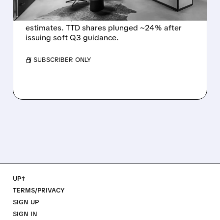
The Trade Desk reported weak Q2 2026
results with $715M revenue and missed
estimates. TTD shares plunged ~24% after
issuing soft Q3 guidance.
/ SUBSCRIBER ONLY
UP↑
TERMS/PRIVACY
SIGN UP
SIGN IN