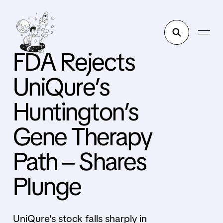
FDA Rejects
UniQure’s
Huntington’s
Gene Therapy
Path – Shares
Plunge
UniQure's stock falls sharply in