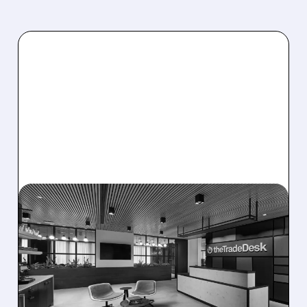
08/06/2026 · 5:25 PM
THE TRADE DESK STOCK
PLUNGES AFTER WEAK
Q2 EARNINGS AND
DISMAL Q3 GUIDANCE