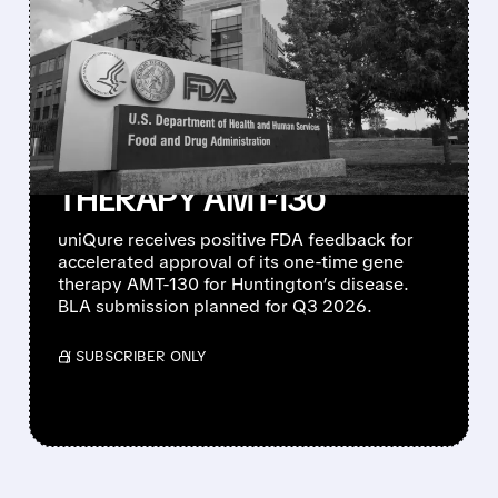
FDA SIGNALS
ACCELERATED
APPROVAL PATH FOR
UNIQURE’S
HUNTINGTON’S GENE
THERAPY AMT-130
uniQure receives positive FDA feedback for
accelerated approval of its one-time gene
therapy AMT-130 for Huntington’s disease.
BLA submission planned for Q3 2026.
/ SUBSCRIBER ONLY