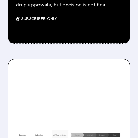
drug approvals, but decision is not final.
/ SUBSCRIBER ONLY
03/31/2026 · 10:36 AM