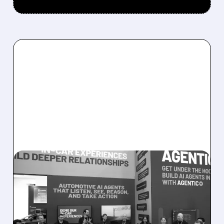
08/05/2026 · 5:34 PM
SOUNDHOUND POSTS
RECORD $61.9M
REVENUE, RAISES 2026