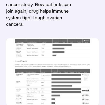
cancer study. New patients can
join again; drug helps immune
system fight tough ovarian
cancers.