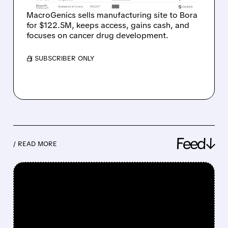
MacroGenics sells manufacturing site to Bora
for $122.5M, keeps access, gains cash, and
focuses on cancer drug development.
/ SUBSCRIBER ONLY
Feed↓
/ READ MORE