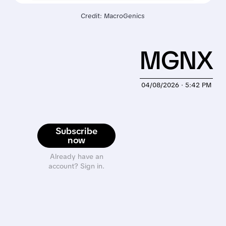
Credit: MacroGenics
MGNX
04/08/2026 · 5:42 PM
Subscribe
now
Already have an
account? Sign in.