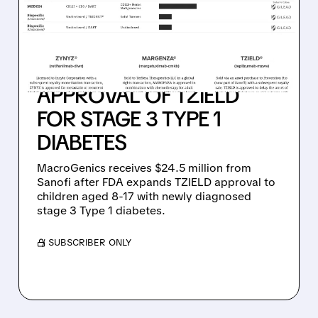
RECEIVE $24.5 MILLION
MILESTONE PAYMENT
FROM SANOFI
FOLLOWING FDA
APPROVAL OF TZIELD
FOR STAGE 3 TYPE 1
DIABETES
MacroGenics receives $24.5 million from
Sanofi after FDA expands TZIELD approval to
children aged 8-17 with newly diagnosed
stage 3 Type 1 diabetes.
/ SUBSCRIBER ONLY