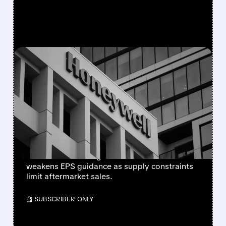
FEATURED/
08/05/2026 · 5:50 PM
HONEYWELL AEROSPACE
CUTS 2026 OUTLOOK AS
SUPPLY-CHAIN ISSUES
PERSIST AFTER SPIN-OFF
Newly independent Honeywell Aerospace
lowers 2026 sales growth to 4-5% and
weakens EPS guidance as supply constraints
limit aftermarket sales.
/ SUBSCRIBER ONLY