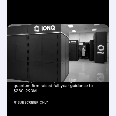
FEATURED/
08/05/2026 · 5:17 PM
IONQ DELIVERS
STRONGEST QUARTER
EVER AS REVENUE
NEARLY QUADRUPLES
IonQ reported record Q2 revenue of $80.1
million (up 287% YoY), beating forecasts. The
quantum firm raised full-year guidance to
$280–290M.
/ SUBSCRIBER ONLY