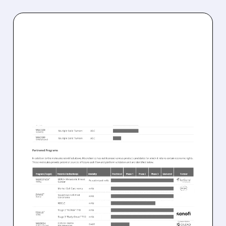
05/12/2026 · 8:31 AM
MACROGENICS SELLS
GMP MANUFACTURING
OPERATIONS TO BORA
PHARMACEUTICALS FOR
$122.5 MILLION