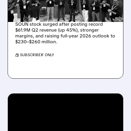
OUTLOOK AS OASYS
FUELS GROWTH
SOUN stock surged after posting record
$61.9M Q2 revenue (up 45%), stronger
margins, and raising full-year 2026 outlook to
$230–$260 million.
/ SUBSCRIBER ONLY