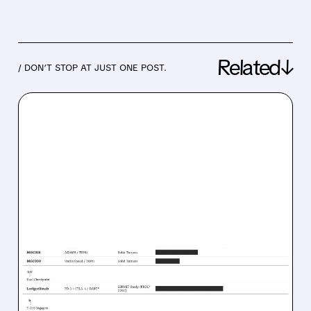
Related↓
/ DON’T STOP AT JUST ONE POST.
06/23/2026 · 6:17 AM
MACROGENICS TO