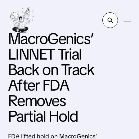
MacroGenics’
LINNET Trial
Back on Track
After FDA
Removes
Partial Hold
FDA lifted hold on MacroGenics’