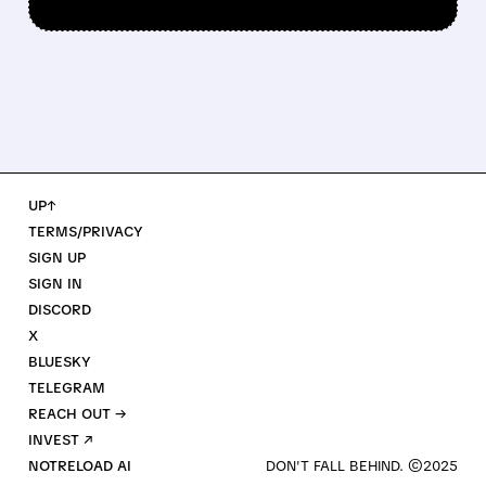
UP↑
TERMS/PRIVACY
SIGN UP
SIGN IN
DISCORD
X
BLUESKY
TELEGRAM
REACH OUT →
INVEST ↗
NOTRELOAD AI