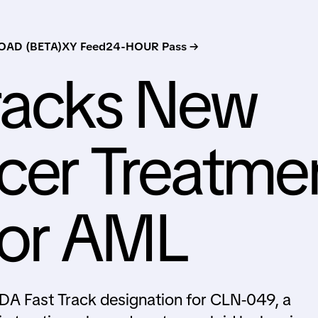
AD (BETA)
XY Feed
24-HOUR Pass →
racks New
cer Treatme
or AML
DA Fast Track designation for CLN-049, a