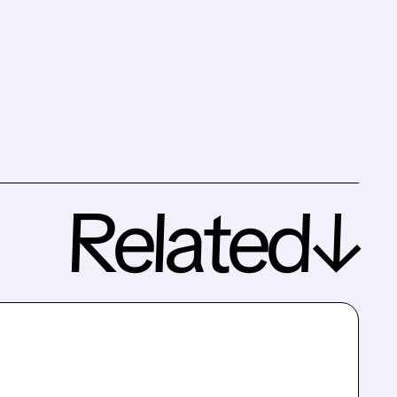
Related↓