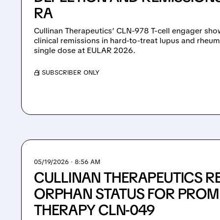
RA
Cullinan Therapeutics’ CLN-978 T-cell engager sho
clinical remissions in hard-to-treat lupus and rheuma
single dose at EULAR 2026.
/ SUBSCRIBER ONLY
05/19/2026 · 8:56 AM
CULLINAN THERAPEUTICS RE
ORPHAN STATUS FOR PROM
THERAPY CLN-049