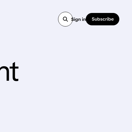
Subscribe
Sign in
nt