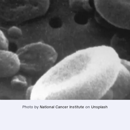
Photo by 
National Cancer Institute
 on 
Unsplash