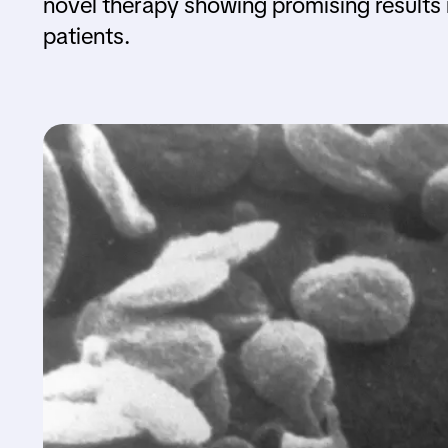
novel therapy showing promising results 
patients.