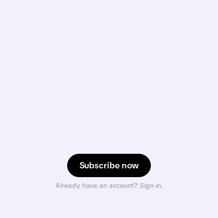
Subscribe now
Already have an account? Sign in.