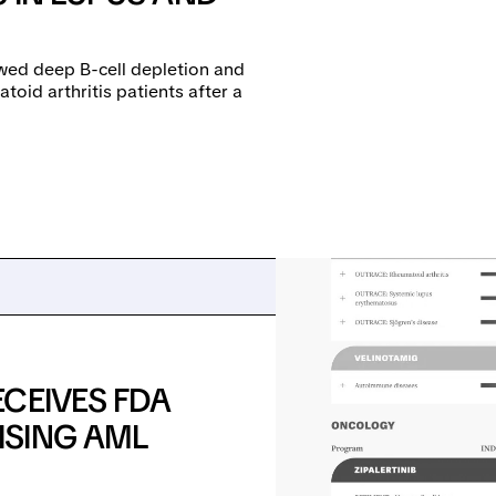
wed deep B-cell depletion and
toid arthritis patients after a
CEIVES FDA
ISING AML