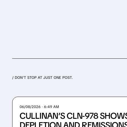
/ DON’T STOP AT JUST ONE POST.
06/08/2026 · 6:49 AM
CULLINAN’S CLN-978 SHOWS
DEPLETION AND REMISSIONS