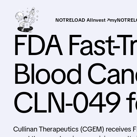
NOTRELOAD AI
Invest ↗
myNOTRELO
FDA Fast-T
Blood Can
CLN-049 f
Cullinan Therapeutics (CGEM) receives F