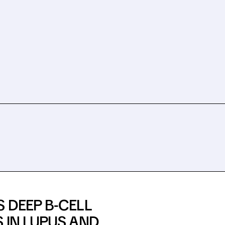
 DEEP B-CELL
 IN LUPUS AND