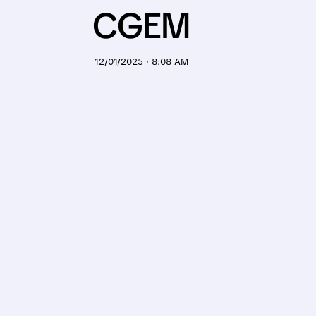
CGEM
12/01/2025 · 8:08 AM