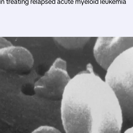
in treating relapsed acute myeloid leukemia