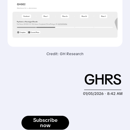
Credit: GH Research
GHRS
01/05/2026 · 8:42 AM
Subscribe
now