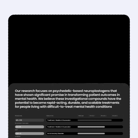
FEATURED/
07/16/2026 · 6:35 AM
ELI LILLY IN ADVANCED
TALKS TO ACQUIRE
ATAIBECKLEY FOR
PSYCHEDELIC MENTAL