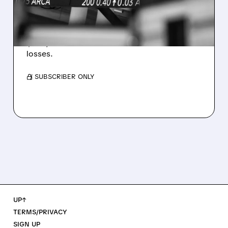
WEAKNESS HITS RESULTS
Revenue hit $174.9M (down 27%), net loss
$1.60/share from Bitcoin mark-to-market
losses.
/ SUBSCRIBER ONLY
UP↑
TERMS/PRIVACY
SIGN UP