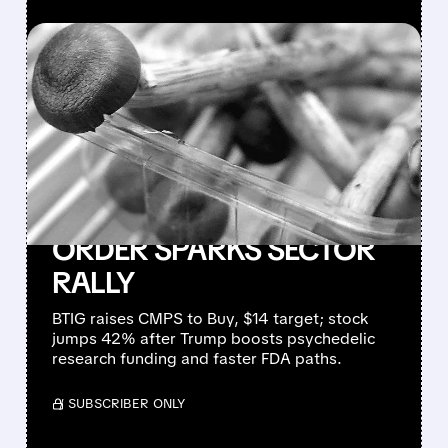
FEATURED/
04/21/2026 · 7:34 AM
COMPASS PATHWAYS
SURGES AS BTIG
REAFFIRMS BUY RATING
AND TRUMP’S
PSYCHEDELIC EXECUTIVE
ORDER SPARKS SECTOR
RALLY
BTIG raises CMPS to Buy, $14 target; stock
jumps 42% after Trump boosts psychedelic
research funding and faster FDA paths.
/ SUBSCRIBER ONLY