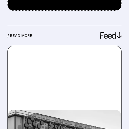
Feed↓
/ READ MORE
08/10/2026 · 6:06 AM
ZYMEWORKS: CITI FLAGS