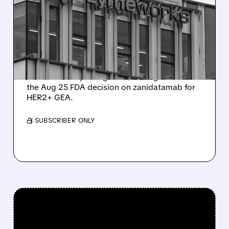
MAJOR UPSIDE CATALYST
AHEAD OF AUGUST 25
FDA DECISION
Citi places Zymeworks on 90-day upside
watch with Buy rating and $37 target ahead of
the Aug 25 FDA decision on zanidatamab for
HER2+ GEA.
/ SUBSCRIBER ONLY