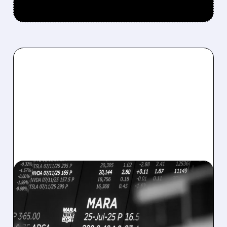
08/07/2026 · 5:04 PM
MARA MISSES Q2
REVENUE AND EARNINGS
ESTIMATES AS BITCOIN