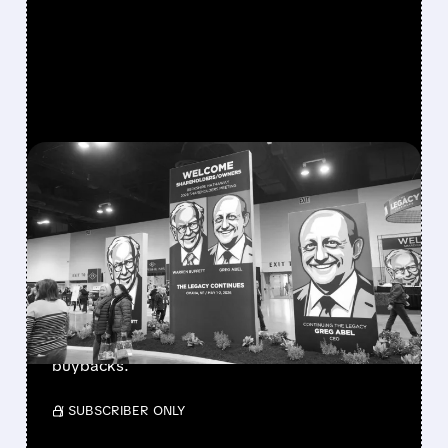
FEATURED/
08/08/2026 · 12:11 PM
GREG ABEL FINALLY PUTS
BERKSHIRE’S MASSIVE
CASH PILE TO WORK
Berkshire Q2 profit jumps 16% to $13B,
beating forecasts. CEO Abel cuts cash pile,
buys $10B Alphabet stock & accelerates $7.8B
buybacks.
/ SUBSCRIBER ONLY