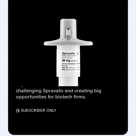
FEATURED/
07/27/2026 · 9:55 AM
WELLS FARGO SEES
PSYCHEDELICS MARKET
HITTING $11 BILLION BY
2035
Wells Fargo sees a booming psychedelic
depression market, with new treatments
challenging Spravato and creating big
opportunities for biotech firms.
/ SUBSCRIBER ONLY