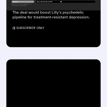
HEALTH PORTFOLIO
The deal would boost Lilly’s psychedelic
pipeline for treatment-resistant depression.
/ SUBSCRIBER ONLY