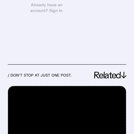
Already have an
account? Sign in.
Related↓
/ DON’T STOP AT JUST ONE POST.