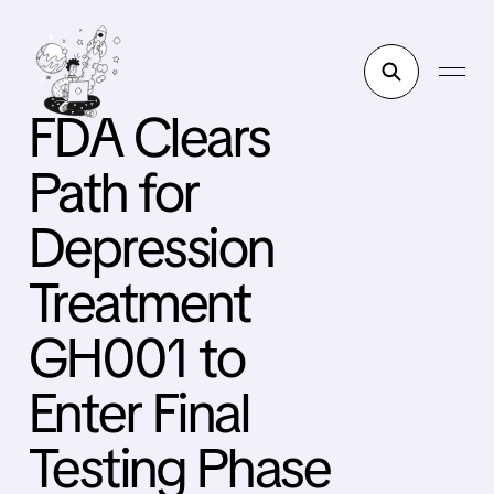
FDA Clears
Path for
Depression
Treatment
GH001 to
Enter Final
Testing Phase