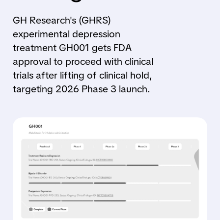
GH Research's (GHRS)
experimental depression
treatment GH001 gets FDA
approval to proceed with clinical
trials after lifting of clinical hold,
targeting 2026 Phase 3 launch.